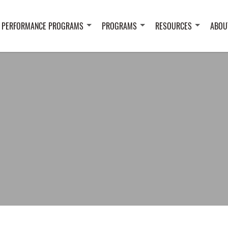
 PERFORMANCE PROGRAMS
PROGRAMS
RESOURCES
ABOU