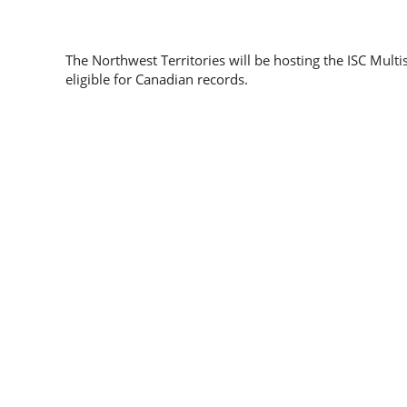
The Northwest Territories will be hosting the ISC Mult
eligible for Canadian records.