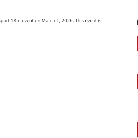
isport 18m event on March 1, 2026. This event is