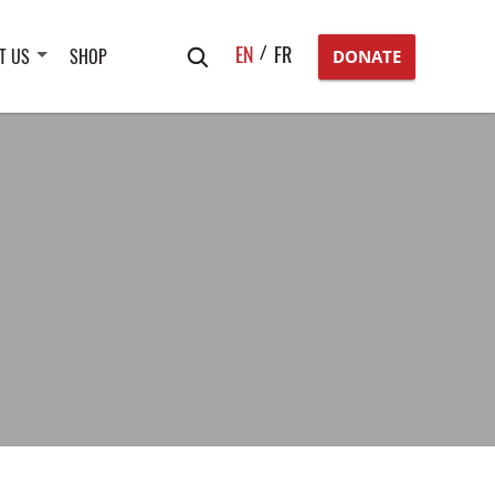
Search
EN
FR
T US
SHOP
DONATE
for: