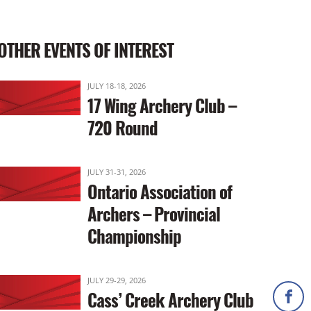
OTHER EVENTS OF INTEREST
JULY 18-18, 2026
17 Wing Archery Club –
720 Round
JULY 31-31, 2026
Ontario Association of
Archers – Provincial
Championship
JULY 29-29, 2026
Cass’ Creek Archery Club