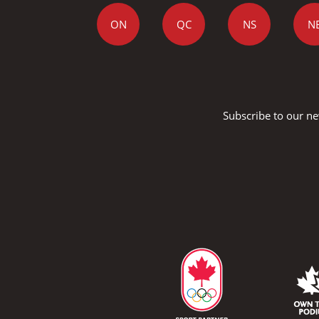
ON
QC
NS
N
Subscribe to our ne