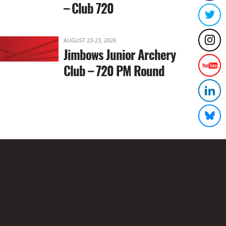
– Club 720
AUGUST 23-23, 2026
Jimbows Junior Archery
Club – 720 PM Round