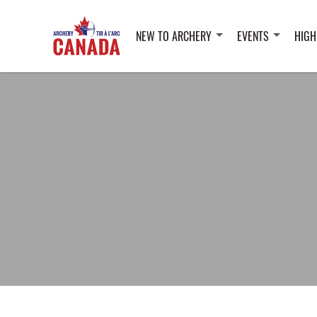
NEW TO ARCHERY
EVENTS
HIGH