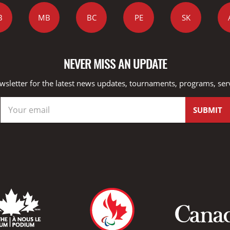
B
MB
BC
PE
SK
NEVER MISS AN UPDATE
wsletter for the latest news updates, tournaments, programs, ser