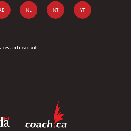
AB
NL
NT
YT
vices and discounts.