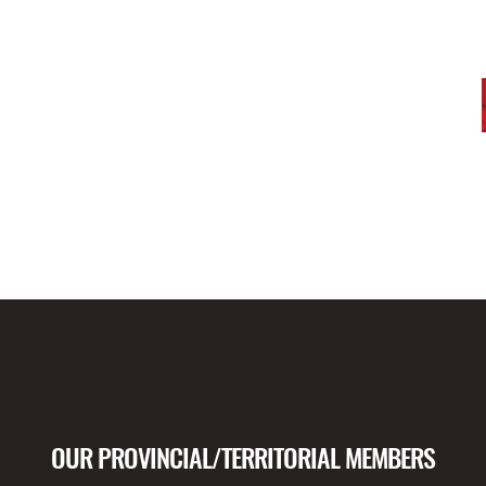
OUR PROVINCIAL/TERRITORIAL MEMBERS