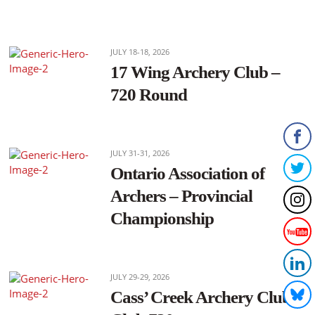
JULY 18-18, 2026
17 Wing Archery Club –
720 Round
JULY 31-31, 2026
Ontario Association of
Archers – Provincial
Championship
JULY 29-29, 2026
Cass’ Creek Archery Club –