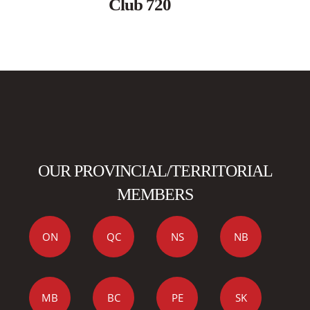
Club 720
OUR PROVINCIAL/TERRITORIAL
MEMBERS
ON
QC
NS
NB
MB
BC
PE
SK