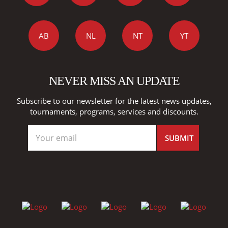
AB
NL
NT
YT
NEVER MISS AN UPDATE
Subscribe to our newsletter for the latest news updates,
tournaments, programs, services and discounts.