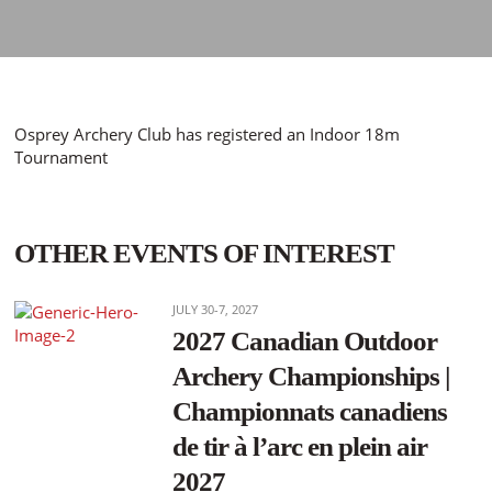
Osprey Archery Club has registered an Indoor 18m
Tournament
OTHER EVENTS OF INTEREST
JULY 30-7, 2027
2027 Canadian Outdoor
Archery Championships |
Championnats canadiens
de tir à l’arc en plein air
2027