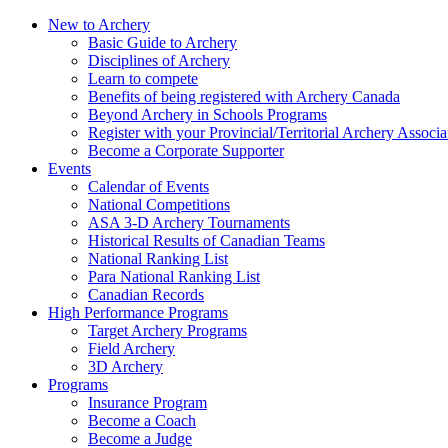
New to Archery
Basic Guide to Archery
Disciplines of Archery
Learn to compete
Benefits of being registered with Archery Canada
Beyond Archery in Schools Programs
Register with your Provincial/Territorial Archery Associa
Become a Corporate Supporter
Events
Calendar of Events
National Competitions
ASA 3-D Archery Tournaments
Historical Results of Canadian Teams
National Ranking List
Para National Ranking List
Canadian Records
High Performance Programs
Target Archery Programs
Field Archery
3D Archery
Programs
Insurance Program
Become a Coach
Become a Judge