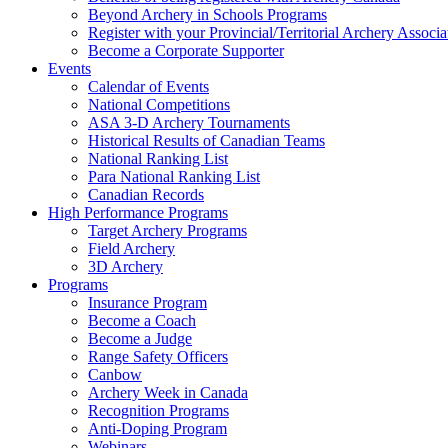
Beyond Archery in Schools Programs
Register with your Provincial/Territorial Archery Associa
Become a Corporate Supporter
Events
Calendar of Events
National Competitions
ASA 3-D Archery Tournaments
Historical Results of Canadian Teams
National Ranking List
Para National Ranking List
Canadian Records
High Performance Programs
Target Archery Programs
Field Archery
3D Archery
Programs
Insurance Program
Become a Coach
Become a Judge
Range Safety Officers
Canbow
Archery Week in Canada
Recognition Programs
Anti-Doping Program
Webinars