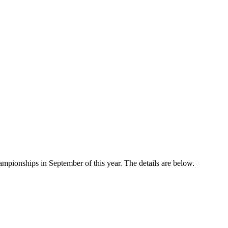
mpionships in September of this year. The details are below.