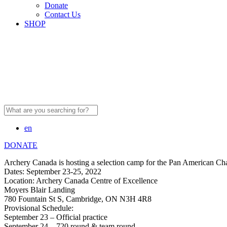
Donate
Contact Us
SHOP
Search
for:
en
DONATE
Archery Canada is hosting a selection camp for the Pan American Cha
Dates: September 23-25, 2022
Location: Archery Canada Centre of Excellence
Moyers Blair Landing
780 Fountain St S, Cambridge, ON N3H 4R8
Provisional Schedule:
September 23 – Official practice
September 24 – 720 round & team round