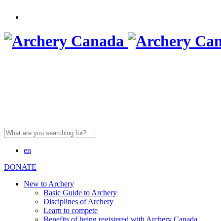
Search
for:
en
DONATE
New to Archery
Basic Guide to Archery
Disciplines of Archery
Learn to compete
Benefits of being registered with Archery Canada