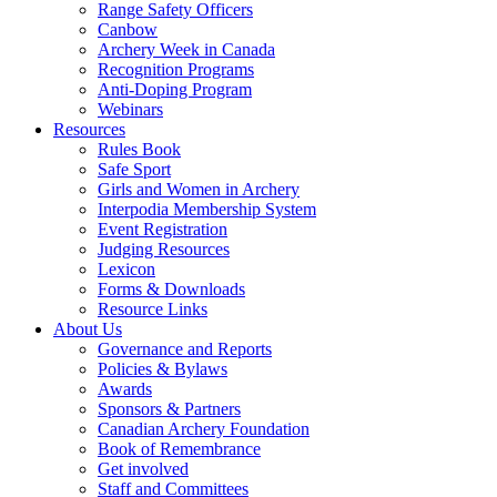
Range Safety Officers
Canbow
Archery Week in Canada
Recognition Programs
Anti-Doping Program
Webinars
Resources
Rules Book
Safe Sport
Girls and Women in Archery
Interpodia Membership System
Event Registration
Judging Resources
Lexicon
Forms & Downloads
Resource Links
About Us
Governance and Reports
Policies & Bylaws
Awards
Sponsors & Partners
Canadian Archery Foundation
Book of Remembrance
Get involved
Staff and Committees