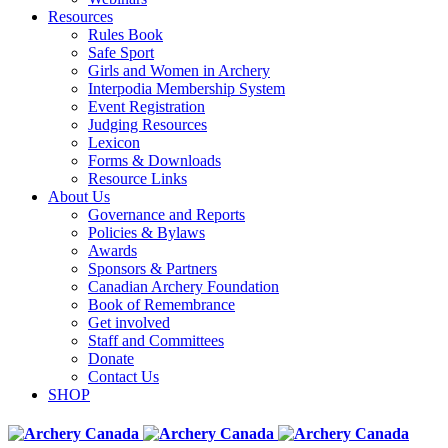
Resources
Rules Book
Safe Sport
Girls and Women in Archery
Interpodia Membership System
Event Registration
Judging Resources
Lexicon
Forms & Downloads
Resource Links
About Us
Governance and Reports
Policies & Bylaws
Awards
Sponsors & Partners
Canadian Archery Foundation
Book of Remembrance
Get involved
Staff and Committees
Donate
Contact Us
SHOP