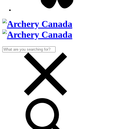
Search
for: