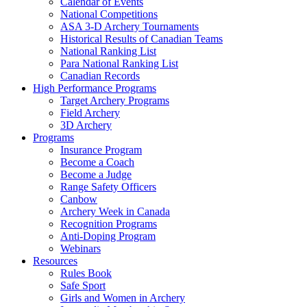
Calendar of Events
National Competitions
ASA 3-D Archery Tournaments
Historical Results of Canadian Teams
National Ranking List
Para National Ranking List
Canadian Records
High Performance Programs
Target Archery Programs
Field Archery
3D Archery
Programs
Insurance Program
Become a Coach
Become a Judge
Range Safety Officers
Canbow
Archery Week in Canada
Recognition Programs
Anti-Doping Program
Webinars
Resources
Rules Book
Safe Sport
Girls and Women in Archery