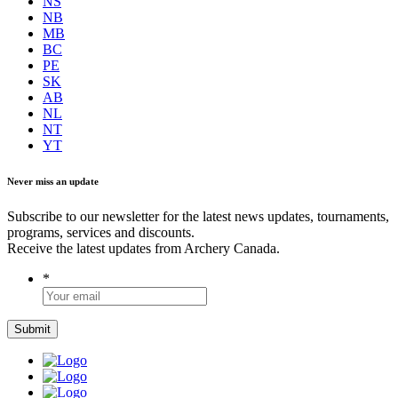
NS
NB
MB
BC
PE
SK
AB
NL
NT
YT
Never miss an update
Subscribe to our newsletter for the latest news updates, tournaments,
programs, services and discounts.
Receive the latest updates from Archery Canada.
*