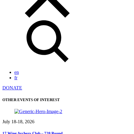
en
fr
DONATE
OTHER EVENTS OF INTEREST
July 18-18, 2026
17 Wing Archery Club – 720 Round