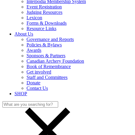
Interpodia Membership System
Event Registration
Judging Resources
Lexicon
Forms & Downloads
Resource Links
About Us
Governance and Reports
Policies & Bylaws
Awards
Sponsors & Partners
Canadian Archery Foundation
Book of Remembrance
Get involved
Staff and Committees
Donate
Contact Us
SHOP
Search
for: