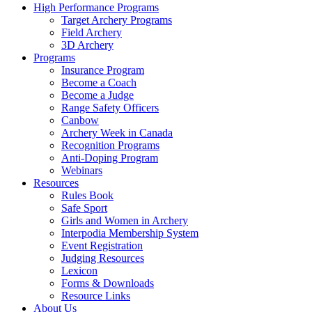
High Performance Programs
Target Archery Programs
Field Archery
3D Archery
Programs
Insurance Program
Become a Coach
Become a Judge
Range Safety Officers
Canbow
Archery Week in Canada
Recognition Programs
Anti-Doping Program
Webinars
Resources
Rules Book
Safe Sport
Girls and Women in Archery
Interpodia Membership System
Event Registration
Judging Resources
Lexicon
Forms & Downloads
Resource Links
About Us