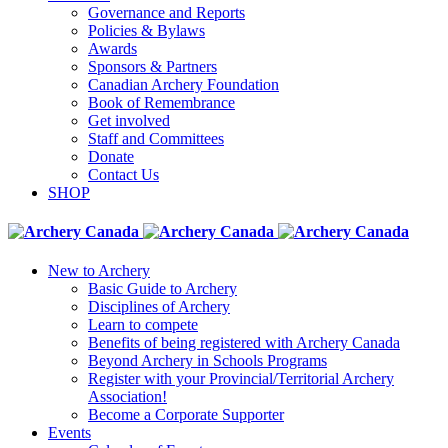
Governance and Reports
Policies & Bylaws
Awards
Sponsors & Partners
Canadian Archery Foundation
Book of Remembrance
Get involved
Staff and Committees
Donate
Contact Us
SHOP
New to Archery
Basic Guide to Archery
Disciplines of Archery
Learn to compete
Benefits of being registered with Archery Canada
Beyond Archery in Schools Programs
Register with your Provincial/Territorial Archery
Association!
Become a Corporate Supporter
Events