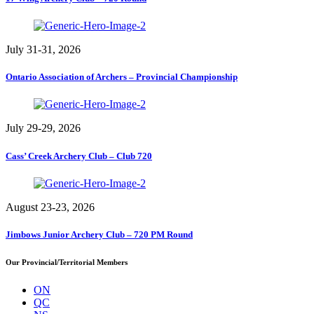
July 31-31, 2026
Ontario Association of Archers – Provincial Championship
July 29-29, 2026
Cass’ Creek Archery Club – Club 720
August 23-23, 2026
Jimbows Junior Archery Club – 720 PM Round
Our Provincial/Territorial Members
ON
QC