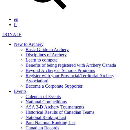
en
fr
DONATE
New to Archery
Basic Guide to Archery
Disciplines of Archery
Learn to compete
Benefits of being registered with Archery Canada
Beyond Archery in Schools Programs
Register with your Provincial/Territorial Archery
Association!
Become a Corporate Supporter
Events
Calendar of Events
National Competitions
ASA 3-D Archery Tournaments
Historical Results of Canadian Teams
National Ranking List
Para National Ranking List
Canadian Records