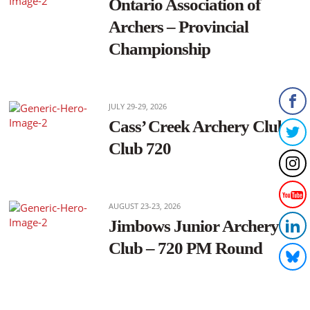
Ontario Association of
Archers – Provincial
Championship
JULY 29-29, 2026
Cass’ Creek Archery Club –
Club 720
AUGUST 23-23, 2026
Jimbows Junior Archery
Club – 720 PM Round