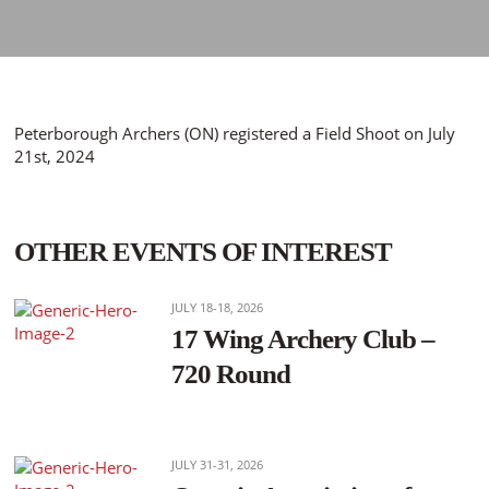
Peterborough Archers (ON) registered a Field Shoot on July
21st, 2024
OTHER EVENTS OF INTEREST
JULY 18-18, 2026
17 Wing Archery Club –
720 Round
JULY 31-31, 2026