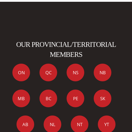
OUR PROVINCIAL/TERRITORIAL
MEMBERS
ON
QC
NS
NB
MB
BC
PE
SK
AB
NL
NT
YT