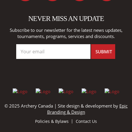
NEVER MISS AN UPDATE
Subscribe to our newsletter for the latest news updates,
tournaments, programs, services and discounts.
© 2025 Archery Canada | Site design & development by
Epic
Branding & Design
Policies & Bylaws
Contact Us