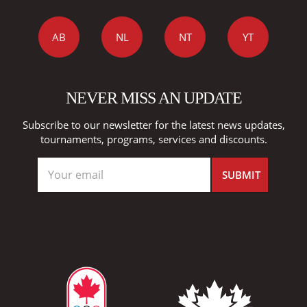
AB
NL
NT
YT
NEVER MISS AN UPDATE
Subscribe to our newsletter for the latest news updates,
tournaments, programs, services and discounts.