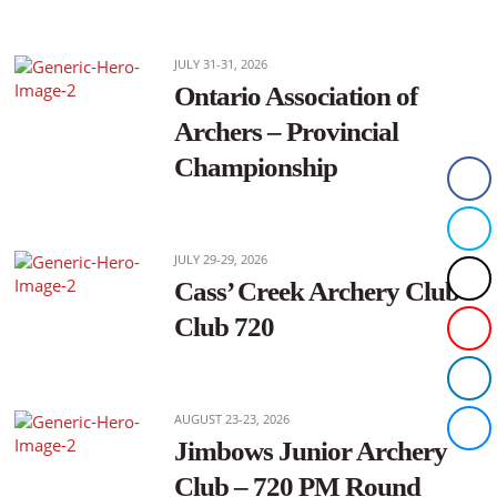
JULY 31-31, 2026
Ontario Association of
Archers – Provincial
Championship
JULY 29-29, 2026
Cass’ Creek Archery Club –
Club 720
AUGUST 23-23, 2026
Jimbows Junior Archery
Club – 720 PM Round