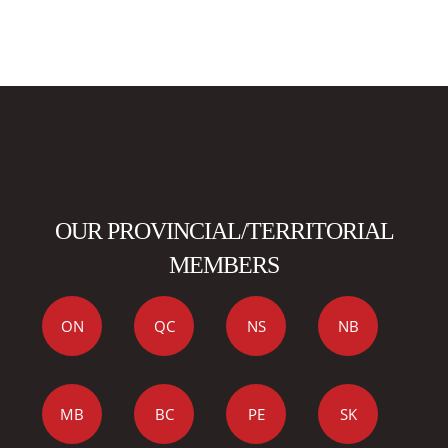
OUR PROVINCIAL/TERRITORIAL
MEMBERS
ON
QC
NS
NB
MB
BC
PE
SK