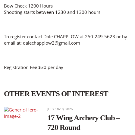
Bow Check 1200 Hours
Shooting starts between 1230 and 1300 hours
To register contact Dale CHAPPLOW at 250-249-5623 or by
email at: dalechapplow2@gmail.com
Registration Fee $30 per day
OTHER EVENTS OF INTEREST
JULY 18-18, 2026
17 Wing Archery Club –
720 Round