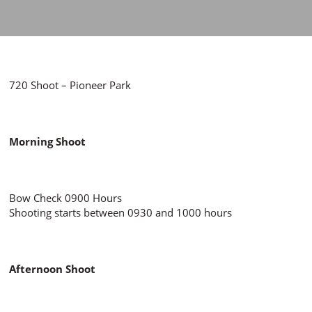
720 Shoot – Pioneer Park
Morning Shoot
Bow Check 0900 Hours
Shooting starts between 0930 and 1000 hours
Afternoon Shoot