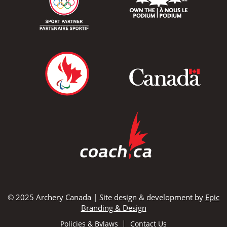
© 2025 Archery Canada | Site design & development by
Epic
Branding & Design
Policies & Bylaws
Contact Us