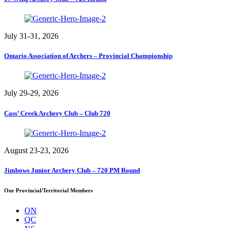
July 31-31, 2026
Ontario Association of Archers – Provincial Championship
July 29-29, 2026
Cass’ Creek Archery Club – Club 720
August 23-23, 2026
Jimbows Junior Archery Club – 720 PM Round
Our Provincial/Territorial Members
ON
QC