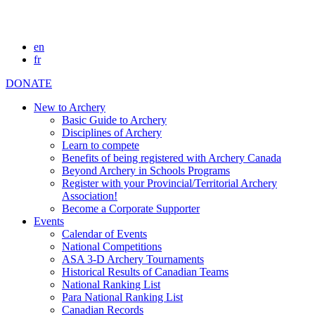
en
fr
DONATE
New to Archery
Basic Guide to Archery
Disciplines of Archery
Learn to compete
Benefits of being registered with Archery Canada
Beyond Archery in Schools Programs
Register with your Provincial/Territorial Archery
Association!
Become a Corporate Supporter
Events
Calendar of Events
National Competitions
ASA 3-D Archery Tournaments
Historical Results of Canadian Teams
National Ranking List
Para National Ranking List
Canadian Records