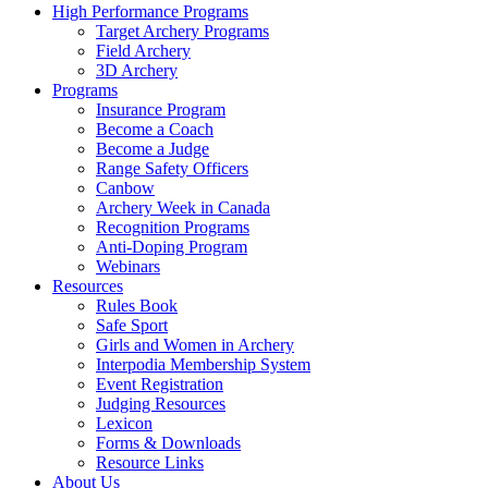
High Performance Programs
Target Archery Programs
Field Archery
3D Archery
Programs
Insurance Program
Become a Coach
Become a Judge
Range Safety Officers
Canbow
Archery Week in Canada
Recognition Programs
Anti-Doping Program
Webinars
Resources
Rules Book
Safe Sport
Girls and Women in Archery
Interpodia Membership System
Event Registration
Judging Resources
Lexicon
Forms & Downloads
Resource Links
About Us