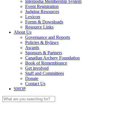
Interpodia Membership System
Event Registration
Judging Resources
Lexicon
Forms & Downloads
Resource Links
About Us
Governance and Reports
Policies & Bylaws
Awards
Sponsors & Partners
Canadian Archery Foundation
Book of Remembrance
Get involved
Staff and Committees
Donate
Contact Us
SHOP
Search
for: