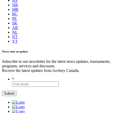
NS
NB
MB
BC
PE
SK
AB
NL
NT
YT
Never miss an update
Subscribe to our newsletter for the latest news updates, tournaments,
programs, services and discounts.
Receive the latest updates from Archery Canada.
*