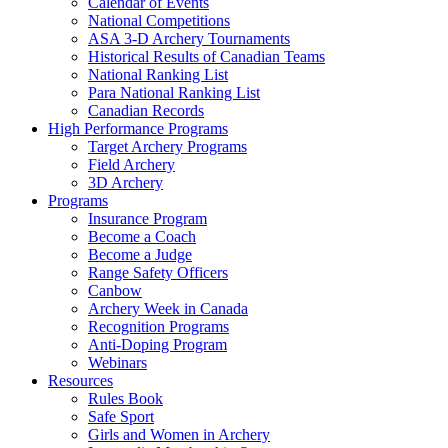
Calendar of Events
National Competitions
ASA 3-D Archery Tournaments
Historical Results of Canadian Teams
National Ranking List
Para National Ranking List
Canadian Records
High Performance Programs
Target Archery Programs
Field Archery
3D Archery
Programs
Insurance Program
Become a Coach
Become a Judge
Range Safety Officers
Canbow
Archery Week in Canada
Recognition Programs
Anti-Doping Program
Webinars
Resources
Rules Book
Safe Sport
Girls and Women in Archery