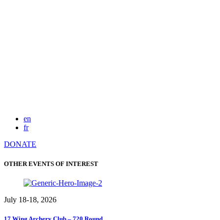
en
fr
DONATE
OTHER EVENTS OF INTEREST
July 18-18, 2026
17 Wing Archery Club – 720 Round