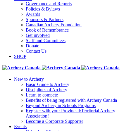
Governance and Reports
Policies & Bylaws
Awards
Sponsors & Partners
Canadian Archery Foundation
Book of Remembrance
Get involved
Staff and Committees
Donate
Contact Us
SHOP
New to Archery
Basic Guide to Archery
Disciplines of Archery
Learn to compete
Benefits of being registered with Archery Canada
Beyond Archery in Schools Programs
Register with your Provincial/Territorial Archery
Association!
Become a Corporate Supporter
Events