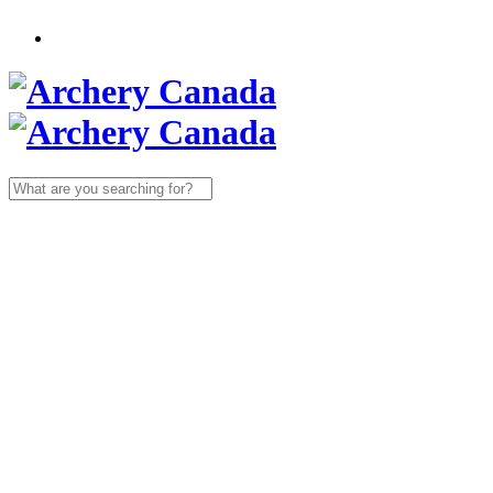
Search
for: