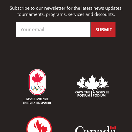
Subscribe to our newsletter for the latest news updates,
tournaments, programs, services and discounts.