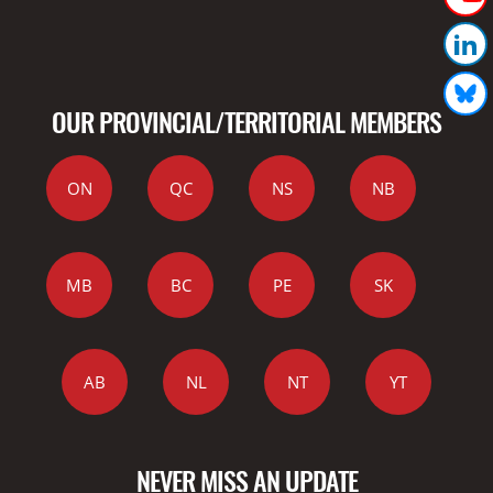
OUR PROVINCIAL/TERRITORIAL MEMBERS
ON
QC
NS
NB
MB
BC
PE
SK
AB
NL
NT
YT
NEVER MISS AN UPDATE