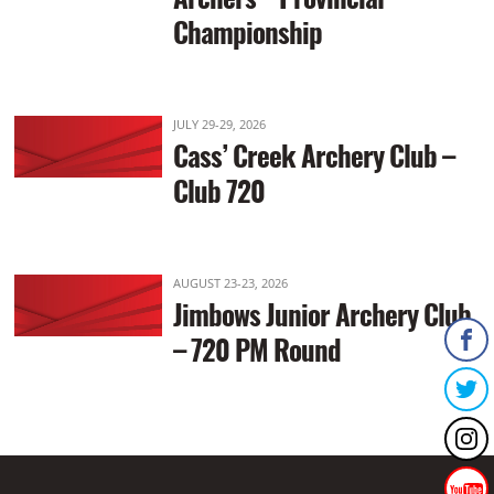
Championship
JULY 29-29, 2026
Cass’ Creek Archery Club –
Club 720
AUGUST 23-23, 2026
Jimbows Junior Archery Club
– 720 PM Round