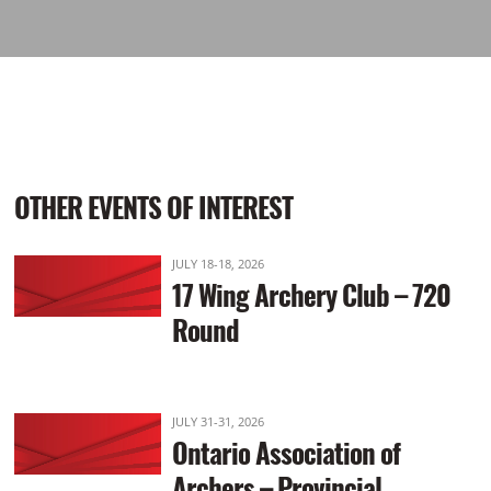
OTHER EVENTS OF INTEREST
JULY 18-18, 2026
17 Wing Archery Club – 720
Round
JULY 31-31, 2026
Ontario Association of
Archers – Provincial