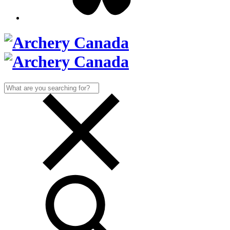
Search
for: