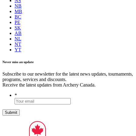
NS
NB
MB
BC
PE
SK
AB
NL
NT
YT
Never miss an update
Subscribe to our newsletter for the latest news updates, tournaments,
programs, services and discounts.
Receive the latest updates from Archery Canada.
*