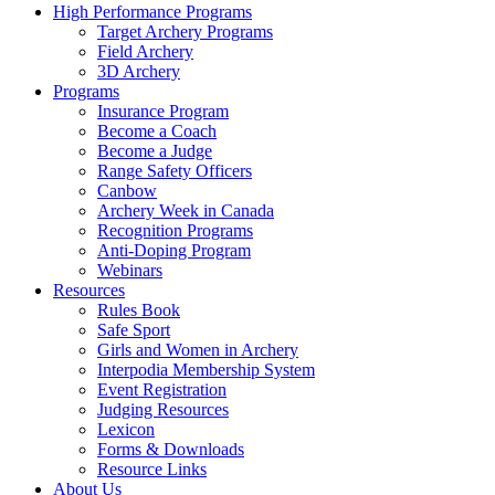
High Performance Programs
Target Archery Programs
Field Archery
3D Archery
Programs
Insurance Program
Become a Coach
Become a Judge
Range Safety Officers
Canbow
Archery Week in Canada
Recognition Programs
Anti-Doping Program
Webinars
Resources
Rules Book
Safe Sport
Girls and Women in Archery
Interpodia Membership System
Event Registration
Judging Resources
Lexicon
Forms & Downloads
Resource Links
About Us