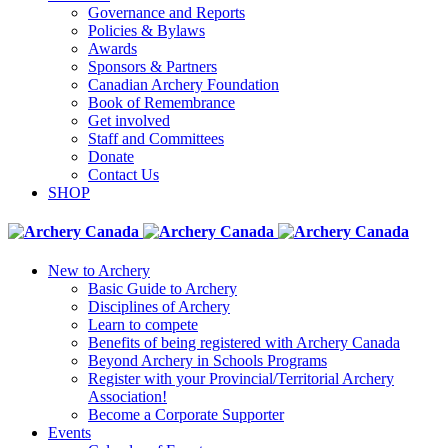
Governance and Reports
Policies & Bylaws
Awards
Sponsors & Partners
Canadian Archery Foundation
Book of Remembrance
Get involved
Staff and Committees
Donate
Contact Us
SHOP
New to Archery
Basic Guide to Archery
Disciplines of Archery
Learn to compete
Benefits of being registered with Archery Canada
Beyond Archery in Schools Programs
Register with your Provincial/Territorial Archery
Association!
Become a Corporate Supporter
Events