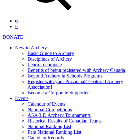
en
fr
DONATE
New to Archery
Basic Guide to Archery
Disciplines of Archery
Learn to compete
Benefits of being registered with Archery Canada
Beyond Archery in Schools Programs
Register with your Provincial/Territorial Archery
Association!
Become a Corporate Supporter
Events
Calendar of Events
National Competitions
ASA 3-D Archery Tournaments
Historical Results of Canadian Teams
National Ranking List
Para National Ranking List
Canadian Records