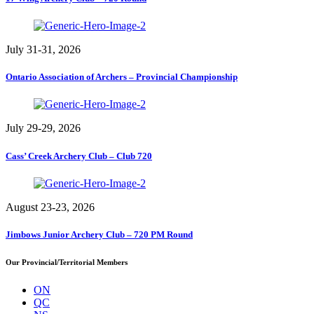
July 31-31, 2026
Ontario Association of Archers – Provincial Championship
July 29-29, 2026
Cass’ Creek Archery Club – Club 720
August 23-23, 2026
Jimbows Junior Archery Club – 720 PM Round
Our Provincial/Territorial Members
ON
QC