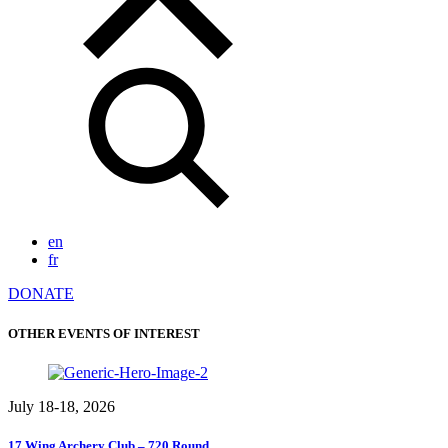
en
fr
DONATE
OTHER EVENTS OF INTEREST
July 18-18, 2026
17 Wing Archery Club – 720 Round