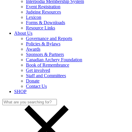
Interpodia Membership System
Event Registration
Judging Resources
Lexicon
Forms & Downloads
Resource Links
About Us
Governance and Reports
Policies & Bylaws
Awards
Sponsors & Partners
Canadian Archery Foundation
Book of Remembrance
Get involved
Staff and Committees
Donate
Contact Us
SHOP
Search
for: