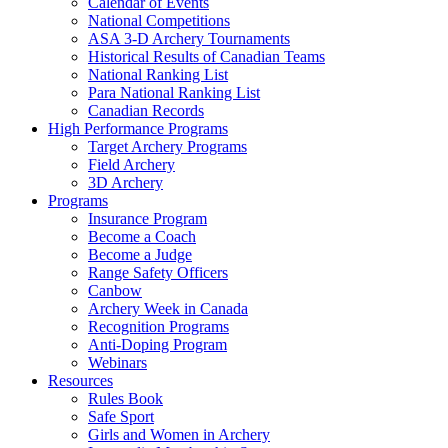
Calendar of Events
National Competitions
ASA 3-D Archery Tournaments
Historical Results of Canadian Teams
National Ranking List
Para National Ranking List
Canadian Records
High Performance Programs
Target Archery Programs
Field Archery
3D Archery
Programs
Insurance Program
Become a Coach
Become a Judge
Range Safety Officers
Canbow
Archery Week in Canada
Recognition Programs
Anti-Doping Program
Webinars
Resources
Rules Book
Safe Sport
Girls and Women in Archery