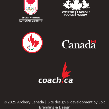
© 2025 Archery Canada | Site design & development by
Epic
Branding & Design