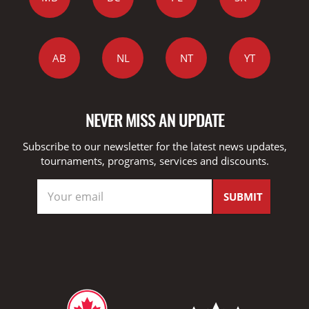
AB
NL
NT
YT
NEVER MISS AN UPDATE
Subscribe to our newsletter for the latest news updates,
tournaments, programs, services and discounts.