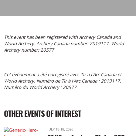
This event has been registered with Archery Canada and
World Archery. Archery Canada number: 2019117. World
Archery number: 20577
Cet événement a été enregistré avec Tir à l’Arc Canada et
World Archery. Numéro de Tir à l’Arc Canada : 2019117.
Numéro du World Archery : 20577
OTHER EVENTS OF INTEREST
JULY 18-18, 2026