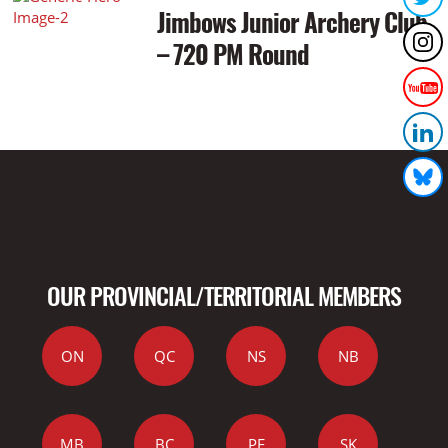
Jimbows Junior Archery Club
– 720 PM Round
OUR PROVINCIAL/TERRITORIAL MEMBERS
ON
QC
NS
NB
MB
BC
PE
SK