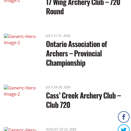
17 Wing Archery Club – 720
Round
JULY 31-31, 2026
Ontario Association of
Archers – Provincial
Championship
JULY 29-29, 2026
Cass’ Creek Archery Club –
Club 720
AUGUST 23-23, 2026