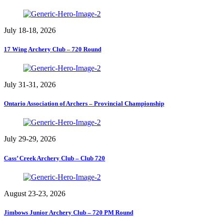
July 18-18, 2026
17 Wing Archery Club – 720 Round
July 31-31, 2026
Ontario Association of Archers – Provincial Championship
July 29-29, 2026
Cass’ Creek Archery Club – Club 720
August 23-23, 2026
Jimbows Junior Archery Club – 720 PM Round