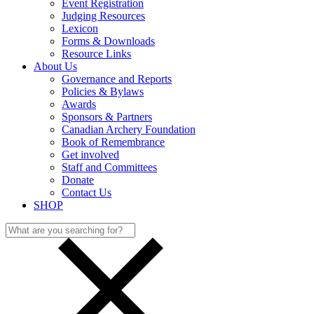
Event Registration
Judging Resources
Lexicon
Forms & Downloads
Resource Links
About Us
Governance and Reports
Policies & Bylaws
Awards
Sponsors & Partners
Canadian Archery Foundation
Book of Remembrance
Get involved
Staff and Committees
Donate
Contact Us
SHOP
Search
for: