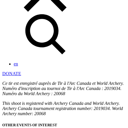
en
DONATE
Ce tir est enregistré auprès de Tir à l'Arc Canada et World Archery.
Numéro d'inscription au tournoi de Tir à l'Arc Canada : 2019034.
Numéro du World Archery : 20068
This shoot is registered with Archery Canada and World Archery.
Archery Canada tournament registration number: 2019034. World
Archery number: 20068
OTHER EVENTS OF INTEREST