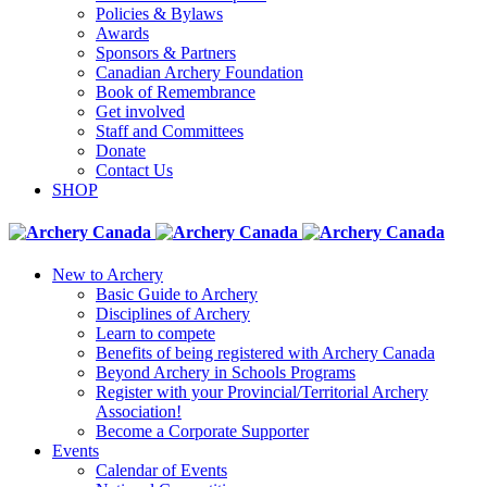
Policies & Bylaws
Awards
Sponsors & Partners
Canadian Archery Foundation
Book of Remembrance
Get involved
Staff and Committees
Donate
Contact Us
SHOP
New to Archery
Basic Guide to Archery
Disciplines of Archery
Learn to compete
Benefits of being registered with Archery Canada
Beyond Archery in Schools Programs
Register with your Provincial/Territorial Archery
Association!
Become a Corporate Supporter
Events
Calendar of Events