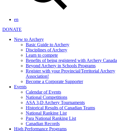
en
DONATE
New to Archery
Basic Guide to Archery
Disciplines of Archery
Learn to compete
Benefits of being registered with Archery Canada
Beyond Archery in Schools Programs
Register with your Provincial/Territorial Archery
Association!
Become a Corporate Supporter
Events
Calendar of Events
National Competitions
ASA 3-D Archery Tournaments
Historical Results of Canadian Teams
National Ranking List
Para National Ranking List
Canadian Records
High Performance Programs