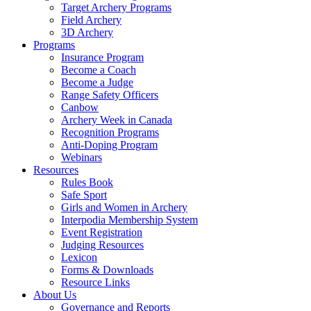
Target Archery Programs
Field Archery
3D Archery
Programs
Insurance Program
Become a Coach
Become a Judge
Range Safety Officers
Canbow
Archery Week in Canada
Recognition Programs
Anti-Doping Program
Webinars
Resources
Rules Book
Safe Sport
Girls and Women in Archery
Interpodia Membership System
Event Registration
Judging Resources
Lexicon
Forms & Downloads
Resource Links
About Us
Governance and Reports