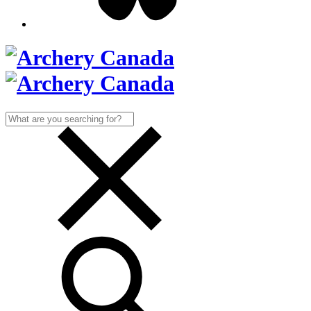
Search
for: