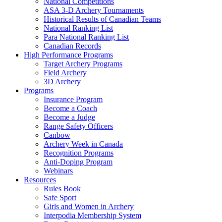
National Competitions
ASA 3-D Archery Tournaments
Historical Results of Canadian Teams
National Ranking List
Para National Ranking List
Canadian Records
High Performance Programs
Target Archery Programs
Field Archery
3D Archery
Programs
Insurance Program
Become a Coach
Become a Judge
Range Safety Officers
Canbow
Archery Week in Canada
Recognition Programs
Anti-Doping Program
Webinars
Resources
Rules Book
Safe Sport
Girls and Women in Archery
Interpodia Membership System