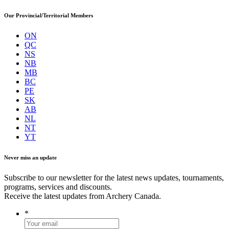
Our Provincial/Territorial Members
ON
QC
NS
NB
MB
BC
PE
SK
AB
NL
NT
YT
Never miss an update
Subscribe to our newsletter for the latest news updates, tournaments,
programs, services and discounts.
Receive the latest updates from Archery Canada.
*