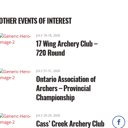
OTHER EVENTS OF INTEREST
JULY 18-18, 2026
17 Wing Archery Club –
720 Round
JULY 31-31, 2026
Ontario Association of
Archers – Provincial
Championship
JULY 29-29, 2026
Cass’ Creek Archery Club