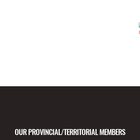
OUR PROVINCIAL/TERRITORIAL MEMBERS