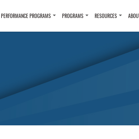
 PERFORMANCE PROGRAMS
PROGRAMS
RESOURCES
ABOU