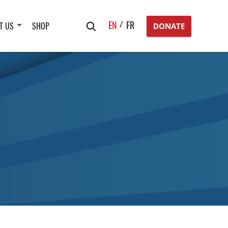
Search
EN
FR
T US
SHOP
DONATE
for: