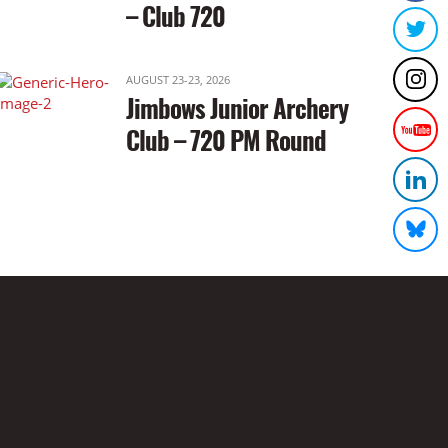
– Club 720
AUGUST 23-23, 2026
Jimbows Junior Archery
Club – 720 PM Round