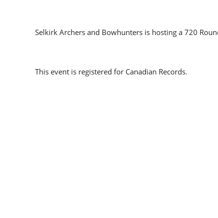
Selkirk Archers and Bowhunters is hosting a 720 Roun
This event is registered for Canadian Records.