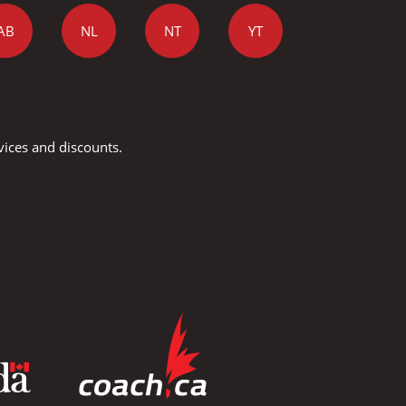
AB
NL
NT
YT
vices and discounts.