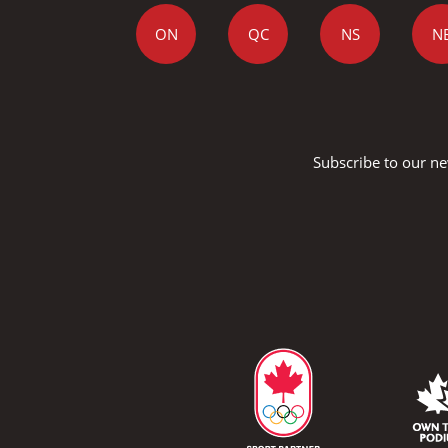
ON
QC
NS
N
Subscribe to our ne