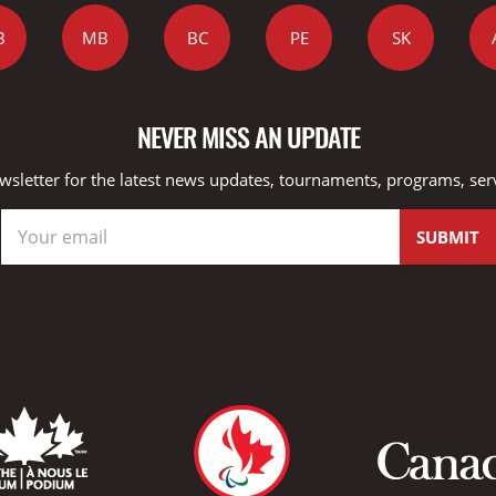
B
MB
BC
PE
SK
NEVER MISS AN UPDATE
wsletter for the latest news updates, tournaments, programs, ser