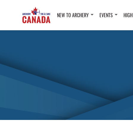
NEW TO ARCHERY
EVENTS
HIGH