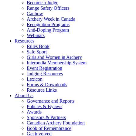
Become a Judge
Range Safety Officers
Canbow
Archery Week in Canada
Recognition Programs
Anti-Doping Program
Webinars
Resources
Rules Book
Safe Sport
Girls and Women in Archery
Interpodia Membership System
Event Registration
Judging Resources
Lexicon
Forms & Downloads
Resource Links
About Us
Governance and Reports
Policies & Bylaws
Awards
Sponsors & Partners
Canadian Archery Foundation
Book of Remembrance
Get involved