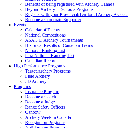
Benefits of being registered with Archery Canada
Beyond Archery in Schools Programs
Register with your Provincial/Territorial Archery Associa
Become a Corporate Supporter
Events
Calendar of Events
National Competitions
ASA 3-D Archery Tournaments
Historical Results of Canadian Teams
National Ranking List
Para National Ranking List
Canadian Records
High Performance Programs
Target Archery Programs
Field Archery
3D Archery
Programs
Insurance Program
Become a Coach
Become a Judge
Range Safety Officers
Canbow
Archery Week in Canada
Recognition Programs
Anti-Doping Program