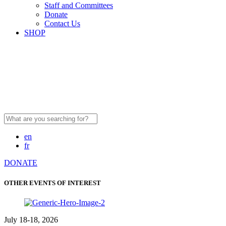
Staff and Committees
Donate
Contact Us
SHOP
Search
for:
en
fr
DONATE
OTHER EVENTS OF INTEREST
July 18-18, 2026