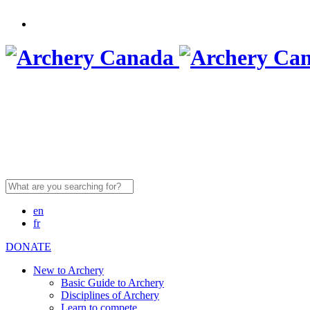
Search
for:
en
fr
DONATE
New to Archery
Basic Guide to Archery
Disciplines of Archery
Learn to compete