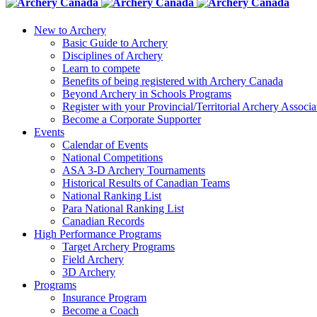
New to Archery
Basic Guide to Archery
Disciplines of Archery
Learn to compete
Benefits of being registered with Archery Canada
Beyond Archery in Schools Programs
Register with your Provincial/Territorial Archery Associa
Become a Corporate Supporter
Events
Calendar of Events
National Competitions
ASA 3-D Archery Tournaments
Historical Results of Canadian Teams
National Ranking List
Para National Ranking List
Canadian Records
High Performance Programs
Target Archery Programs
Field Archery
3D Archery
Programs
Insurance Program
Become a Coach