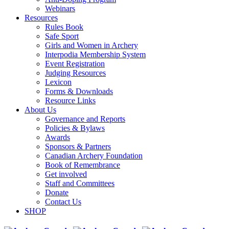
Webinars
Resources
Rules Book
Safe Sport
Girls and Women in Archery
Interpodia Membership System
Event Registration
Judging Resources
Lexicon
Forms & Downloads
Resource Links
About Us
Governance and Reports
Policies & Bylaws
Awards
Sponsors & Partners
Canadian Archery Foundation
Book of Remembrance
Get involved
Staff and Committees
Donate
Contact Us
SHOP