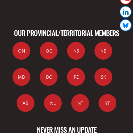
OUR PROVINCIAL/TERRITORIAL MEMBERS
ON
QC
NS
NB
MB
BC
PE
SK
AB
NL
NT
YT
NEVER MISS AN UPDATE