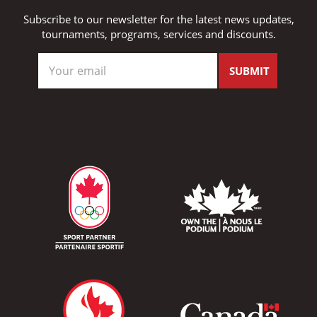
Subscribe to our newsletter for the latest news updates,
tournaments, programs, services and discounts.