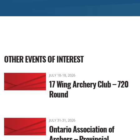
OTHER EVENTS OF INTEREST
JULY 18-18, 2026
17 Wing Archery Club – 720
Round
JULY 31-31, 2026
Ontario Association of
Archers – Provincial