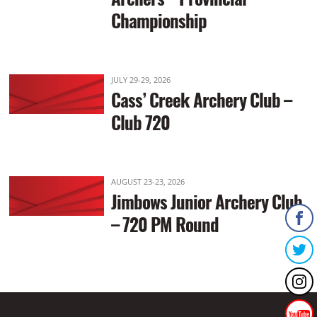
Championship
JULY 29-29, 2026
Cass’ Creek Archery Club –
Club 720
AUGUST 23-23, 2026
Jimbows Junior Archery Club
– 720 PM Round