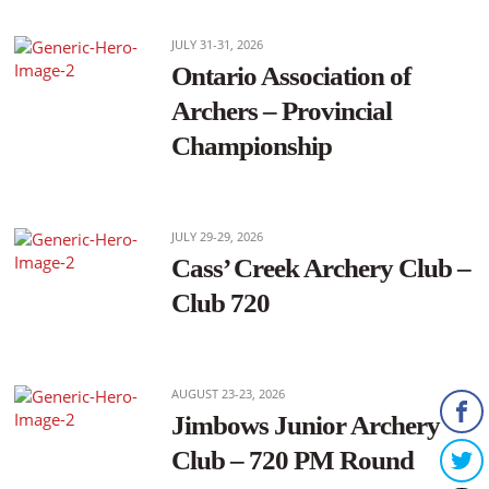
JULY 31-31, 2026
Ontario Association of
Archers – Provincial
Championship
JULY 29-29, 2026
Cass’ Creek Archery Club –
Club 720
AUGUST 23-23, 2026
Jimbows Junior Archery
Club – 720 PM Round