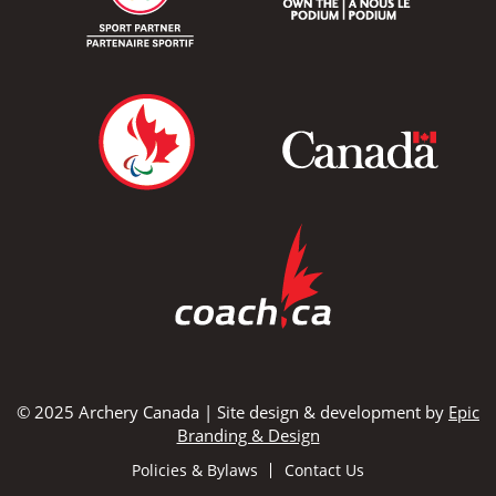
© 2025 Archery Canada | Site design & development by
Epic
Branding & Design
Policies & Bylaws
Contact Us