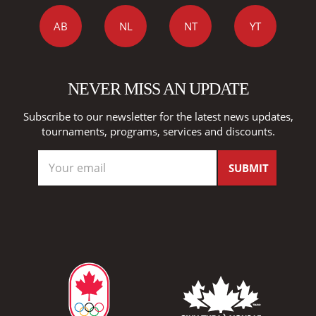
AB
NL
NT
YT
NEVER MISS AN UPDATE
Subscribe to our newsletter for the latest news updates,
tournaments, programs, services and discounts.