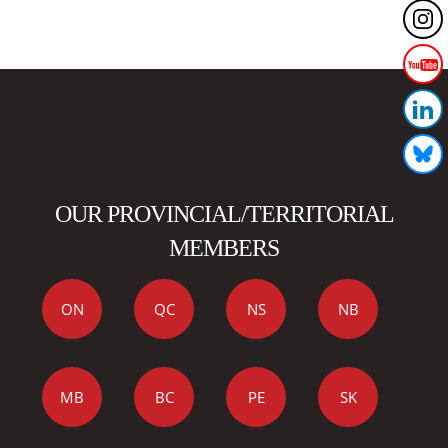
OUR PROVINCIAL/TERRITORIAL
MEMBERS
ON
QC
NS
NB
MB
BC
PE
SK