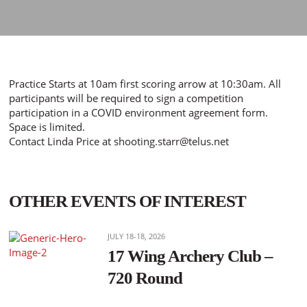
Practice Starts at 10am first scoring arrow at 10:30am. All
participants will be required to sign a competition
participation in a COVID environment agreement form.
Space is limited.
Contact Linda Price at shooting.starr@telus.net
OTHER EVENTS OF INTEREST
JULY 18-18, 2026
17 Wing Archery Club –
720 Round