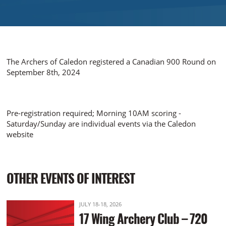
The Archers of Caledon registered a Canadian 900 Round on
September 8th, 2024
Pre-registration required; Morning 10AM scoring -
Saturday/Sunday are individual events via the Caledon
website
OTHER EVENTS OF INTEREST
JULY 18-18, 2026
17 Wing Archery Club – 720