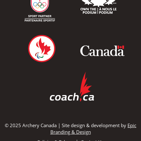
© 2025 Archery Canada | Site design & development by
Epic
Branding & Design