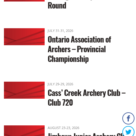
Round
JULY 31-31, 2026
Ontario Association of
Archers – Provincial
Championship
JULY 29-29, 2026
Cass’ Creek Archery Club –
Club 720
AUGUST 23-23, 2026