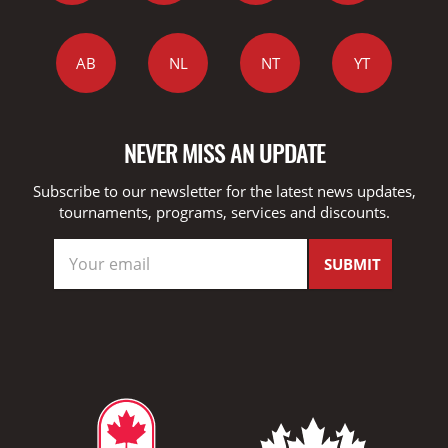
AB
NL
NT
YT
NEVER MISS AN UPDATE
Subscribe to our newsletter for the latest news updates,
tournaments, programs, services and discounts.