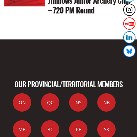
Jimbows Junior Archery Club
– 720 PM Round
OUR PROVINCIAL/TERRITORIAL MEMBERS
ON
QC
NS
NB
MB
BC
PE
SK