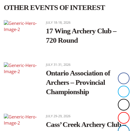
OTHER EVENTS OF INTEREST
JULY 18-18, 2026
17 Wing Archery Club –
720 Round
JULY 31-31, 2026
Ontario Association of
Archers – Provincial
Championship
JULY 29-29, 2026
Cass’ Creek Archery Club –