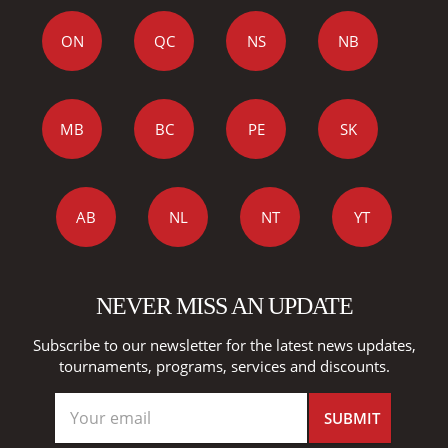
ON
QC
NS
NB
MB
BC
PE
SK
AB
NL
NT
YT
NEVER MISS AN UPDATE
Subscribe to our newsletter for the latest news updates,
tournaments, programs, services and discounts.