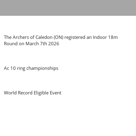
The Archers of Caledon (ON) registered an Indoor 18m
Round on March 7th 2026
Ac 10 ring championships
World Record Eligible Event