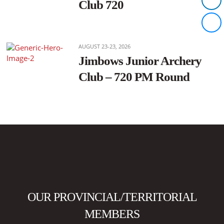
Club 720
AUGUST 23-23, 2026
Jimbows Junior Archery
Club – 720 PM Round
OUR PROVINCIAL/TERRITORIAL
MEMBERS