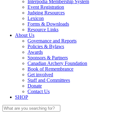
Interpodia Membership System
Event Registration
Judging Resources
Lexicon
Forms & Downloads
Resource Links
About Us
Governance and Reports
Policies & Bylaws
Awards
Sponsors & Partners
Canadian Archery Foundation
Book of Remembrance
Get involved
Staff and Committees
Donate
Contact Us
SHOP
Search
for: