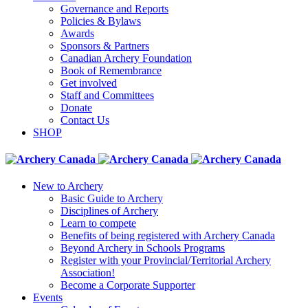
Governance and Reports
Policies & Bylaws
Awards
Sponsors & Partners
Canadian Archery Foundation
Book of Remembrance
Get involved
Staff and Committees
Donate
Contact Us
SHOP
New to Archery
Basic Guide to Archery
Disciplines of Archery
Learn to compete
Benefits of being registered with Archery Canada
Beyond Archery in Schools Programs
Register with your Provincial/Territorial Archery
Association!
Become a Corporate Supporter
Events