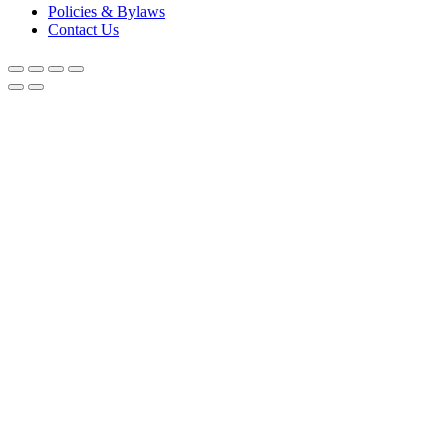
Policies & Bylaws
Contact Us