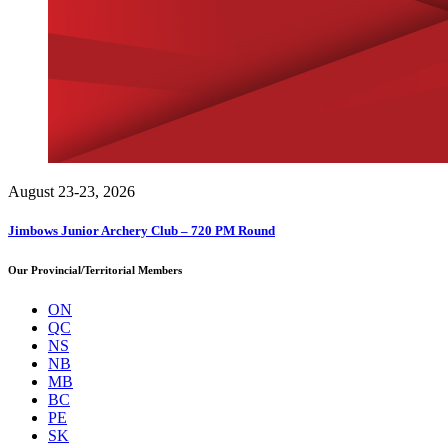
August 23-23, 2026
Jimbows Junior Archery Club – 720 PM Round
Our Provincial/Territorial Members
ON
QC
NS
NB
MB
BC
PE
SK