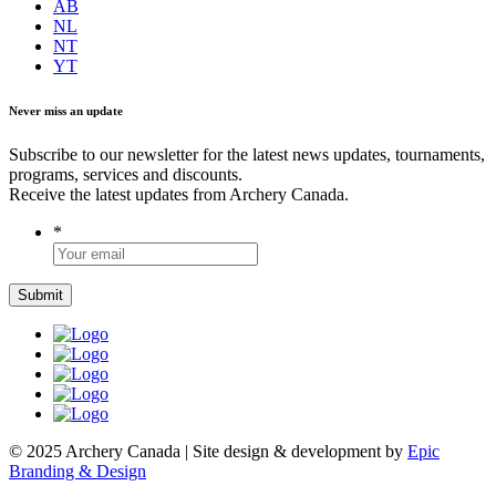
AB
NL
NT
YT
Never miss an update
Subscribe to our newsletter for the latest news updates, tournaments,
programs, services and discounts.
Receive the latest updates from Archery Canada.
*
© 2025 Archery Canada | Site design & development by
Epic
Branding & Design