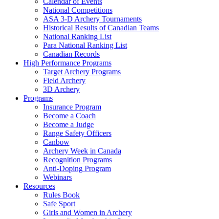
Calendar of Events
National Competitions
ASA 3-D Archery Tournaments
Historical Results of Canadian Teams
National Ranking List
Para National Ranking List
Canadian Records
High Performance Programs
Target Archery Programs
Field Archery
3D Archery
Programs
Insurance Program
Become a Coach
Become a Judge
Range Safety Officers
Canbow
Archery Week in Canada
Recognition Programs
Anti-Doping Program
Webinars
Resources
Rules Book
Safe Sport
Girls and Women in Archery