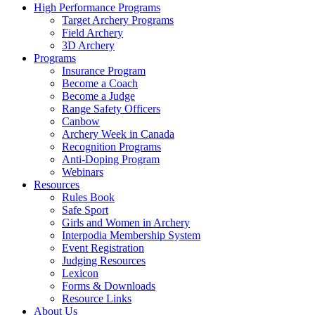
High Performance Programs
Target Archery Programs
Field Archery
3D Archery
Programs
Insurance Program
Become a Coach
Become a Judge
Range Safety Officers
Canbow
Archery Week in Canada
Recognition Programs
Anti-Doping Program
Webinars
Resources
Rules Book
Safe Sport
Girls and Women in Archery
Interpodia Membership System
Event Registration
Judging Resources
Lexicon
Forms & Downloads
Resource Links
About Us