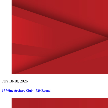
July 18-18, 2026
17 Wing Archery Club – 720 Round