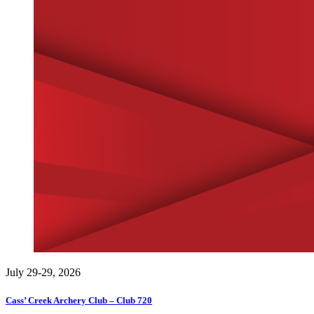
July 29-29, 2026
Cass’ Creek Archery Club – Club 720