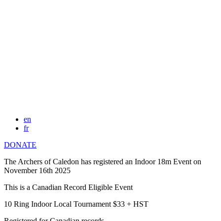
en
fr
DONATE
The Archers of Caledon has registered an Indoor 18m Event on
November 16th 2025
This is a Canadian Record Eligible Event
10 Ring Indoor Local Tournament $33 + HST
Registered for Canadian records