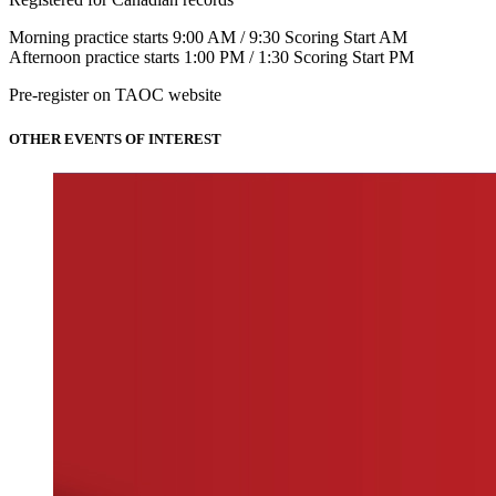
Morning practice starts 9:00 AM / 9:30 Scoring Start AM
Afternoon practice starts 1:00 PM / 1:30 Scoring Start PM
Pre-register on TAOC website
OTHER EVENTS OF INTEREST