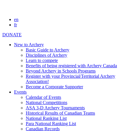
en
fr
DONATE
New to Archery
Basic Guide to Archery
Disciplines of Archery
Learn to compete
Benefits of being registered with Archery Canada
Beyond Archery in Schools Programs
Register with your Provincial/Territorial Archery
Association!
Become a Corporate Supporter
Events
Calendar of Events
National Competitions
ASA 3-D Archery Tournaments
Historical Results of Canadian Teams
National Ranking List
Para National Ranking List
Canadian Records