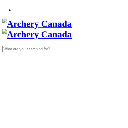
Search
for: