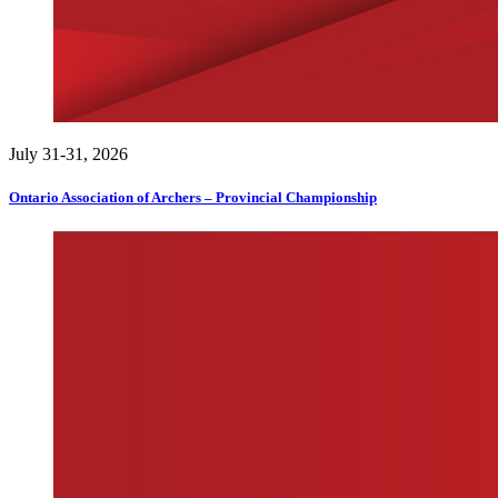
July 31-31, 2026
Ontario Association of Archers – Provincial Championship