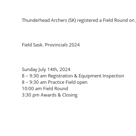
Thunderhead Archers (SK) registered a Field Round on 
Field Sask. Provincials 2024
Sunday July 14th, 2024
8 – 9:30 am Registration & Equipment Inspection
8 – 9:30 am Practice Field open
10:00 am Field Round
3:30 pm Awards & Closing