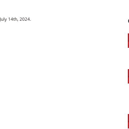
July 14th, 2024.