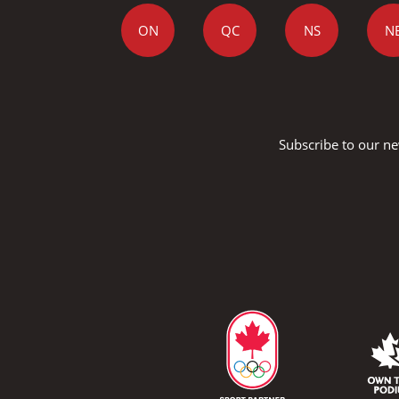
ON
QC
NS
N
Subscribe to our ne