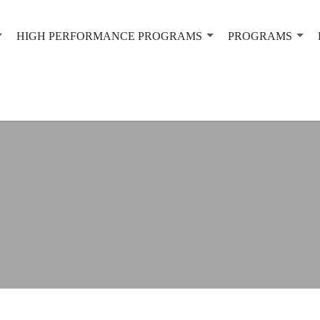
HIGH PERFORMANCE PROGRAMS
PROGRAMS