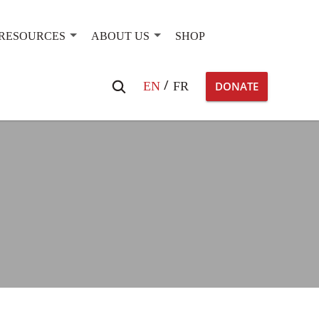
RESOURCES
ABOUT US
SHOP
Search
EN
FR
DONATE
for: