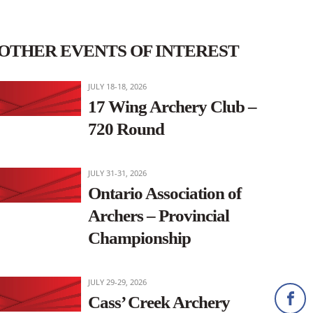
OTHER EVENTS OF INTEREST
JULY 18-18, 2026
17 Wing Archery Club –
720 Round
JULY 31-31, 2026
Ontario Association of
Archers – Provincial
Championship
JULY 29-29, 2026
Cass’ Creek Archery