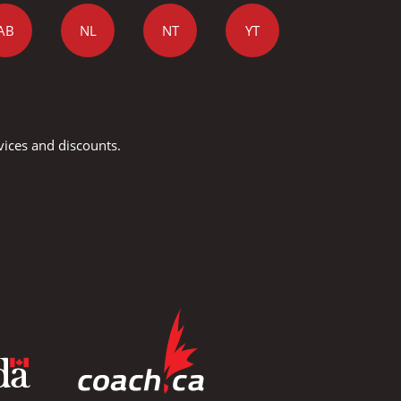
AB
NL
NT
YT
vices and discounts.