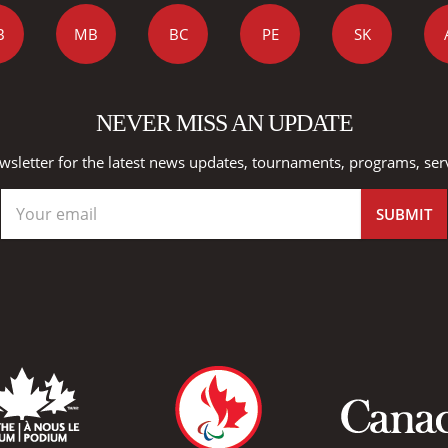
B
MB
BC
PE
SK
NEVER MISS AN UPDATE
wsletter for the latest news updates, tournaments, programs, ser