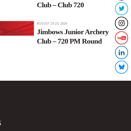
Club – Club 720
AUGUST 23-23, 2026
Jimbows Junior Archery
Club – 720 PM Round
S