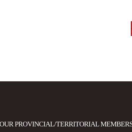
OUR PROVINCIAL/TERRITORIAL MEMBER