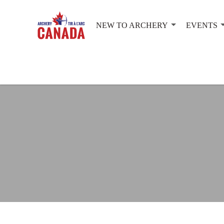
NEW TO ARCHERY
EVENTS