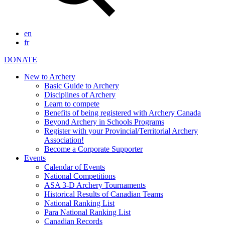
en
fr
DONATE
New to Archery
Basic Guide to Archery
Disciplines of Archery
Learn to compete
Benefits of being registered with Archery Canada
Beyond Archery in Schools Programs
Register with your Provincial/Territorial Archery
Association!
Become a Corporate Supporter
Events
Calendar of Events
National Competitions
ASA 3-D Archery Tournaments
Historical Results of Canadian Teams
National Ranking List
Para National Ranking List
Canadian Records