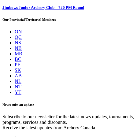
Jimbows Junior Archery Club – 720 PM Round
Our Provincial/Territorial Members
ON
QC
NS
NB
MB
BC
PE
SK
AB
NL
NT
YT
Never miss an update
Subscribe to our newsletter for the latest news updates, tournaments,
programs, services and discounts.
Receive the latest updates from Archery Canada.