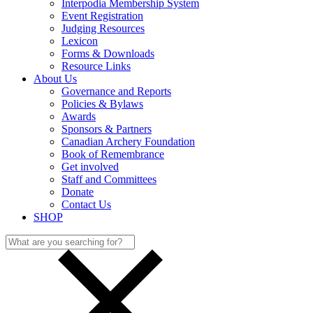
Interpodia Membership System
Event Registration
Judging Resources
Lexicon
Forms & Downloads
Resource Links
About Us
Governance and Reports
Policies & Bylaws
Awards
Sponsors & Partners
Canadian Archery Foundation
Book of Remembrance
Get involved
Staff and Committees
Donate
Contact Us
SHOP
Search
for: