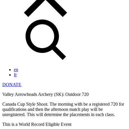
en
fr
DONATE
Valley Arrowheads Archery (SK): Outdoor 720
Canada Cup Style Shoot. The morning with be a registered 720 for
qualifications and then the afternoon match play will be
unregistered. This will determine the placements in each class.
This is a World Record Eligible Event