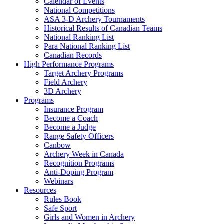
Calendar of Events
National Competitions
ASA 3-D Archery Tournaments
Historical Results of Canadian Teams
National Ranking List
Para National Ranking List
Canadian Records
High Performance Programs
Target Archery Programs
Field Archery
3D Archery
Programs
Insurance Program
Become a Coach
Become a Judge
Range Safety Officers
Canbow
Archery Week in Canada
Recognition Programs
Anti-Doping Program
Webinars
Resources
Rules Book
Safe Sport
Girls and Women in Archery