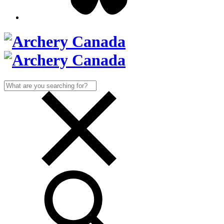
Search
for: