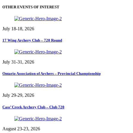
OTHER EVENTS OF INTEREST
July 18-18, 2026
17 Wing Archery Club – 720 Round
July 31-31, 2026
Ontario Association of Archers – Provincial Championship
July 29-29, 2026
Cass’ Creek Archery Club – Club 720
August 23-23, 2026