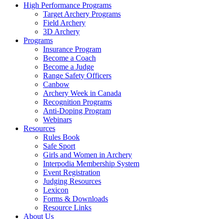
High Performance Programs
Target Archery Programs
Field Archery
3D Archery
Programs
Insurance Program
Become a Coach
Become a Judge
Range Safety Officers
Canbow
Archery Week in Canada
Recognition Programs
Anti-Doping Program
Webinars
Resources
Rules Book
Safe Sport
Girls and Women in Archery
Interpodia Membership System
Event Registration
Judging Resources
Lexicon
Forms & Downloads
Resource Links
About Us