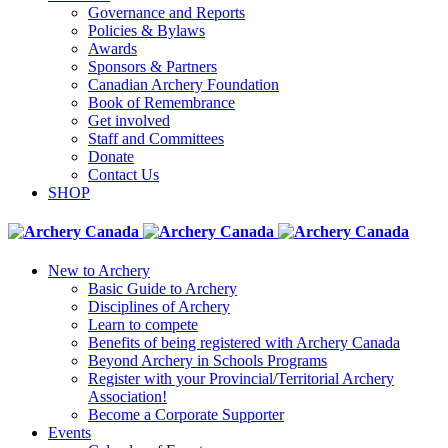
Governance and Reports
Policies & Bylaws
Awards
Sponsors & Partners
Canadian Archery Foundation
Book of Remembrance
Get involved
Staff and Committees
Donate
Contact Us
SHOP
New to Archery
Basic Guide to Archery
Disciplines of Archery
Learn to compete
Benefits of being registered with Archery Canada
Beyond Archery in Schools Programs
Register with your Provincial/Territorial Archery
Association!
Become a Corporate Supporter
Events