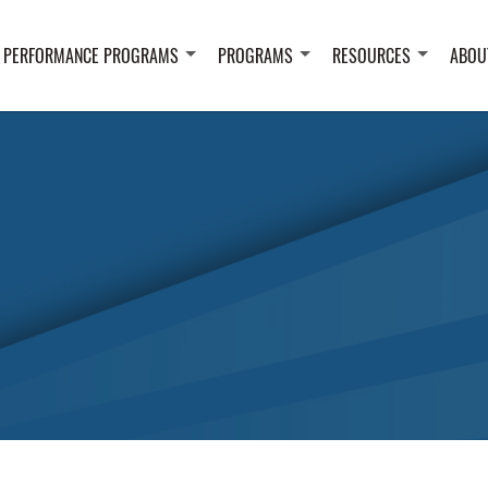
 PERFORMANCE PROGRAMS
PROGRAMS
RESOURCES
ABOU