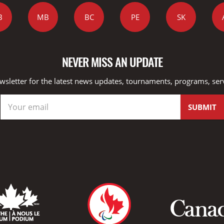
B
MB
BC
PE
SK
NEVER MISS AN UPDATE
wsletter for the latest news updates, tournaments, programs, ser