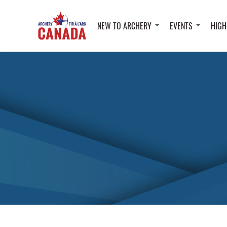
NEW TO ARCHERY
EVENTS
HIGH