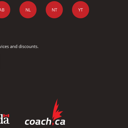
AB
NL
NT
YT
vices and discounts.