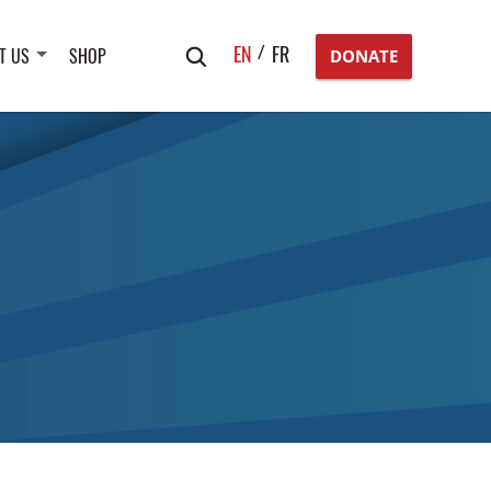
Search
EN
FR
T US
SHOP
DONATE
for: