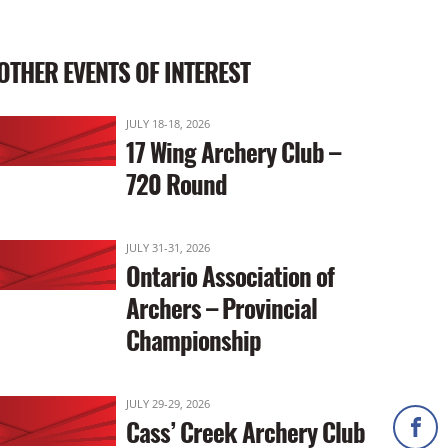
OTHER EVENTS OF INTEREST
JULY 18-18, 2026
17 Wing Archery Club –
720 Round
JULY 31-31, 2026
Ontario Association of
Archers – Provincial
Championship
JULY 29-29, 2026
Cass’ Creek Archery Club