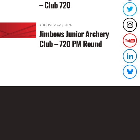
– Club 720
AUGUST 23-23, 2026
Jimbows Junior Archery
Club – 720 PM Round