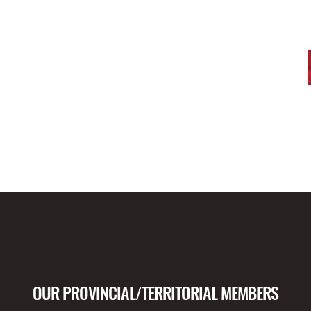
OUR PROVINCIAL/TERRITORIAL MEMBERS