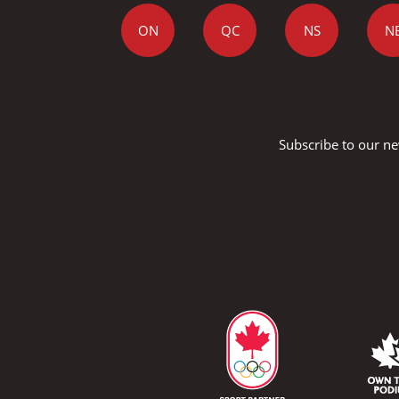
ON
QC
NS
N
Subscribe to our ne