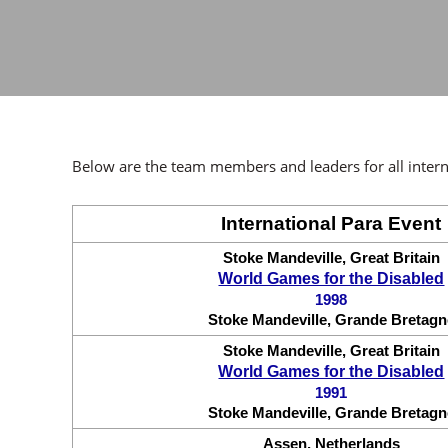
Below are the team members and leaders for all intern
International Para Event
Stoke Mandeville, Great Britain
World Games for the Disabled
1998
Stoke Mandeville, Grande Bretagn
Stoke Mandeville, Great Britain
World Games for the Disabled
1991
Stoke Mandeville, Grande Bretagn
Assen, Netherlands