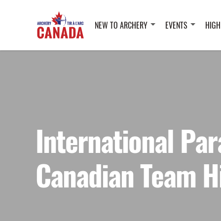
NEW TO ARCHERY
EVENTS
HIGH
International Par
Canadian Team H