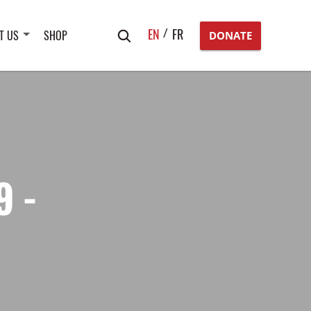
Search
EN
FR
T US
SHOP
DONATE
for:
9 -