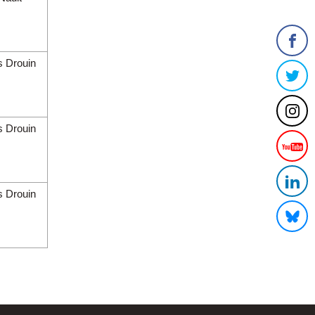
s Drouin
s Drouin
s Drouin