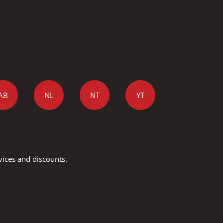
AB
NL
NT
YT
vices and discounts.