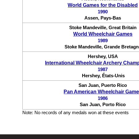
World Games for the Disabled
1990
Assen, Pays-Bas
Stoke Mandeville, Great Britain
World Wheelchair Games
1989
Stoke Mandeville, Grande Bretagn
Hershey, USA
International Wheelchair Archery Cham
1987
Hershey, États-Unis
San Juan, Puerto Rico
Pan American Wheelchair Gam
1986
San Juan, Porto Rico
Note: No records of any medals won at these events