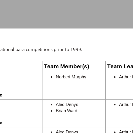
ational para competitions prior to 1999.
Team Member(s)
Team Lea
Norbert Murphy
Arthur 
e
Alec Denys
Arthur 
Brian Ward
e
Alec Denys
Arthur 