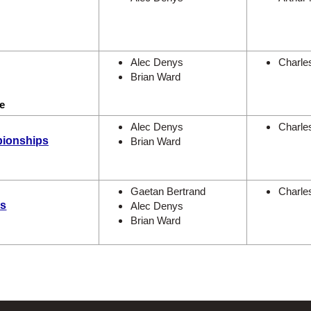
Alec Denys
Charle
Brian Ward
e
Alec Denys
Charle
pionships
Brian Ward
Gaetan Bertrand
Charle
es
Alec Denys
Brian Ward