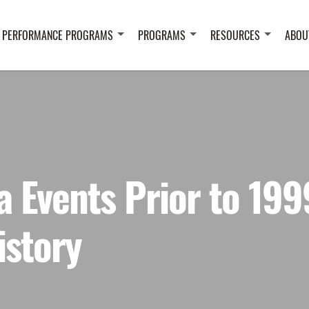
 PERFORMANCE PROGRAMS
PROGRAMS
RESOURCES
ABOU
a Events Prior to 199
istory