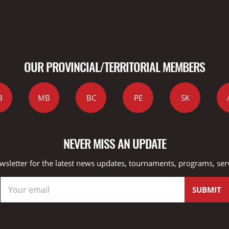
OUR PROVINCIAL/TERRITORIAL MEMBERS
B
MB
BC
PE
SK
NEVER MISS AN UPDATE
wsletter for the latest news updates, tournaments, programs, ser