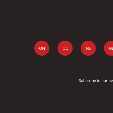
ON
QC
NS
N
Subscribe to our ne