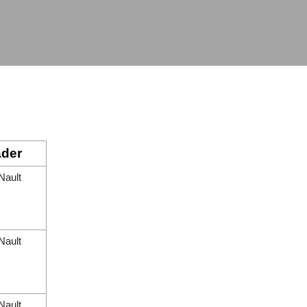
der
Nault
Nault
Nault