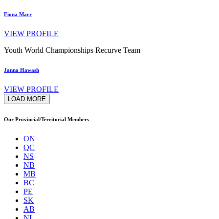
Fiona Marr
VIEW PROFILE
Youth World Championships Recurve Team
Janna Hawash
VIEW PROFILE
LOAD MORE
Our Provincial/Territorial Members
ON
QC
NS
NB
MB
BC
PE
SK
AB
NL