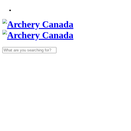
Search
for: