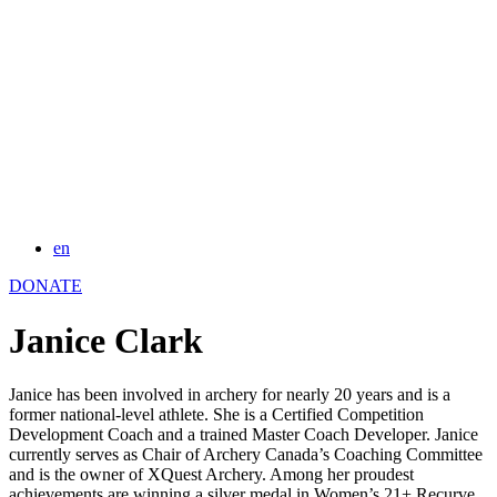
en
DONATE
Janice Clark
Janice has been involved in archery for nearly 20 years and is a
former national-level athlete. She is a Certified Competition
Development Coach and a trained Master Coach Developer. Janice
currently serves as Chair of Archery Canada’s Coaching Committee
and is the owner of XQuest Archery. Among her proudest
achievements are winning a silver medal in Women’s 21+ Recurve