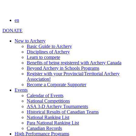
en
DONATE
New to Archery
Basic Guide to Archery
Disciplines of Archery
Learn to compete
Benefits of being registered with Archery Canada
Beyond Archery in Schools Programs
Register with your Provincial/Territorial Archery
Association!
Become a Corporate Supporter
Events
Calendar of Events
National Competitions
ASA 3-D Archery Tournaments
Historical Results of Canadian Teams
National Ranking List
Para National Ranking List
Canadian Records
High Performance Programs