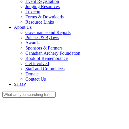
Event Registration
Judging Resources
Lexicon
Forms & Downloads
Resource Links
About Us
Governance and Reports
Policies & Bylaws
Awards
Sponsors & Partners
Canadian Archery Foundation
Book of Remembrance
Get involved
Staff and Committees
Donate
Contact Us
SHOP
Search
for: