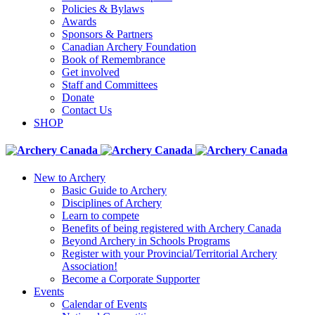
Policies & Bylaws
Awards
Sponsors & Partners
Canadian Archery Foundation
Book of Remembrance
Get involved
Staff and Committees
Donate
Contact Us
SHOP
New to Archery
Basic Guide to Archery
Disciplines of Archery
Learn to compete
Benefits of being registered with Archery Canada
Beyond Archery in Schools Programs
Register with your Provincial/Territorial Archery
Association!
Become a Corporate Supporter
Events
Calendar of Events