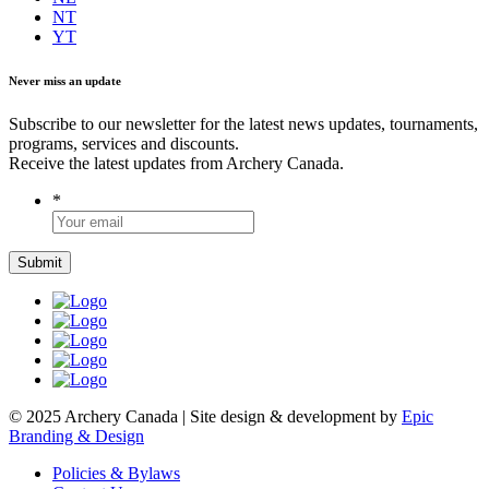
NT
YT
Never miss an update
Subscribe to our newsletter for the latest news updates, tournaments,
programs, services and discounts.
Receive the latest updates from Archery Canada.
*
© 2025 Archery Canada | Site design & development by
Epic
Branding & Design
Policies & Bylaws