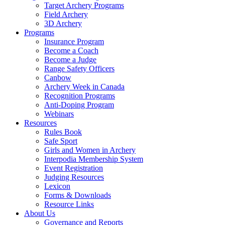
Target Archery Programs
Field Archery
3D Archery
Programs
Insurance Program
Become a Coach
Become a Judge
Range Safety Officers
Canbow
Archery Week in Canada
Recognition Programs
Anti-Doping Program
Webinars
Resources
Rules Book
Safe Sport
Girls and Women in Archery
Interpodia Membership System
Event Registration
Judging Resources
Lexicon
Forms & Downloads
Resource Links
About Us
Governance and Reports