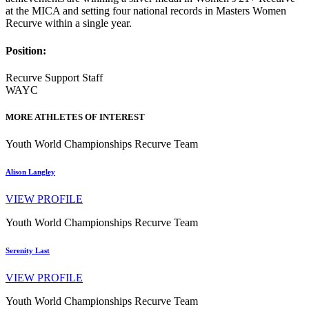
at the MICA and setting four national records in Masters Women
Recurve within a single year.
Position:
Recurve Support Staff
WAYC
MORE ATHLETES OF INTEREST
Youth World Championships Recurve Team
Alison Langley
VIEW PROFILE
Youth World Championships Recurve Team
Serenity Last
VIEW PROFILE
Youth World Championships Recurve Team