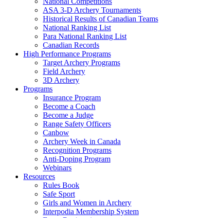
National Competitions
ASA 3-D Archery Tournaments
Historical Results of Canadian Teams
National Ranking List
Para National Ranking List
Canadian Records
High Performance Programs
Target Archery Programs
Field Archery
3D Archery
Programs
Insurance Program
Become a Coach
Become a Judge
Range Safety Officers
Canbow
Archery Week in Canada
Recognition Programs
Anti-Doping Program
Webinars
Resources
Rules Book
Safe Sport
Girls and Women in Archery
Interpodia Membership System