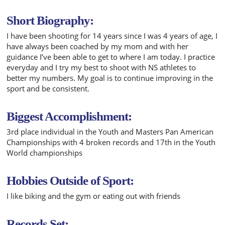
Short Biography:
I have been shooting for 14 years since I was 4 years of age, I
have always been coached by my mom and with her
guidance I’ve been able to get to where I am today. I practice
everyday and I try my best to shoot with NS athletes to
better my numbers. My goal is to continue improving in the
sport and be consistent.
Biggest Accomplishment:
3rd place individual in the Youth and Masters Pan American
Championships with 4 broken records and 17th in the Youth
World championships
Hobbies Outside of Sport:
I like biking and the gym or eating out with friends
Records Set: