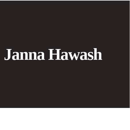
Janna Hawash