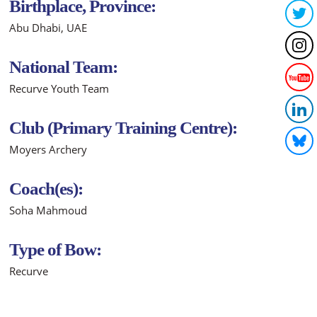
Birthplace, Province:
Abu Dhabi, UAE
National Team:
Recurve Youth Team
Club (Primary Training Centre):
Moyers Archery
Coach(es):
Soha Mahmoud
Type of Bow:
Recurve