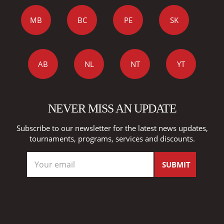
MB
BC
PE
SK
AB
NL
NT
YT
NEVER MISS AN UPDATE
Subscribe to our newsletter for the latest news updates,
tournaments, programs, services and discounts.