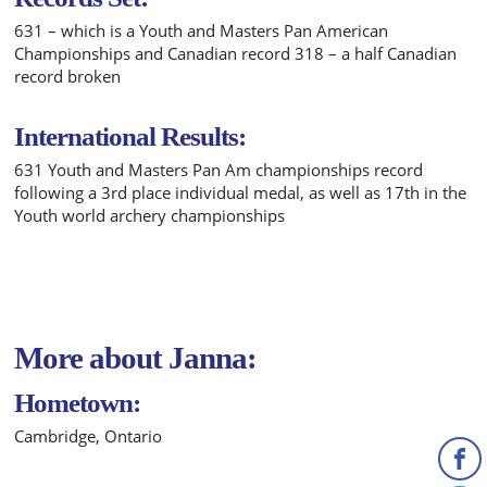
631 – which is a Youth and Masters Pan American
Championships and Canadian record 318 – a half Canadian
record broken
International Results:
631 Youth and Masters Pan Am championships record
following a 3rd place individual medal, as well as 17th in the
Youth world archery championships
More about Janna:
Hometown:
Cambridge, Ontario