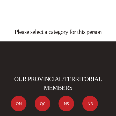
Please select a category for this person
OUR PROVINCIAL/TERRITORIAL
MEMBERS
ON
QC
NS
NB