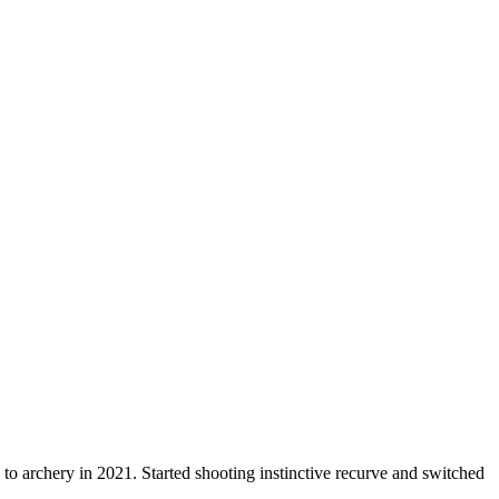
o archery in 2021. Started shooting instinctive recurve and switched