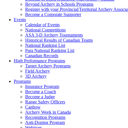
Beyond Archery in Schools Programs
Register with your Provincial/Territorial Archery Associa
Become a Corporate Supporter
Events
Calendar of Events
National Competitions
ASA 3-D Archery Tournaments
Historical Results of Canadian Teams
National Ranking List
Para National Ranking List
Canadian Records
High Performance Programs
Target Archery Programs
Field Archery
3D Archery
Programs
Insurance Program
Become a Coach
Become a Judge
Range Safety Officers
Canbow
Archery Week in Canada
Recognition Programs
Anti-Doping Program
Webinars