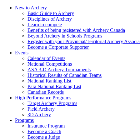
New to Archery
Basic Guide to Archery
Disciplines of Archery
Learn to compete
Benefits of being registered with Archery Canada
Beyond Archery in Schools Programs
Register with your Provincial/Territorial Archery Associa
Become a Corporate Supporter
Events
Calendar of Events
National Competitions
ASA 3-D Archery Tournaments
Historical Results of Canadian Teams
National Ranking List
Para National Ranking List
Canadian Records
High Performance Programs
Target Archery Programs
Field Archery
3D Archery
Programs
Insurance Program
Become a Coach
Become a Judge