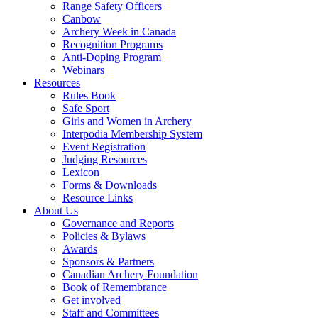
Range Safety Officers
Canbow
Archery Week in Canada
Recognition Programs
Anti-Doping Program
Webinars
Resources
Rules Book
Safe Sport
Girls and Women in Archery
Interpodia Membership System
Event Registration
Judging Resources
Lexicon
Forms & Downloads
Resource Links
About Us
Governance and Reports
Policies & Bylaws
Awards
Sponsors & Partners
Canadian Archery Foundation
Book of Remembrance
Get involved
Staff and Committees