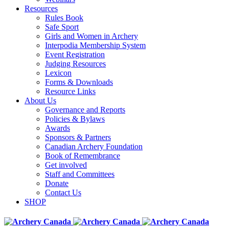
Resources
Rules Book
Safe Sport
Girls and Women in Archery
Interpodia Membership System
Event Registration
Judging Resources
Lexicon
Forms & Downloads
Resource Links
About Us
Governance and Reports
Policies & Bylaws
Awards
Sponsors & Partners
Canadian Archery Foundation
Book of Remembrance
Get involved
Staff and Committees
Donate
Contact Us
SHOP