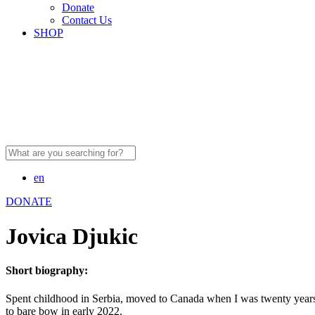
Donate
Contact Us
SHOP
Search
for:
en
DONATE
Jovica Djukic
Short biography:
Spent childhood in Serbia, moved to Canada when I was twenty years o
to bare bow in early 2022.