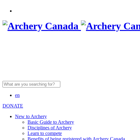
Search
for:
en
DONATE
New to Archery
Basic Guide to Archery
Disciplines of Archery
Learn to compete
Benefits of being registered with Archery Canada