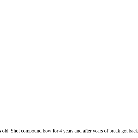
ld. Shot compound bow for 4 years and after years of break got back t