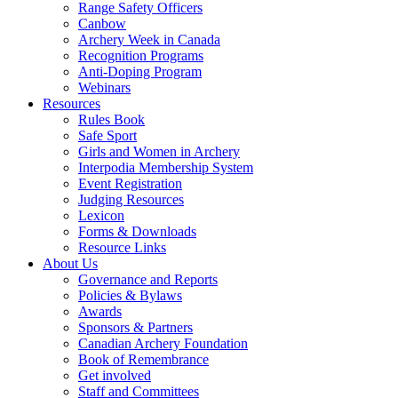
Range Safety Officers
Canbow
Archery Week in Canada
Recognition Programs
Anti-Doping Program
Webinars
Resources
Rules Book
Safe Sport
Girls and Women in Archery
Interpodia Membership System
Event Registration
Judging Resources
Lexicon
Forms & Downloads
Resource Links
About Us
Governance and Reports
Policies & Bylaws
Awards
Sponsors & Partners
Canadian Archery Foundation
Book of Remembrance
Get involved
Staff and Committees