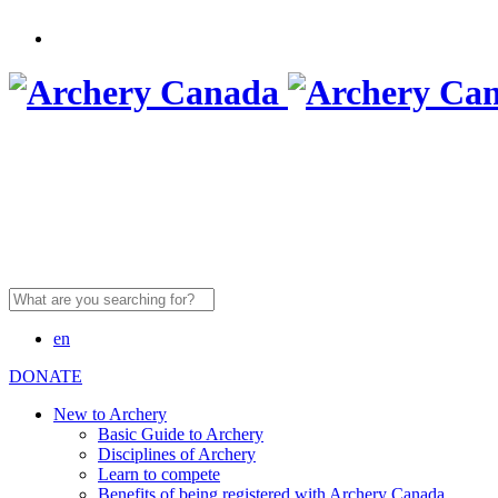
Search
for:
en
DONATE
New to Archery
Basic Guide to Archery
Disciplines of Archery
Learn to compete
Benefits of being registered with Archery Canada