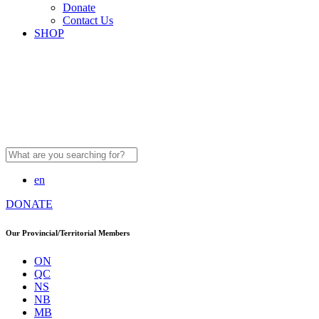
Donate
Contact Us
SHOP
Search
for:
en
DONATE
Our Provincial/Territorial Members
ON
QC
NS
NB
MB