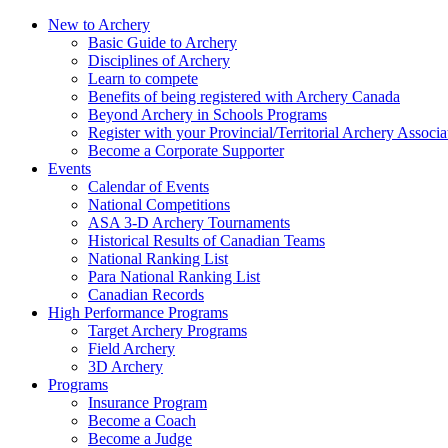
New to Archery
Basic Guide to Archery
Disciplines of Archery
Learn to compete
Benefits of being registered with Archery Canada
Beyond Archery in Schools Programs
Register with your Provincial/Territorial Archery Associa
Become a Corporate Supporter
Events
Calendar of Events
National Competitions
ASA 3-D Archery Tournaments
Historical Results of Canadian Teams
National Ranking List
Para National Ranking List
Canadian Records
High Performance Programs
Target Archery Programs
Field Archery
3D Archery
Programs
Insurance Program
Become a Coach
Become a Judge