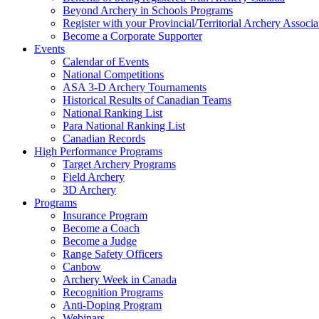
Beyond Archery in Schools Programs
Register with your Provincial/Territorial Archery Associa
Become a Corporate Supporter
Events
Calendar of Events
National Competitions
ASA 3-D Archery Tournaments
Historical Results of Canadian Teams
National Ranking List
Para National Ranking List
Canadian Records
High Performance Programs
Target Archery Programs
Field Archery
3D Archery
Programs
Insurance Program
Become a Coach
Become a Judge
Range Safety Officers
Canbow
Archery Week in Canada
Recognition Programs
Anti-Doping Program
Webinars