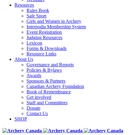
Resources
Rules Book
Safe Sport
Girls and Women in Archery
Interpodia Membership System
Event Registration
Judging Resources
Lexicon
Forms & Downloads
Resource Links
About Us
Governance and Reports
Policies & Bylaws
Awards
Sponsors & Partners
Canadian Archery Foundation
Book of Remembrance
Get involved
Staff and Committees
Donate
Contact Us
SHOP