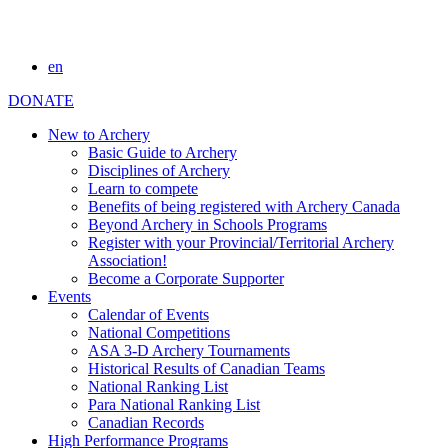
en
DONATE
New to Archery
Basic Guide to Archery
Disciplines of Archery
Learn to compete
Benefits of being registered with Archery Canada
Beyond Archery in Schools Programs
Register with your Provincial/Territorial Archery
Association!
Become a Corporate Supporter
Events
Calendar of Events
National Competitions
ASA 3-D Archery Tournaments
Historical Results of Canadian Teams
National Ranking List
Para National Ranking List
Canadian Records
High Performance Programs