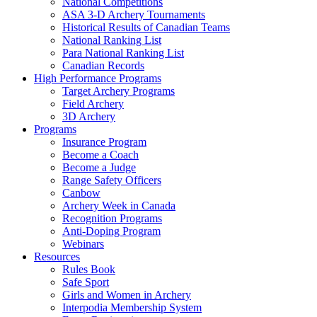
National Competitions
ASA 3-D Archery Tournaments
Historical Results of Canadian Teams
National Ranking List
Para National Ranking List
Canadian Records
High Performance Programs
Target Archery Programs
Field Archery
3D Archery
Programs
Insurance Program
Become a Coach
Become a Judge
Range Safety Officers
Canbow
Archery Week in Canada
Recognition Programs
Anti-Doping Program
Webinars
Resources
Rules Book
Safe Sport
Girls and Women in Archery
Interpodia Membership System