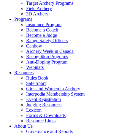
Target Archery Programs
Field Archery
3D Archery
Programs
Insurance Program
Become a Coach
Become a Judge
Range Safety Officers
Canbow
Archery Week in Canada
Recognition Programs
Anti-Doping Program
Webinars
Resources
Rules Book
Safe Sport
Girls and Women in Archery
Interpodia Membership System
Event Registration
Judging Resources
Lexicon
Forms & Downloads
Resource Links
About Us
Governance and Reports