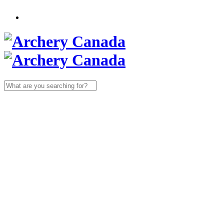
Search
for: