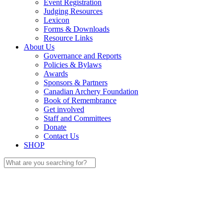
Event Registration
Judging Resources
Lexicon
Forms & Downloads
Resource Links
About Us
Governance and Reports
Policies & Bylaws
Awards
Sponsors & Partners
Canadian Archery Foundation
Book of Remembrance
Get involved
Staff and Committees
Donate
Contact Us
SHOP
Search
for: