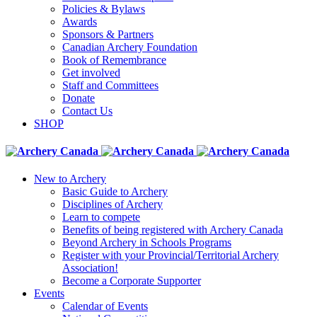
Policies & Bylaws
Awards
Sponsors & Partners
Canadian Archery Foundation
Book of Remembrance
Get involved
Staff and Committees
Donate
Contact Us
SHOP
New to Archery
Basic Guide to Archery
Disciplines of Archery
Learn to compete
Benefits of being registered with Archery Canada
Beyond Archery in Schools Programs
Register with your Provincial/Territorial Archery
Association!
Become a Corporate Supporter
Events
Calendar of Events