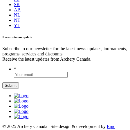
SK
AB
NL
NT
YT
Never miss an update
Subscribe to our newsletter for the latest news updates, tournaments,
programs, services and discounts.
Receive the latest updates from Archery Canada.
*
© 2025 Archery Canada | Site design & development by
Epic