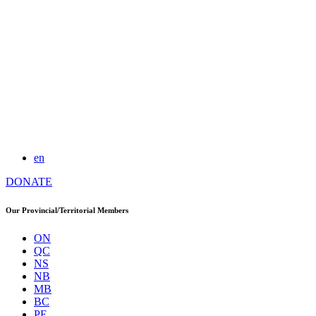
en
DONATE
Our Provincial/Territorial Members
ON
QC
NS
NB
MB
BC
PE