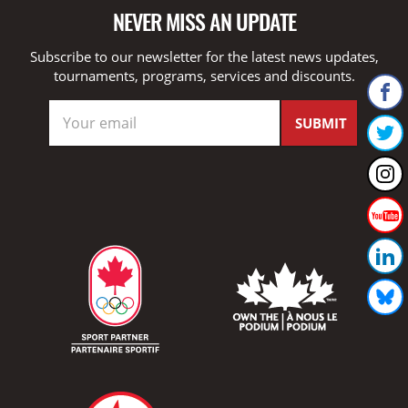
NEVER MISS AN UPDATE
Subscribe to our newsletter for the latest news updates,
tournaments, programs, services and discounts.