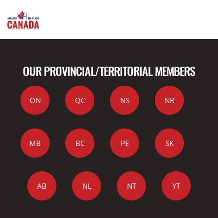
OUR PROVINCIAL/TERRITORIAL MEMBERS
ON
QC
NS
NB
MB
BC
PE
SK
AB
NL
NT
YT