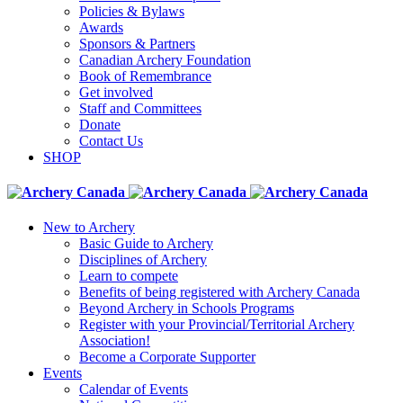
Policies & Bylaws
Awards
Sponsors & Partners
Canadian Archery Foundation
Book of Remembrance
Get involved
Staff and Committees
Donate
Contact Us
SHOP
New to Archery
Basic Guide to Archery
Disciplines of Archery
Learn to compete
Benefits of being registered with Archery Canada
Beyond Archery in Schools Programs
Register with your Provincial/Territorial Archery
Association!
Become a Corporate Supporter
Events
Calendar of Events