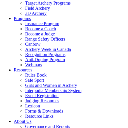
Target Archery Programs
Field Archery
3D Archery
Programs
Insurance Program
Become a Coach
Become a Judge
Range Safety Officers
Canbow
Archery Week in Canada
Recognition Programs
Anti-Doping Program
Webinars
Resources
Rules Book
Safe Sport
Girls and Women in Archery
Interpodia Membership System
Event Registration
Judging Resources
Lexicon
Forms & Downloads
Resource Links
About Us
Governance and Reports