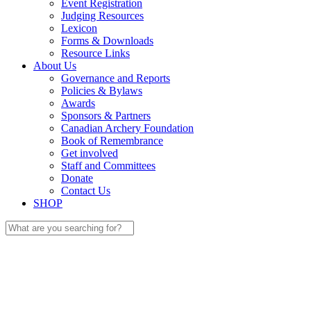
Event Registration
Judging Resources
Lexicon
Forms & Downloads
Resource Links
About Us
Governance and Reports
Policies & Bylaws
Awards
Sponsors & Partners
Canadian Archery Foundation
Book of Remembrance
Get involved
Staff and Committees
Donate
Contact Us
SHOP
Search
for: