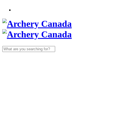
Search
for: