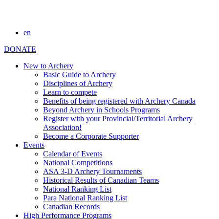
en
DONATE
New to Archery
Basic Guide to Archery
Disciplines of Archery
Learn to compete
Benefits of being registered with Archery Canada
Beyond Archery in Schools Programs
Register with your Provincial/Territorial Archery
Association!
Become a Corporate Supporter
Events
Calendar of Events
National Competitions
ASA 3-D Archery Tournaments
Historical Results of Canadian Teams
National Ranking List
Para National Ranking List
Canadian Records
High Performance Programs