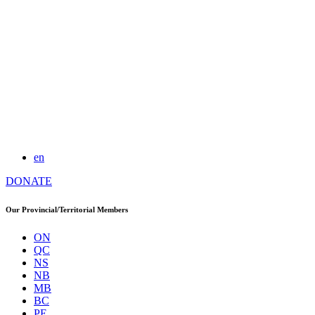
en
DONATE
Our Provincial/Territorial Members
ON
QC
NS
NB
MB
BC
PE