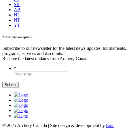
SK
AB
NL
NT
YT
Never miss an update
Subscribe to our newsletter for the latest news updates, tournaments,
programs, services and discounts.
Receive the latest updates from Archery Canada.
*
© 2025 Archery Canada | Site design & development by
Epic