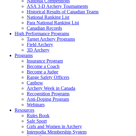
National Competitions
ASA 3-D Archery Tournaments
Historical Results of Canadian Teams
National Ranking List
Para National Ranking List
Canadian Records
High Performance Programs
Target Archery Programs
Field Archery
3D Archery
Programs
Insurance Program
Become a Coach
Become a Judge
Range Safety Officers
Canbow
Archery Week in Canada
Recognition Programs
Anti-Doping Program
Webinars
Resources
Rules Book
Safe Sport
Girls and Women in Archery
Interpodia Membership System