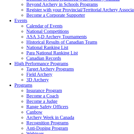
Beyond Archery in Schools Programs
Register with your Provincial/Territorial Archery Associa
Become a Corporate Supporter
Events
Calendar of Events
National Competitions
ASA 3-D Archery Tournaments
Historical Results of Canadian Teams
National Ranking List
Para National Ranking List
Canadian Records
High Performance Programs
Target Archery Programs
Field Archery
3D Archery
Programs
Insurance Program
Become a Coach
Become a Judge
Range Safety Officers
Canbow
Archery Week in Canada
Recognition Programs
Anti-Doping Program
Webinars