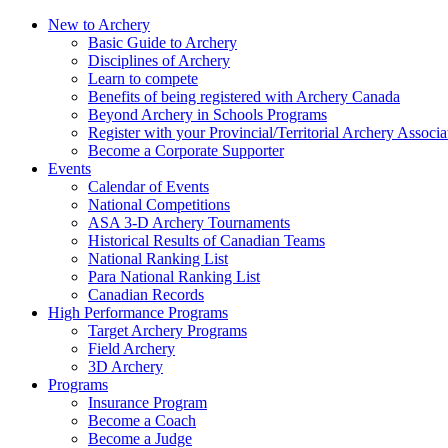
New to Archery
Basic Guide to Archery
Disciplines of Archery
Learn to compete
Benefits of being registered with Archery Canada
Beyond Archery in Schools Programs
Register with your Provincial/Territorial Archery Associa
Become a Corporate Supporter
Events
Calendar of Events
National Competitions
ASA 3-D Archery Tournaments
Historical Results of Canadian Teams
National Ranking List
Para National Ranking List
Canadian Records
High Performance Programs
Target Archery Programs
Field Archery
3D Archery
Programs
Insurance Program
Become a Coach
Become a Judge