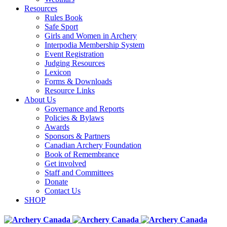
Resources
Rules Book
Safe Sport
Girls and Women in Archery
Interpodia Membership System
Event Registration
Judging Resources
Lexicon
Forms & Downloads
Resource Links
About Us
Governance and Reports
Policies & Bylaws
Awards
Sponsors & Partners
Canadian Archery Foundation
Book of Remembrance
Get involved
Staff and Committees
Donate
Contact Us
SHOP