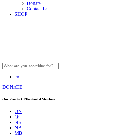
Donate
Contact Us
SHOP
Search
for:
en
DONATE
Our Provincial/Territorial Members
ON
QC
NS
NB
MB