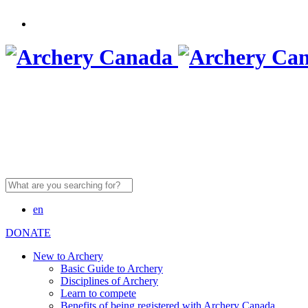
Search
for:
en
DONATE
New to Archery
Basic Guide to Archery
Disciplines of Archery
Learn to compete
Benefits of being registered with Archery Canada