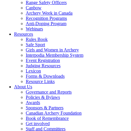
Range Safety Officers
Canbow
Archery Week in Canada
Recognition Programs
Anti-Doping Program
Webinars
Resources
Rules Book
Safe Sport
Girls and Women in Archery
Interpodia Membership System
Event Registration
Judging Resources
Lexicon
Forms & Downloads
Resource Links
About Us
Governance and Reports
Policies & Bylaws
Awards
Sponsors & Partners
Canadian Archery Foundation
Book of Remembrance
Get involved
Staff and Committees