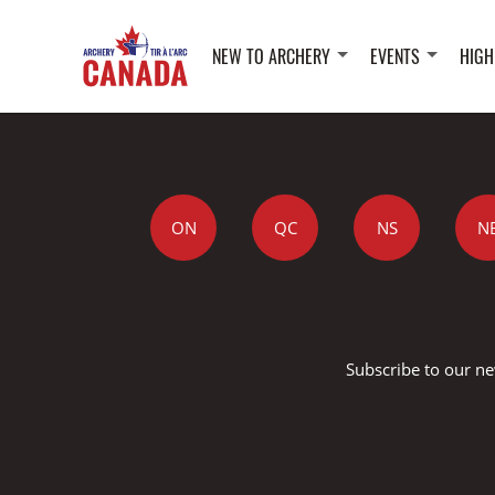
NEW TO ARCHERY
EVENTS
HIGH
ON
QC
NS
N
Subscribe to our ne