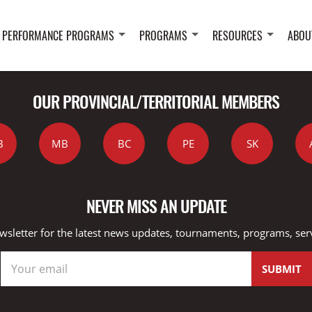
 PERFORMANCE PROGRAMS
PROGRAMS
RESOURCES
ABOU
OUR PROVINCIAL/TERRITORIAL MEMBERS
B
MB
BC
PE
SK
NEVER MISS AN UPDATE
wsletter for the latest news updates, tournaments, programs, ser