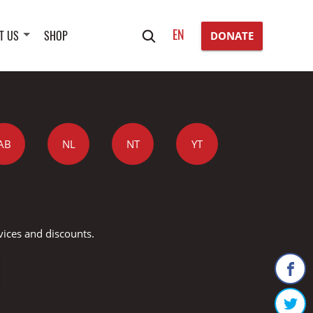
Search
EN
T US
SHOP
DONATE
for:
AB
NL
NT
YT
vices and discounts.