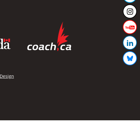
 Design