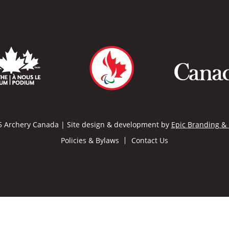
 Archery Canada | Site design & development by
Epic Branding &
Policies & Bylaws
Contact Us