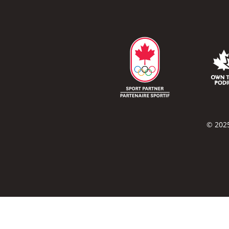
© 2025