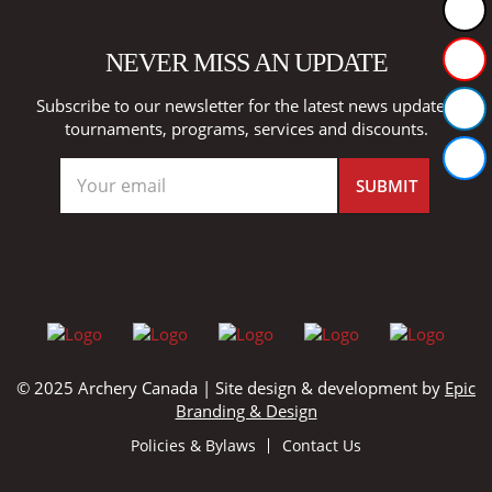
NEVER MISS AN UPDATE
Subscribe to our newsletter for the latest news updates,
tournaments, programs, services and discounts.
© 2025 Archery Canada | Site design & development by
Epic
Branding & Design
Policies & Bylaws
Contact Us