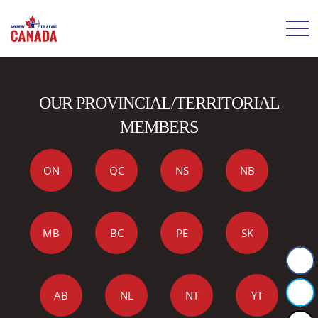
OUR PROVINCIAL/TERRITORIAL
MEMBERS
ON
QC
NS
NB
MB
BC
PE
SK
AB
NL
NT
YT