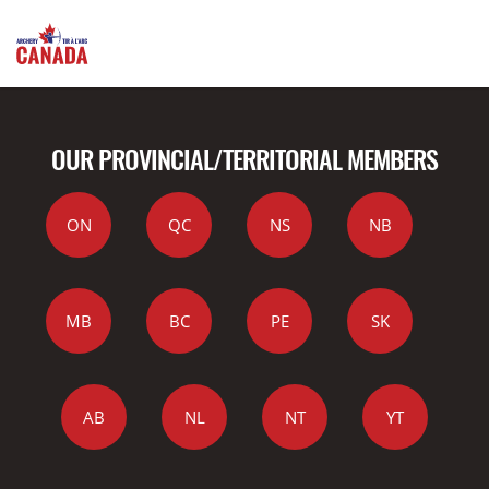
OUR PROVINCIAL/TERRITORIAL MEMBERS
ON
QC
NS
NB
MB
BC
PE
SK
AB
NL
NT
YT