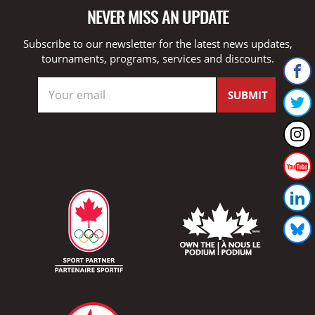
NEVER MISS AN UPDATE
Subscribe to our newsletter for the latest news updates,
tournaments, programs, services and discounts.