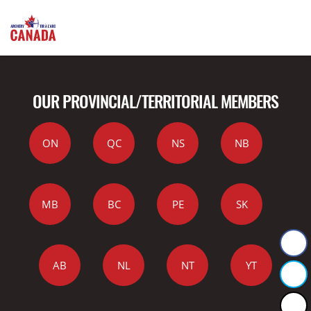
OUR PROVINCIAL/TERRITORIAL MEMBERS
ON
QC
NS
NB
MB
BC
PE
SK
AB
NL
NT
YT