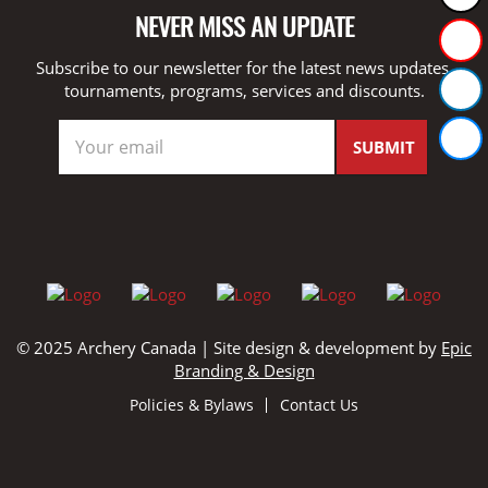
NEVER MISS AN UPDATE
Subscribe to our newsletter for the latest news updates,
tournaments, programs, services and discounts.
© 2025 Archery Canada | Site design & development by
Epic
Branding & Design
Policies & Bylaws
Contact Us