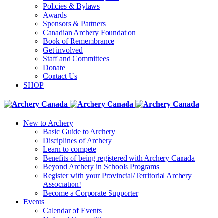
Policies & Bylaws
Awards
Sponsors & Partners
Canadian Archery Foundation
Book of Remembrance
Get involved
Staff and Committees
Donate
Contact Us
SHOP
New to Archery
Basic Guide to Archery
Disciplines of Archery
Learn to compete
Benefits of being registered with Archery Canada
Beyond Archery in Schools Programs
Register with your Provincial/Territorial Archery
Association!
Become a Corporate Supporter
Events
Calendar of Events