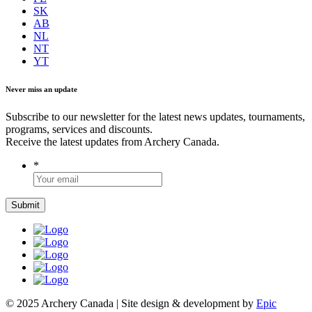
SK
AB
NL
NT
YT
Never miss an update
Subscribe to our newsletter for the latest news updates, tournaments,
programs, services and discounts.
Receive the latest updates from Archery Canada.
*
© 2025 Archery Canada | Site design & development by
Epic