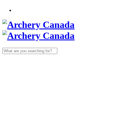
Search
for: