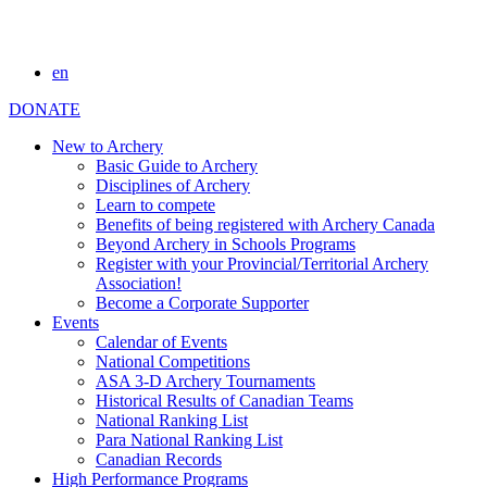
en
DONATE
New to Archery
Basic Guide to Archery
Disciplines of Archery
Learn to compete
Benefits of being registered with Archery Canada
Beyond Archery in Schools Programs
Register with your Provincial/Territorial Archery
Association!
Become a Corporate Supporter
Events
Calendar of Events
National Competitions
ASA 3-D Archery Tournaments
Historical Results of Canadian Teams
National Ranking List
Para National Ranking List
Canadian Records
High Performance Programs