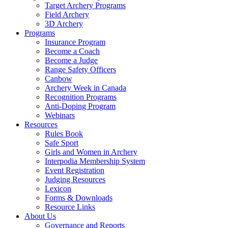
Target Archery Programs
Field Archery
3D Archery
Programs
Insurance Program
Become a Coach
Become a Judge
Range Safety Officers
Canbow
Archery Week in Canada
Recognition Programs
Anti-Doping Program
Webinars
Resources
Rules Book
Safe Sport
Girls and Women in Archery
Interpodia Membership System
Event Registration
Judging Resources
Lexicon
Forms & Downloads
Resource Links
About Us
Governance and Reports