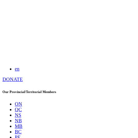
en
DONATE
Our Provincial/Territorial Members
ON
QC
NS
NB
MB
BC
PE