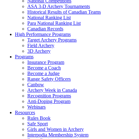
National Competitions
ASA 3-D Archery Tournaments
Historical Results of Canadian Teams
National Ranking List
Para National Ranking List
Canadian Records
High Performance Programs
Target Archery Programs
Field Archery
3D Archery
Programs
Insurance Program
Become a Coach
Become a Judge
Range Safety Officers
Canbow
Archery Week in Canada
Recognition Programs
Anti-Doping Program
Webinars
Resources
Rules Book
Safe Sport
Girls and Women in Archery
Interpodia Membership System