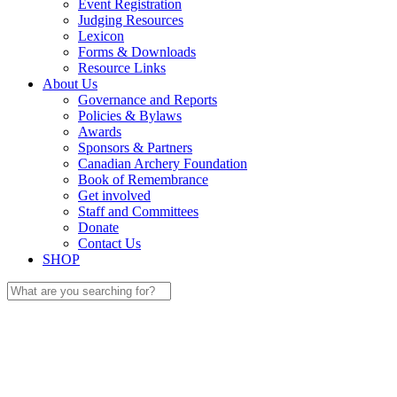
Event Registration
Judging Resources
Lexicon
Forms & Downloads
Resource Links
About Us
Governance and Reports
Policies & Bylaws
Awards
Sponsors & Partners
Canadian Archery Foundation
Book of Remembrance
Get involved
Staff and Committees
Donate
Contact Us
SHOP
Search
for: