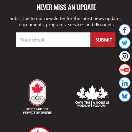
NEVER MISS AN UPDATE
Subscribe to our newsletter for the latest news updates,
tournaments, programs, services and discounts.