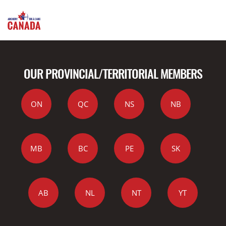
OUR PROVINCIAL/TERRITORIAL MEMBERS
ON
QC
NS
NB
MB
BC
PE
SK
AB
NL
NT
YT