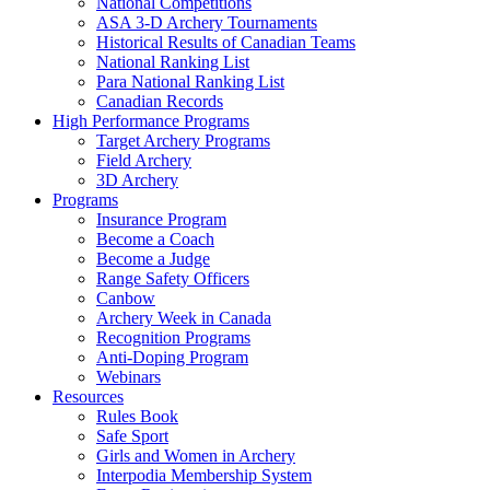
National Competitions
ASA 3-D Archery Tournaments
Historical Results of Canadian Teams
National Ranking List
Para National Ranking List
Canadian Records
High Performance Programs
Target Archery Programs
Field Archery
3D Archery
Programs
Insurance Program
Become a Coach
Become a Judge
Range Safety Officers
Canbow
Archery Week in Canada
Recognition Programs
Anti-Doping Program
Webinars
Resources
Rules Book
Safe Sport
Girls and Women in Archery
Interpodia Membership System