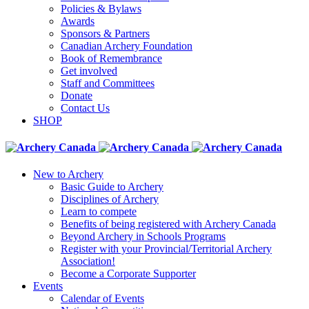
Policies & Bylaws
Awards
Sponsors & Partners
Canadian Archery Foundation
Book of Remembrance
Get involved
Staff and Committees
Donate
Contact Us
SHOP
New to Archery
Basic Guide to Archery
Disciplines of Archery
Learn to compete
Benefits of being registered with Archery Canada
Beyond Archery in Schools Programs
Register with your Provincial/Territorial Archery
Association!
Become a Corporate Supporter
Events
Calendar of Events