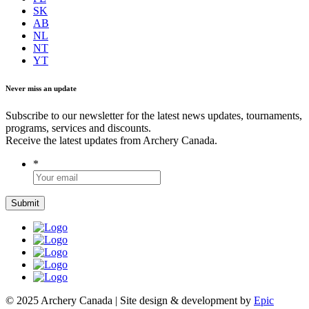
SK
AB
NL
NT
YT
Never miss an update
Subscribe to our newsletter for the latest news updates, tournaments,
programs, services and discounts.
Receive the latest updates from Archery Canada.
*
© 2025 Archery Canada | Site design & development by
Epic