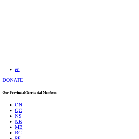
en
DONATE
Our Provincial/Territorial Members
ON
QC
NS
NB
MB
BC
PE