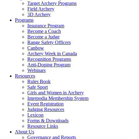
Target Archery Programs
Field Archery
3D Archery
Programs
Insurance Program
Become a Coach
Become a Judge
Range Safety Officers
Canbow
Archery Week in Canada
Recognition Programs
Anti-Doping Program
Webinars
Resources
Rules Book
Safe Sport
Girls and Women in Archery
Interpodia Membership System
Event Registration
Judging Resources
Lexicon
Forms & Downloads
Resource Links
About Us
Governance and Reports