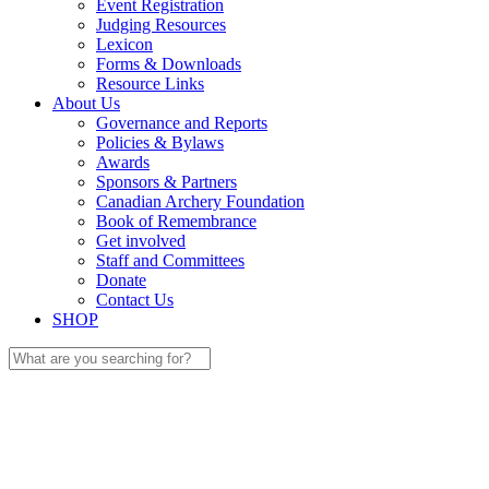
Event Registration
Judging Resources
Lexicon
Forms & Downloads
Resource Links
About Us
Governance and Reports
Policies & Bylaws
Awards
Sponsors & Partners
Canadian Archery Foundation
Book of Remembrance
Get involved
Staff and Committees
Donate
Contact Us
SHOP
Search
for: