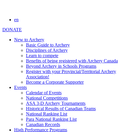
en
DONATE
New to Archery
Basic Guide to Archery
Disciplines of Archery
Learn to compete
Benefits of being registered with Archery Canada
Beyond Archery in Schools Programs
Register with your Provincial/Territorial Archery
Association!
Become a Corporate Supporter
Events
Calendar of Events
National Competitions
ASA 3-D Archery Tournaments
Historical Results of Canadian Teams
National Ranking List
Para National Ranking List
Canadian Records
High Performance Programs