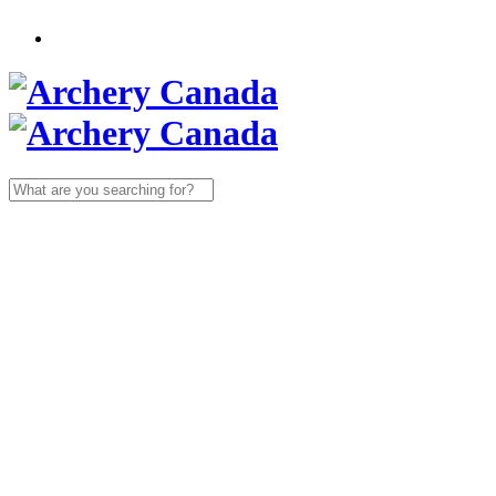
Search
for: