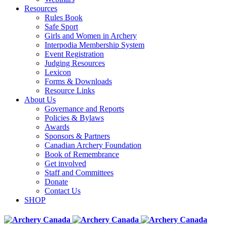
Resources
Rules Book
Safe Sport
Girls and Women in Archery
Interpodia Membership System
Event Registration
Judging Resources
Lexicon
Forms & Downloads
Resource Links
About Us
Governance and Reports
Policies & Bylaws
Awards
Sponsors & Partners
Canadian Archery Foundation
Book of Remembrance
Get involved
Staff and Committees
Donate
Contact Us
SHOP