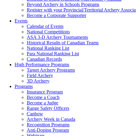
Beyond Archery in Schools Programs
Register with your Provincial/Territorial Archery Associa
Become a Corporate Supporter
Events
Calendar of Events
National Competitions
ASA 3-D Archery Tournaments
Historical Results of Canadian Teams
National Ranking List
Para National Ranking List
Canadian Records
High Performance Programs
Target Archery Programs
Field Archery
3D Archery
Programs
Insurance Program
Become a Coach
Become a Judge
Range Safety Officers
Canbow
Archery Week in Canada
Recognition Programs
Anti-Doping Program
Webinars