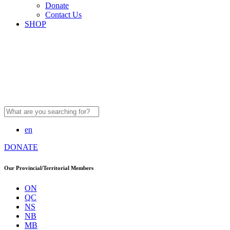
Donate
Contact Us
SHOP
Search
for:
en
DONATE
Our Provincial/Territorial Members
ON
QC
NS
NB
MB