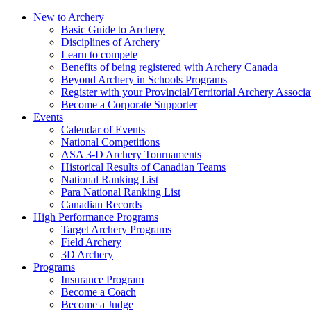
New to Archery
Basic Guide to Archery
Disciplines of Archery
Learn to compete
Benefits of being registered with Archery Canada
Beyond Archery in Schools Programs
Register with your Provincial/Territorial Archery Associa
Become a Corporate Supporter
Events
Calendar of Events
National Competitions
ASA 3-D Archery Tournaments
Historical Results of Canadian Teams
National Ranking List
Para National Ranking List
Canadian Records
High Performance Programs
Target Archery Programs
Field Archery
3D Archery
Programs
Insurance Program
Become a Coach
Become a Judge