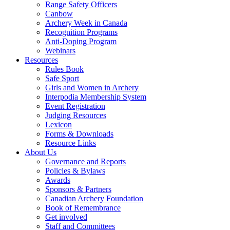
Range Safety Officers
Canbow
Archery Week in Canada
Recognition Programs
Anti-Doping Program
Webinars
Resources
Rules Book
Safe Sport
Girls and Women in Archery
Interpodia Membership System
Event Registration
Judging Resources
Lexicon
Forms & Downloads
Resource Links
About Us
Governance and Reports
Policies & Bylaws
Awards
Sponsors & Partners
Canadian Archery Foundation
Book of Remembrance
Get involved
Staff and Committees