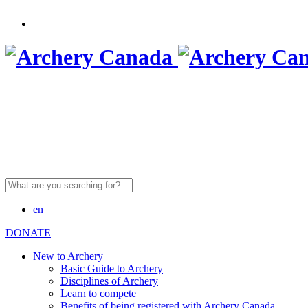
Search
for:
en
DONATE
New to Archery
Basic Guide to Archery
Disciplines of Archery
Learn to compete
Benefits of being registered with Archery Canada