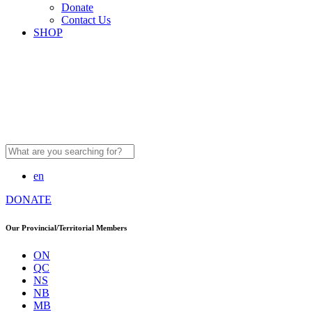
Donate
Contact Us
SHOP
Search
for:
en
DONATE
Our Provincial/Territorial Members
ON
QC
NS
NB
MB