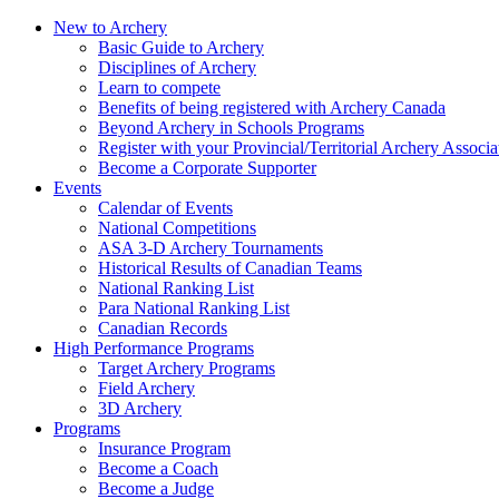
New to Archery
Basic Guide to Archery
Disciplines of Archery
Learn to compete
Benefits of being registered with Archery Canada
Beyond Archery in Schools Programs
Register with your Provincial/Territorial Archery Associa
Become a Corporate Supporter
Events
Calendar of Events
National Competitions
ASA 3-D Archery Tournaments
Historical Results of Canadian Teams
National Ranking List
Para National Ranking List
Canadian Records
High Performance Programs
Target Archery Programs
Field Archery
3D Archery
Programs
Insurance Program
Become a Coach
Become a Judge