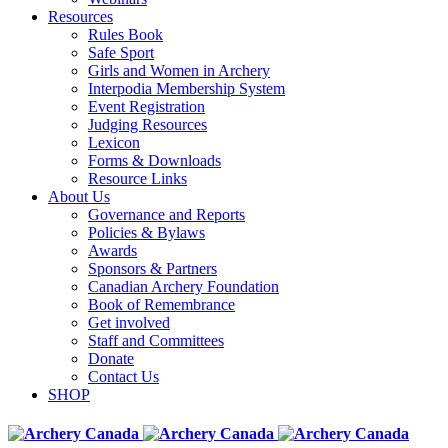
Resources
Rules Book
Safe Sport
Girls and Women in Archery
Interpodia Membership System
Event Registration
Judging Resources
Lexicon
Forms & Downloads
Resource Links
About Us
Governance and Reports
Policies & Bylaws
Awards
Sponsors & Partners
Canadian Archery Foundation
Book of Remembrance
Get involved
Staff and Committees
Donate
Contact Us
SHOP