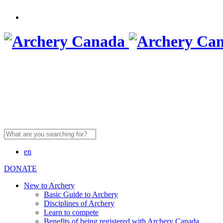
Search
for:
en
DONATE
New to Archery
Basic Guide to Archery
Disciplines of Archery
Learn to compete
Benefits of being registered with Archery Canada