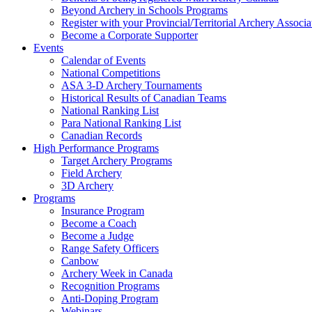
Beyond Archery in Schools Programs
Register with your Provincial/Territorial Archery Associa
Become a Corporate Supporter
Events
Calendar of Events
National Competitions
ASA 3-D Archery Tournaments
Historical Results of Canadian Teams
National Ranking List
Para National Ranking List
Canadian Records
High Performance Programs
Target Archery Programs
Field Archery
3D Archery
Programs
Insurance Program
Become a Coach
Become a Judge
Range Safety Officers
Canbow
Archery Week in Canada
Recognition Programs
Anti-Doping Program
Webinars