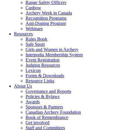
Range Safety Officers
Canbow
Archery Week in Canada
Recognition Programs
Anti-Doping Program
Webinars
Resources
Rules Book
Safe Sport
Girls and Women in Archery
Interpodia Membership System
Event Registration
Judging Resources
Lexicon
Forms & Downloads
Resource Links
About Us
Governance and Reports
Policies & Bylaws
Awards
Sponsors & Partners
Canadian Archery Foundation
Book of Remembrance
Get involved
Staff and Committees