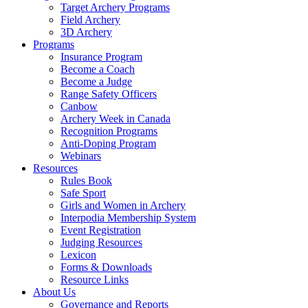
Target Archery Programs
Field Archery
3D Archery
Programs
Insurance Program
Become a Coach
Become a Judge
Range Safety Officers
Canbow
Archery Week in Canada
Recognition Programs
Anti-Doping Program
Webinars
Resources
Rules Book
Safe Sport
Girls and Women in Archery
Interpodia Membership System
Event Registration
Judging Resources
Lexicon
Forms & Downloads
Resource Links
About Us
Governance and Reports