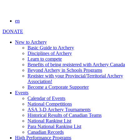
en
DONATE
New to Archery
Basic Guide to Archery
Disciplines of Archery
Learn to compete
Benefits of being registered with Archery Canada
Beyond Archery in Schools Programs
Register with your Provincial/Territorial Archery
Association!
Become a Corporate Supporter
Events
Calendar of Events
National Competitions
ASA 3-D Archery Tournaments
Historical Results of Canadian Teams
National Ranking List
Para National Ranking List
Canadian Records
High Performance Programs