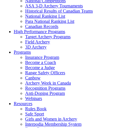
National Competitions
ASA 3-D Archery Tournaments
Historical Results of Canadian Teams
National Ranking List
Para National Ranking List
Canadian Records
High Performance Programs
Target Archery Programs
Field Archery
3D Archery
Programs
Insurance Program
Become a Coach
Become a Judge
Range Safety Officers
Canbow
Archery Week in Canada
Recognition Programs
Anti-Doping Program
Webinars
Resources
Rules Book
Safe Sport
Girls and Women in Archery
Interpodia Membership System