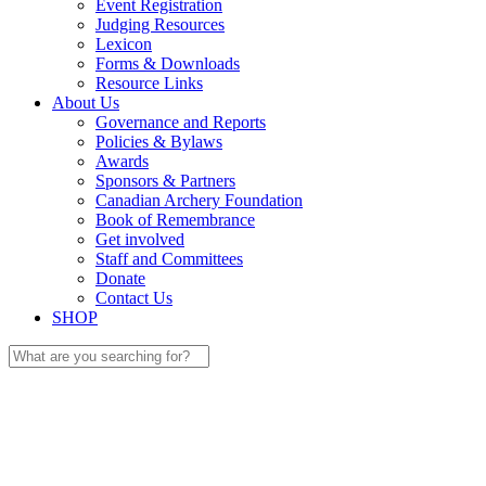
Event Registration
Judging Resources
Lexicon
Forms & Downloads
Resource Links
About Us
Governance and Reports
Policies & Bylaws
Awards
Sponsors & Partners
Canadian Archery Foundation
Book of Remembrance
Get involved
Staff and Committees
Donate
Contact Us
SHOP
Search
for: