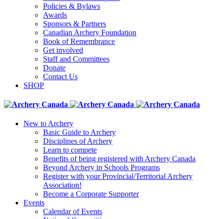
Policies & Bylaws
Awards
Sponsors & Partners
Canadian Archery Foundation
Book of Remembrance
Get involved
Staff and Committees
Donate
Contact Us
SHOP
New to Archery
Basic Guide to Archery
Disciplines of Archery
Learn to compete
Benefits of being registered with Archery Canada
Beyond Archery in Schools Programs
Register with your Provincial/Territorial Archery
Association!
Become a Corporate Supporter
Events
Calendar of Events