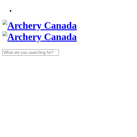
Search
for: