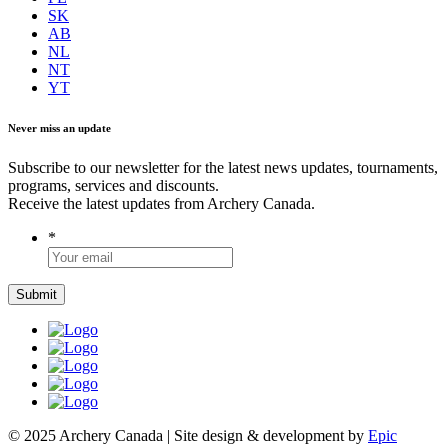
SK
AB
NL
NT
YT
Never miss an update
Subscribe to our newsletter for the latest news updates, tournaments,
programs, services and discounts.
Receive the latest updates from Archery Canada.
*
© 2025 Archery Canada | Site design & development by
Epic