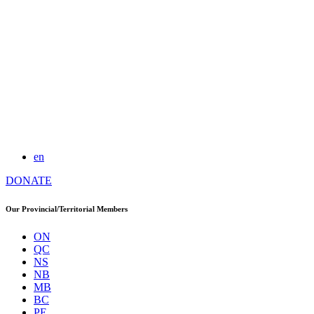
en
DONATE
Our Provincial/Territorial Members
ON
QC
NS
NB
MB
BC
PE