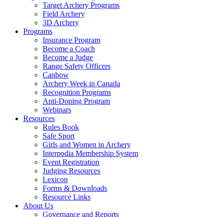
Target Archery Programs
Field Archery
3D Archery
Programs
Insurance Program
Become a Coach
Become a Judge
Range Safety Officers
Canbow
Archery Week in Canada
Recognition Programs
Anti-Doping Program
Webinars
Resources
Rules Book
Safe Sport
Girls and Women in Archery
Interpodia Membership System
Event Registration
Judging Resources
Lexicon
Forms & Downloads
Resource Links
About Us
Governance and Reports