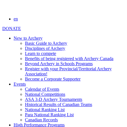
en
DONATE
New to Archery
Basic Guide to Archery
Disciplines of Archery
Learn to compete
Benefits of being registered with Archery Canada
Beyond Archery in Schools Programs
Register with your Provincial/Territorial Archery
Association!
Become a Corporate Supporter
Events
Calendar of Events
National Competitions
ASA 3-D Archery Tournaments
Historical Results of Canadian Teams
National Ranking List
Para National Ranking List
Canadian Records
High Performance Programs