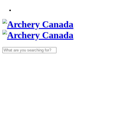
Search
for: