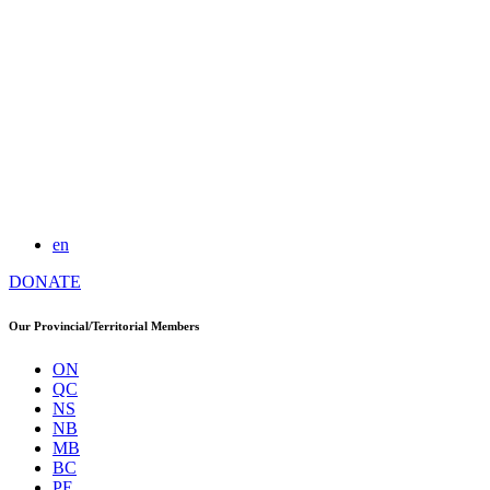
en
DONATE
Our Provincial/Territorial Members
ON
QC
NS
NB
MB
BC
PE