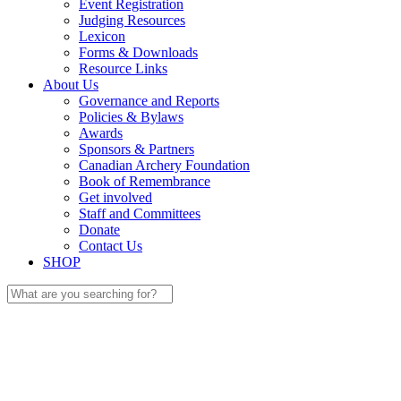
Event Registration
Judging Resources
Lexicon
Forms & Downloads
Resource Links
About Us
Governance and Reports
Policies & Bylaws
Awards
Sponsors & Partners
Canadian Archery Foundation
Book of Remembrance
Get involved
Staff and Committees
Donate
Contact Us
SHOP
Search
for: