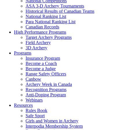
National Competitions
ASA 3-D Archery Tournaments
Historical Results of Canadian Teams
National Ranking List
Para National Ranking List
Canadian Records
High Performance Programs
Target Archery Programs
Field Archery
3D Archery
Programs
Insurance Program
Become a Coach
Become a Judge
Range Safety Officers
Canbow
Archery Week in Canada
Recognition Programs
Anti-Doping Program
Webinars
Resources
Rules Book
Safe Sport
Girls and Women in Archery
Interpodia Membership System