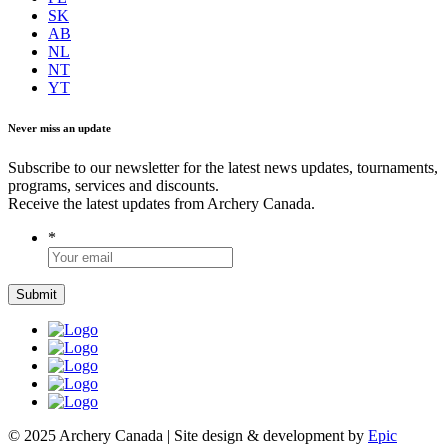
SK
AB
NL
NT
YT
Never miss an update
Subscribe to our newsletter for the latest news updates, tournaments,
programs, services and discounts.
Receive the latest updates from Archery Canada.
*
© 2025 Archery Canada | Site design & development by
Epic