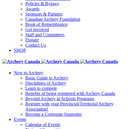
Policies & Bylaws
Awards
Sponsors & Partners
Canadian Archery Foundation
Book of Remembrance
Get involved
Staff and Committees
Donate
Contact Us
SHOP
New to Archery
Basic Guide to Archery
Disciplines of Archery
Learn to compete
Benefits of being registered with Archery Canada
Beyond Archery in Schools Programs
Register with your Provincial/Territorial Archery
Association!
Become a Corporate Supporter
Events
Calendar of Events