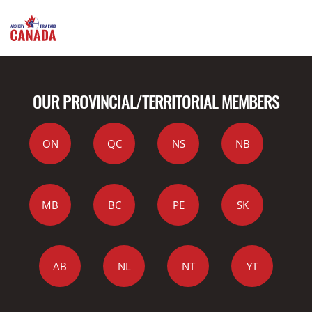
OUR PROVINCIAL/TERRITORIAL MEMBERS
ON
QC
NS
NB
MB
BC
PE
SK
AB
NL
NT
YT