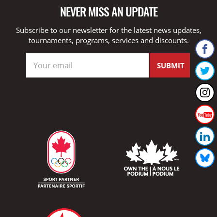
NEVER MISS AN UPDATE
Subscribe to our newsletter for the latest news updates,
tournaments, programs, services and discounts.