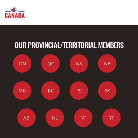
OUR PROVINCIAL/TERRITORIAL MEMBERS
ON
QC
NS
NB
MB
BC
PE
SK
AB
NL
NT
YT