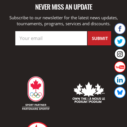
NEVER MISS AN UPDATE
Subscribe to our newsletter for the latest news updates,
tournaments, programs, services and discounts.