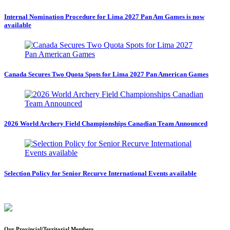
Internal Nomination Procedure for Lima 2027 Pan Am Games is now
available
Canada Secures Two Quota Spots for Lima 2027 Pan American Games
2026 World Archery Field Championships Canadian Team Announced
Selection Policy for Senior Recurve International Events available
Our Provincial/Territorial Members