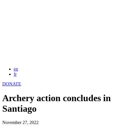
en
fr
DONATE
Archery action concludes in
Santiago
November 27, 2022