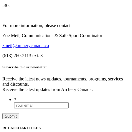
-30-
For more information, please contact:
Zoe Meil, Communications & Safe Sport Coordinator
zmeil@archerycanada.ca
(613) 260-2113 ext. 3
Subscribe to our newsletter
Receive the latest news updates, tournaments, programs, services
and discounts.
Receive the latest updates from Archery Canada.
*
RELATED ARTICLES