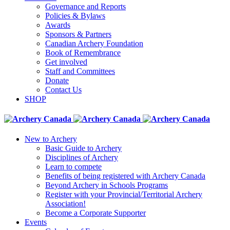
Governance and Reports
Policies & Bylaws
Awards
Sponsors & Partners
Canadian Archery Foundation
Book of Remembrance
Get involved
Staff and Committees
Donate
Contact Us
SHOP
New to Archery
Basic Guide to Archery
Disciplines of Archery
Learn to compete
Benefits of being registered with Archery Canada
Beyond Archery in Schools Programs
Register with your Provincial/Territorial Archery
Association!
Become a Corporate Supporter
Events