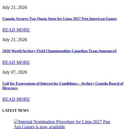
July 21, 2026
Canada Secures Two Quota Spots for Lima 2027 Pan American Games
READ MORE
July 21, 2026
2026 World Archery Field Championships Canadian Team Announced
READ MORE
July 07, 2026
Call for Expressions of Interest for Candidates – Archery Canada Board of
Directors
READ MORE
LATEST NEWS