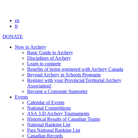
en
fr
DONATE
New to Archery
Basic Guide to Archery
Disciplines of Archery
Learn to compete
Benefits of being registered with Archery Canada
Beyond Archery in Schools Programs
Register with your Provincial/Territorial Archery
Association!
Become a Corporate Supporter
Events
Calendar of Events
National Competitions
ASA 3-D Archery Tournaments
Historical Results of Canadian Teams
National Ranking List
Para National Ranking List
Canadian Records