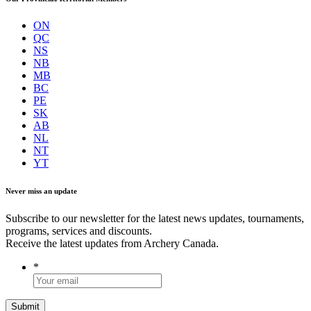
ON
QC
NS
NB
MB
BC
PE
SK
AB
NL
NT
YT
Never miss an update
Subscribe to our newsletter for the latest news updates, tournaments,
programs, services and discounts.
Receive the latest updates from Archery Canada.
*