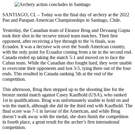
SANTIAGO, CL – Today was the final day of archery at the 2022
Pan and Parapan American Championships in Santiago, Chile.
Yesterday, the Canadian team of Eleanor Brug and Devaang Gupta
took their shot in the recurve mixed team matches. Their first
opponent, after receiving a bye through to the ⅛ finals, was
Ecuador. It was a decisive win over the South American country,
with the only point for Ecuador coming from a tie in the second end.
Canada ended up taking the match 5-1 and moved on to face the
Cuban team. While the Canadian duo fought hard, they were unable
to overcome their opponents and lost 3-5, tying three out of the four
ends. This resulted in Canada ranking 5th at the end of the
competition.
This afternoon, Brug then stepped up to the shooting line for the
bronze medal match against Casey Kaufhold (USA), who ranked
1st in qualifications. Brug was unfortunately unable to hold on and
win the match, although she did tie the third end with Kaufhold. The
final score was 7-1 in favour of the American, and while Brug
doesn’t walk away with the medal, she does finish the competition
in fourth place, a great result for the archer’s first international
competition.