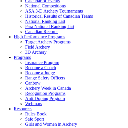
Calendar of Events
National Competitions
ASA 3-D Archery Tournaments
Historical Results of Canadian Teams
National Ranking List
Para National Ranking List
Canadian Records
High Performance Programs
Target Archery Programs
Field Archery
3D Archery
Programs
Insurance Program
Become a Coach
Become a Judge
Range Safety Officers
Canbow
Archery Week in Canada
Recognition Programs
Anti-Doping Program
Webinars
Resources
Rules Book
Safe Sport
Girls and Women in Archery