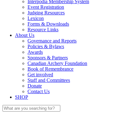
Interpodia Membership System
Event Registration
Judging Resources
Lexicon
Forms & Downloads
Resource Links
About Us
Governance and Reports
Policies & Bylaws
Awards
Sponsors & Partners
Canadian Archery Foundation
Book of Remembrance
Get involved
Staff and Committees
Donate
Contact Us
SHOP
Search
for: