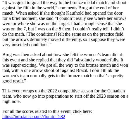
“It was great to go all the way to the bronze medal match and shoot
against the fifth in the world,” comments Brug at the end of her
match. When asked if she thought Kaufhold had opened the door
for a brief moment, she said “I couldn’t really see where her arrows
were or where she was on the target. I had a rough sense that she
was on the 7, but I was on the 8 then. I couldn’t really tell. I didn’t
do the math. [The conditions] felt the same as on the practice field
but the arrows definitely moved differently, so I suppose they were
very unsettled conditions.”
Brug was then asked about how she felt the women’s team did at
this event and she replied that they did “absolutely wonderfully. It
was super exciting. We got all the way to the bronze match and won
that, with a one-arrow shoot-off against Brazil. I don’t think the
women’s team normally gets to the bronze match so that’s a pretty
good result.”
This event wraps up the 2022 competitive season for the Canadian
team, who now go into preparations to start off the 2023 season on a
high note.
For all the scores related to this event, click here:
https://info.ianseo.net/?tourid=582