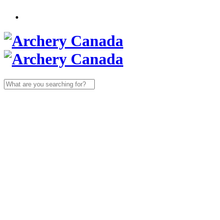
Search
for: