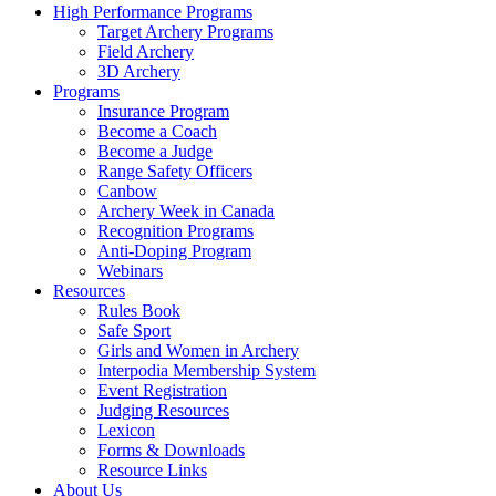
High Performance Programs
Target Archery Programs
Field Archery
3D Archery
Programs
Insurance Program
Become a Coach
Become a Judge
Range Safety Officers
Canbow
Archery Week in Canada
Recognition Programs
Anti-Doping Program
Webinars
Resources
Rules Book
Safe Sport
Girls and Women in Archery
Interpodia Membership System
Event Registration
Judging Resources
Lexicon
Forms & Downloads
Resource Links
About Us