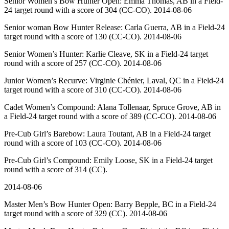
Senior Women’s Bow Hunter Open: Emma Thomas, AB in a Field-
24 target round with a score of 304 (CC-CO). 2014-08-06
Senior woman Bow Hunter Release: Carla Guerra, AB in a Field-24
target round with a score of 130 (CC-CO). 2014-08-06
Senior Women’s Hunter: Karlie Cleave, SK in a Field-24 target
round with a score of 257 (CC-CO). 2014-08-06
Junior Women’s Recurve: Virginie Chénier, Laval, QC in a Field-24
target round with a score of 310 (CC-CO). 2014-08-06
Cadet Women’s Compound: Alana Tollenaar, Spruce Grove, AB in
a Field-24 target round with a score of 389 (CC-CO). 2014-08-06
Pre-Cub Girl’s Barebow: Laura Toutant, AB in a Field-24 target
round with a score of 103 (CC-CO). 2014-08-06
Pre-Cub Girl’s Compound: Emily Loose, SK in a Field-24 target
round with a score of 314 (CC).
2014-08-06
Master Men’s Bow Hunter Open: Barry Bepple, BC in a Field-24
target round with a score of 329 (CC). 2014-08-06