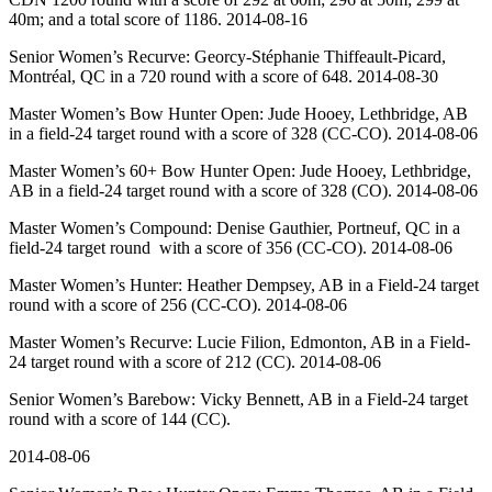
40m; and a total score of 1186. 2014-08-16
Senior Women’s Recurve: Georcy-Stéphanie Thiffeault-Picard,
Montréal, QC in a 720 round with a score of 648. 2014-08-30
Master Women’s Bow Hunter Open: Jude Hooey, Lethbridge, AB
in a field-24 target round with a score of 328 (CC-CO). 2014-08-06
Master Women’s 60+ Bow Hunter Open: Jude Hooey, Lethbridge,
AB in a field-24 target round with a score of 328 (CO). 2014-08-06
Master Women’s Compound: Denise Gauthier, Portneuf, QC in a
field-24 target round with a score of 356 (CC-CO). 2014-08-06
Master Women’s Hunter: Heather Dempsey, AB in a Field-24 target
round with a score of 256 (CC-CO). 2014-08-06
Master Women’s Recurve: Lucie Filion, Edmonton, AB in a Field-
24 target round with a score of 212 (CC). 2014-08-06
Senior Women’s Barebow: Vicky Bennett, AB in a Field-24 target
round with a score of 144 (CC).
2014-08-06