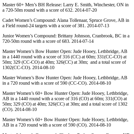
Master 60+ Men’s BH Release: Larry E. Smith, Winchester, ON in
a 720-50m round with a score of 632. 2014-07-20
Cadet Women’s Compound: Alana Tollenaar, Spruce Grove, AB in
a Field round-24 targets with a score of 381. 2014-07-13
Junior Women’s Compound: Brittany Johnson, Cranbrook, BC in a
720-50m round with a score of 683. 2014-07-14
Master Women’s Bow Hunter Open: Jude Hooey, Lethbridge, AB
in a 1440 round with a score of 316 (CC) at 60m; 331(CC-CO) at
50m; 329 (CC-CO) at 40m; 326(CC) at 30m; and a total score of
1302(CC-CO). 2014-08-10
Master Women’s Bow Hunter Open: Jude Hooey, Lethbridge, AB
in a 720 round with a score of 590 (CC-CO). 2014-08-10
Master Women’s 60+ Bow Hunter Open: Jude Hooey, Lethbridge,
AB in a 1440 round with a score of 316 (CO) at 60m; 331(CO) at
50m; 329 (CO) at 40m; 326(CC) at 30m; and a total score of 1302
(CO). 2014-08-10
Master Women’s 60+ Bow Hunter Open: Jude Hooey, Lethbridge,
AB in a 720 round with a score of 590 (CO). 2014-08-10