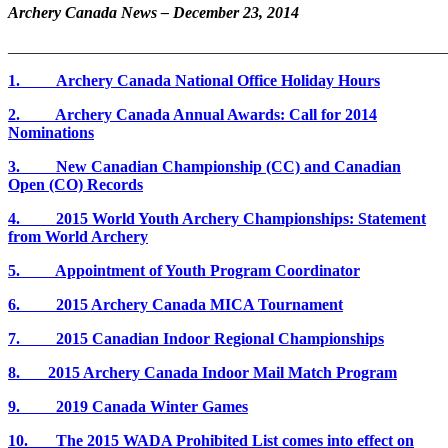
Archery Canada News
– December 23, 2014
_______________________________________________________
1. Archery Canada National Office Holiday Hours
2. Archery Canada Annual Awards: Call for 2014
Nominations
3. New Canadian Championship (CC) and Canadian
Open (CO) Records
4. 2015 World Youth Archery Championships: Statement
from World Archery
5. Appointment of Youth Program Coordinator
6. 2015 Archery Canada MICA Tournament
7. 2015 Canadian Indoor Regional Championships
8. 2015 Archery Canada Indoor Mail Match Program
9. 2019 Canada Winter Games
10.
The 2015 WADA Prohibited List comes into effect on