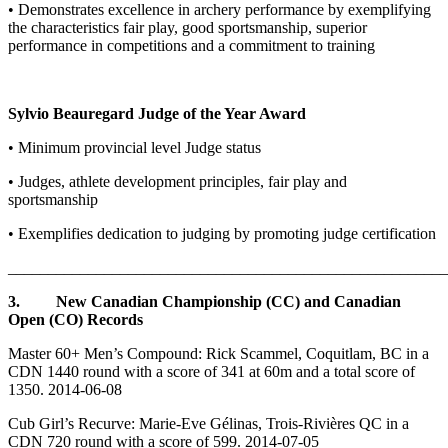
• Demonstrates excellence in archery performance by exemplifying
the characteristics fair play, good sportsmanship, superior
performance in competitions and a commitment to training
Sylvio Beauregard Judge of the Year Award
• Minimum provincial level Judge status
• Judges, athlete development principles, fair play and
sportsmanship
• Exemplifies dedication to judging by promoting judge certification
_______________________________________________________
3. New Canadian Championship (CC) and Canadian
Open (CO) Records
Master 60+ Men’s Compound: Rick Scammel, Coquitlam, BC in a
CDN 1440 round with a score of 341 at 60m and a total score of
1350. 2014-06-08
Cub Girl’s Recurve: Marie-Eve Gélinas, Trois-Rivières QC in a
CDN 720 round with a score of 599. 2014-07-05