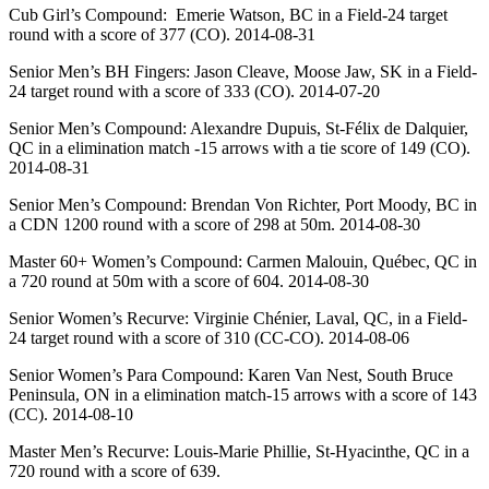
Cub Girl’s Compound: Emerie Watson, BC in a Field-24 target
round with a score of 377 (CO). 2014-08-31
Senior Men’s BH Fingers: Jason Cleave, Moose Jaw, SK in a Field-
24 target round with a score of 333 (CO). 2014-07-20
Senior Men’s Compound: Alexandre Dupuis, St-Félix de Dalquier,
QC in a elimination match -15 arrows with a tie score of 149 (CO).
2014-08-31
Senior Men’s Compound: Brendan Von Richter, Port Moody, BC in
a CDN 1200 round with a score of 298 at 50m. 2014-08-30
Master 60+ Women’s Compound: Carmen Malouin, Québec, QC in
a 720 round at 50m with a score of 604. 2014-08-30
Senior Women’s Recurve: Virginie Chénier, Laval, QC, in a Field-
24 target round with a score of 310 (CC-CO). 2014-08-06
Senior Women’s Para Compound: Karen Van Nest, South Bruce
Peninsula, ON in a elimination match-15 arrows with a score of 143
(CC). 2014-08-10
Master Men’s Recurve: Louis-Marie Phillie, St-Hyacinthe, QC in a
720 round with a score of 639.