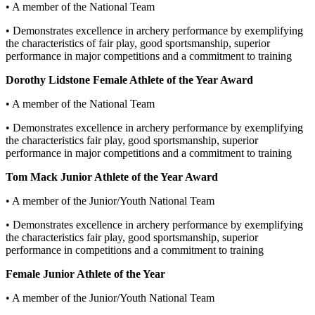
• A member of the National Team
• Demonstrates excellence in archery performance by exemplifying
the characteristics of fair play, good sportsmanship, superior
performance in major competitions and a commitment to training
Dorothy Lidstone Female Athlete of the Year Award
• A member of the National Team
• Demonstrates excellence in archery performance by exemplifying
the characteristics fair play, good sportsmanship, superior
performance in major competitions and a commitment to training
Tom Mack Junior Athlete of the Year Award
• A member of the Junior/Youth National Team
• Demonstrates excellence in archery performance by exemplifying
the characteristics fair play, good sportsmanship, superior
performance in competitions and a commitment to training
Female Junior Athlete of the Year
• A member of the Junior/Youth National Team