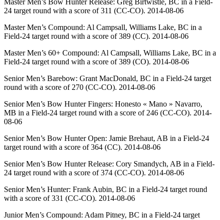
Master Men’s Bow Hunter Release: Greg Birtwistle, BC in a Field-
24 target round with a score of 311 (CC-CO). 2014-08-06
Master Men’s Compound: Al Campsall, Williams Lake, BC in a
Field-24 target round with a score of 389 (CC). 2014-08-06
Master Men’s 60+ Compound: Al Campsall, Williams Lake, BC in a
Field-24 target round with a score of 389 (CO). 2014-08-06
Senior Men’s Barebow: Grant MacDonald, BC in a Field-24 target
round with a score of 270 (CC-CO). 2014-08-06
Senior Men’s Bow Hunter Fingers: Honesto « Mano » Navarro,
MB in a Field-24 target round with a score of 246 (CC-CO). 2014-
08-06
Senior Men’s Bow Hunter Open: Jamie Brehaut, AB in a Field-24
target round with a score of 364 (CC). 2014-08-06
Senior Men’s Bow Hunter Release: Cory Smandych, AB in a Field-
24 target round with a score of 374 (CC-CO). 2014-08-06
Senior Men’s Hunter: Frank Aubin, BC in a Field-24 target round
with a score of 331 (CC-CO). 2014-08-06
Junior Men’s Compound: Adam Pitney, BC in a Field-24 target