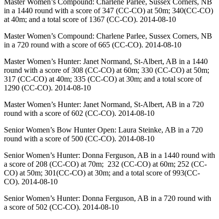
Master Women’s Compound: Charlene Parlee, Sussex Corners, NB
in a 1440 round with a score of 347 (CC-CO) at 50m; 340(CC-CO)
at 40m; and a total score of 1367 (CC-CO). 2014-08-10
Master Women’s Compound: Charlene Parlee, Sussex Corners, NB
in a 720 round with a score of 665 (CC-CO). 2014-08-10
Master Women’s Hunter: Janet Normand, St-Albert, AB in a 1440
round with a score of 308 (CC-CO) at 60m; 330 (CC-CO) at 50m;
317 (CC-CO) at 40m; 335 (CC-CO) at 30m; and a total score of
1290 (CC-CO). 2014-08-10
Master Women’s Hunter: Janet Normand, St-Albert, AB in a 720
round with a score of 602 (CC-CO). 2014-08-10
Senior Women’s Bow Hunter Open: Laura Steinke, AB in a 720
round with a score of 500 (CC-CO). 2014-08-10
Senior Women’s Hunter: Donna Ferguson, AB in a 1440 round with
a score of 208 (CC-CO) at 70m; 232 (CC-CO) at 60m; 252 (CC-
CO) at 50m; 301(CC-CO) at 30m; and a total score of 993(CC-
CO). 2014-08-10
Senior Women’s Hunter: Donna Ferguson, AB in a 720 round with
a score of 502 (CC-CO). 2014-08-10