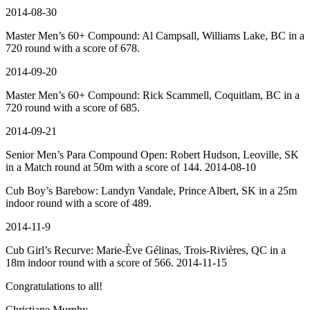
2014-08-30
Master Men’s 60+ Compound: Al Campsall, Williams Lake, BC in a
720 round with a score of 678.
2014-09-20
Master Men’s 60+ Compound: Rick Scammell, Coquitlam, BC in a
720 round with a score of 685.
2014-09-21
Senior
Men’s
Para Compound Open: Robert Hudson, Leoville, SK
in a Match round at 50m with a score of 144. 2014-08-10
Cub Boy’s Barebow: Landyn Vandale, Prince Albert, SK in a 25m
indoor round with a score of 489.
2014-11-9
Cub Girl’s Recurve: Marie-Ève Gélinas, Trois-Rivières, QC in a
18m indoor round with a score of 566. 2014-11-15
Congratulations to all!
Christiane Murphy