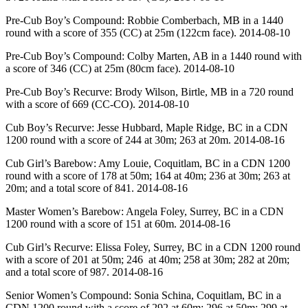
Pre-Cub Boy’s Compound: Robbie Comberbach, MB in a 1440
round with a score of 355 (CC) at 25m (122cm face). 2014-08-10
Pre-Cub Boy’s Compound: Colby Marten, AB in a 1440 round with
a score of 346 (CC) at 25m (80cm face). 2014-08-10
Pre-Cub Boy’s Recurve: Brody Wilson, Birtle, MB in a 720 round
with a score of 669 (CC-CO). 2014-08-10
Cub Boy’s Recurve: Jesse Hubbard, Maple Ridge, BC in a CDN
1200 round with a score of 244 at 30m; 263 at 20m. 2014-08-16
Cub Girl’s Barebow: Amy Louie, Coquitlam, BC in a CDN 1200
round with a score of 178 at 50m; 164 at 40m; 236 at 30m; 263 at
20m; and a total score of 841. 2014-08-16
Master Women’s Barebow: Angela Foley, Surrey, BC in a CDN
1200 round with a score of 151 at 60m. 2014-08-16
Cub Girl’s Recurve: Elissa Foley, Surrey, BC in a CDN 1200 round
with a score of 201 at 50m; 246 at 40m; 258 at 30m; 282 at 20m;
and a total score of 987. 2014-08-16
Senior Women’s Compound: Sonia Schina, Coquitlam, BC in a
CDN 1200 round with a score of 292 at 60m; 296 at 50m; 299 at