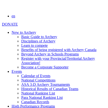
en
DONATE
New to Archery
Basic Guide to Archery
Disciplines of Archery
Learn to compete
Benefits of being registered with Archery Canada
Beyond Archery in Schools Programs
Register with your Provincial/Territorial Archery
Association!
Become a Corporate Supporter
Events
Calendar of Events
National Competitions
ASA 3-D Archery Tournaments
Historical Results of Canadian Teams
National Ranking List
Para National Ranking List
Canadian Records
High Performance Programs