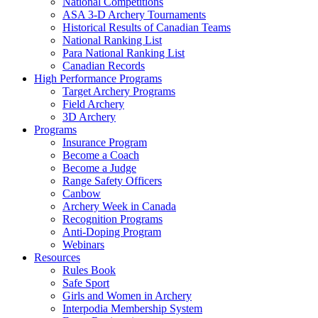
National Competitions
ASA 3-D Archery Tournaments
Historical Results of Canadian Teams
National Ranking List
Para National Ranking List
Canadian Records
High Performance Programs
Target Archery Programs
Field Archery
3D Archery
Programs
Insurance Program
Become a Coach
Become a Judge
Range Safety Officers
Canbow
Archery Week in Canada
Recognition Programs
Anti-Doping Program
Webinars
Resources
Rules Book
Safe Sport
Girls and Women in Archery
Interpodia Membership System