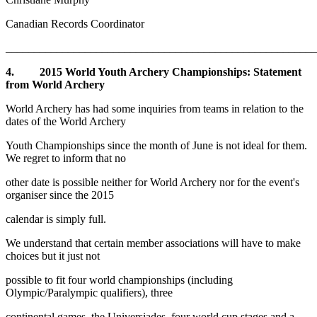
Canadian Records Coordinator
_______________________________________________________
4. 2015 World Youth Archery Championships: Statement
from World Archery
World Archery has had some inquiries from teams in relation to the
dates of the World Archery
Youth Championships since the month of June is not ideal for them.
We regret to inform that no
other date is possible neither for World Archery nor for the event's
organiser since the 2015
calendar is simply full.
We understand that certain member associations will have to make
choices but it just not
possible to fit four world championships (including
Olympic/Paralympic qualifiers), three
continental games, the Universiades, four world cup stages and a