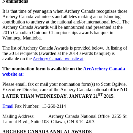
Nominations
It is that time of year again when Archery Canada recognizes those
Archery Canada volunteers and athletes making an outstanding
contribution to archery at the national and/or international level. The
Archery Canada Awards will be announced and presented at the
2015 Canadian Outdoor Championships awards banquet in
Winnipeg, Manitoba.
The list of Archery Canada Awards is provided below. A listing of
the 2013 recipients (awarded at the 2014 awards banquet) is
available on the
Archery Canada website at
:
The nomination form is available on the
Arc
Archery Canada
website at:
Please email, fax or mail your nomination form(s) to Scott Ogilvie,
Executive Director, care of the Archery Canada national office
NO
ST
LATER THAN WEDNESDAY, JANUARY 21
2015.
Email
Fax Number: 13-260-2114
Mailing Address: Archery Canada National Office 2255 St.
Laurent Blvd., Suite 108 Ottawa, ON K1G 4K3
ARCHERY CANADA ANNUAL AWARDS