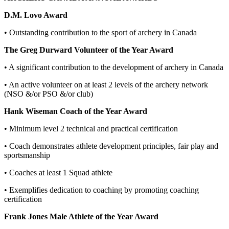
D.M. Lovo Award
• Outstanding contribution to the sport of archery in Canada
The Greg Durward Volunteer of the Year Award
• A significant contribution to the development of archery in Canada
• An active volunteer on at least 2 levels of the archery network
(NSO &/or PSO &/or club)
Hank Wiseman Coach of the Year Award
• Minimum level 2 technical and practical certification
• Coach demonstrates athlete development principles, fair play and
sportsmanship
• Coaches at least 1 Squad athlete
• Exemplifies dedication to coaching by promoting coaching
certification
Frank Jones Male Athlete of the Year Award