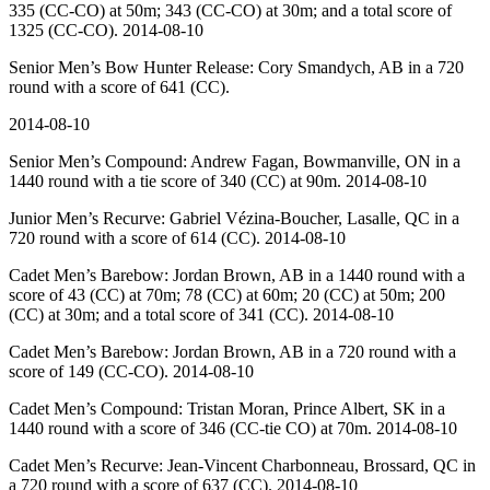
335 (CC-CO) at 50m; 343 (CC-CO) at 30m; and a total score of
1325 (CC-CO). 2014-08-10
Senior Men’s Bow Hunter Release: Cory Smandych, AB in a 720
round with a score of 641 (CC).
2014-08-10
Senior Men’s Compound: Andrew Fagan, Bowmanville, ON in a
1440 round with a tie score of 340 (CC) at 90m. 2014-08-10
Junior Men’s Recurve: Gabriel Vézina-Boucher, Lasalle, QC in a
720 round with a score of 614 (CC). 2014-08-10
Cadet Men’s Barebow: Jordan Brown, AB in a 1440 round with a
score of 43 (CC) at 70m; 78 (CC) at 60m; 20 (CC) at 50m; 200
(CC) at 30m; and a total score of 341 (CC). 2014-08-10
Cadet Men’s Barebow: Jordan Brown, AB in a 720 round with a
score of 149 (CC-CO). 2014-08-10
Cadet Men’s Compound: Tristan Moran, Prince Albert, SK in a
1440 round with a score of 346 (CC-tie CO) at 70m. 2014-08-10
Cadet Men’s Recurve: Jean-Vincent Charbonneau, Brossard, QC in
a 720 round with a score of 637 (CC). 2014-08-10