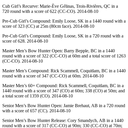
Cub Girl’s Recurve: Marie-Ève Gélinas, Trois-Rivières, QC in a
720 round with a score of 622 (CC-CO). 2014-08-10
Pre-Cub Girl’s Compound: Emily Loose, SK in a 1440 round with a
score of 323 (CC) at 25m (80cm face). 2014-08-10
Pre-Cub Girl’s Compound: Emily Loose, SK in a 720 round with a
score of 628. 2014-08-10
Master Men’s Bow Hunter Open: Barry Bepple, BC in a 1440
round with a score of 322 (CC-CO) at 60m and a total score of 1263
(CC-CO). 2014-08-10
Master Men’s Compound: Rick Scammell, Coquitlam, BC in a 1440
round with a score of 347 (CC-CO) at 60m. 2014-08-10
Master Men’s 60+ Compound: Rick Scammell, Coquitlam, BC in a
1440 round with a score of 347 (CO) at 60m; 338 (CO) at 50m; and
a total score of 1359 (CO). 2014-08-10
Senior Men’s Bow Hunter Open: Jamie Brehaut, AB in a 720 round
with a score of 657 (CC). 2014-08-10
Senior Men’s Bow Hunter Release: Cory Smandych, AB in a 1440
round with a score of 317 (CC-CO) at 90m; 330 (CC-CO) at 70m;