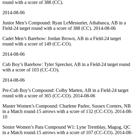
round with a score of 388 (CC).
2014-08-06
Junior Men’s Compound: Ryan LeMessurier, Athabasca, AB in a
Field-24 target round with a score of 388 (CC). 2014-08-06
Cadet Men’s Barebow: Jordan Brown, AB in a Field-24 target
round with a score of 149 (CC-CO).
2014-08-06
Cub Boy’s Barebow: Tyler Sprecker, AB in a Field-24 target round
with a score of 103 (CC-CO).
2014-08-06
Pre-Cub Boy’s Compound: Colby Marten, AB in a Field-24 target
round with a score of 365 (CC-CO). 2014-08-06
Master Women’s Compound: Charlene Parlee, Sussex Corners, NB
in a Match round-15 arrows with a score of 132 (CC-CO). 2014-08-
10
Senior Women’s Para Compound W1: Lyne Tremblay, Magog, QC
in a Match round-15 arrows with a score of 107 (CC-CO). 2014-08-