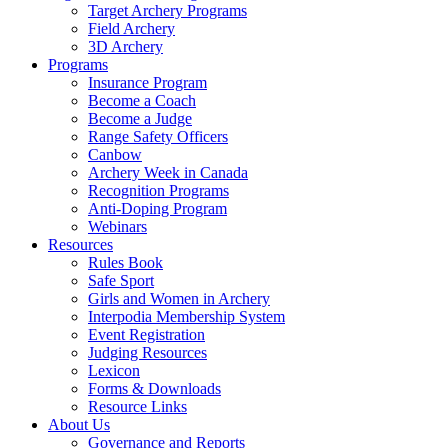
Target Archery Programs
Field Archery
3D Archery
Programs
Insurance Program
Become a Coach
Become a Judge
Range Safety Officers
Canbow
Archery Week in Canada
Recognition Programs
Anti-Doping Program
Webinars
Resources
Rules Book
Safe Sport
Girls and Women in Archery
Interpodia Membership System
Event Registration
Judging Resources
Lexicon
Forms & Downloads
Resource Links
About Us
Governance and Reports