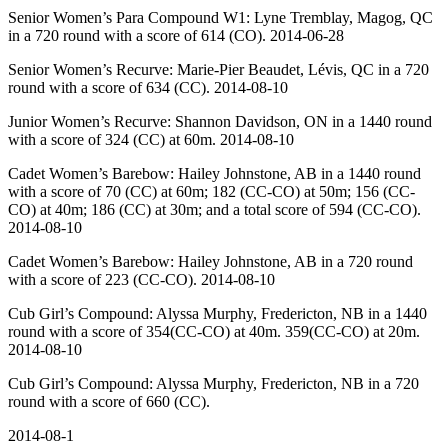
Senior Women’s Para Compound W1: Lyne Tremblay, Magog, QC
in a 720 round with a score of 614 (CO). 2014-06-28
Senior Women’s Recurve: Marie-Pier Beaudet, Lévis, QC in a 720
round with a score of 634 (CC). 2014-08-10
Junior Women’s Recurve: Shannon Davidson, ON in a 1440 round
with a score of 324 (CC) at 60m. 2014-08-10
Cadet Women’s Barebow: Hailey Johnstone, AB in a 1440 round
with a score of 70 (CC) at 60m; 182 (CC-CO) at 50m; 156 (CC-
CO) at 40m; 186 (CC) at 30m; and a total score of 594 (CC-CO).
2014-08-10
Cadet Women’s Barebow: Hailey Johnstone, AB in a 720 round
with a score of 223 (CC-CO). 2014-08-10
Cub Girl’s Compound: Alyssa Murphy, Fredericton, NB in a 1440
round with a score of 354(CC-CO) at 40m. 359(CC-CO) at 20m.
2014-08-10
Cub Girl’s Compound: Alyssa Murphy, Fredericton, NB in a 720
round with a score of 660 (CC).
2014-08-1