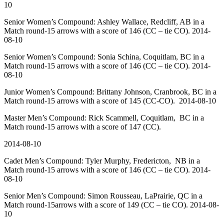
10
Senior Women’s Compound: Ashley Wallace, Redcliff, AB in a
Match round-15 arrows with a score of 146 (CC – tie CO). 2014-
08-10
Senior Women’s Compound: Sonia Schina, Coquitlam, BC in a
Match round-15 arrows with a score of 146 (CC – tie CO). 2014-
08-10
Junior Women’s Compound: Brittany Johnson, Cranbrook, BC in a
Match round-15 arrows with a score of 145 (CC-CO). 2014-08-10
Master Men’s Compound: Rick Scammell, Coquitlam, BC in a
Match round-15 arrows with a score of 147 (CC).
2014-08-10
Cadet Men’s Compound: Tyler Murphy, Fredericton, NB in a
Match round-15 arrows with a score of 146 (CC – tie CO). 2014-
08-10
Senior Men’s Compound: Simon Rousseau, LaPrairie, QC in a
Match round-15arrows with a score of 149 (CC – tie CO). 2014-08-
10