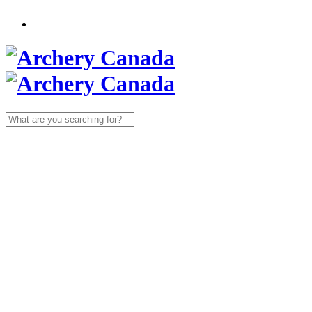
Search
for: