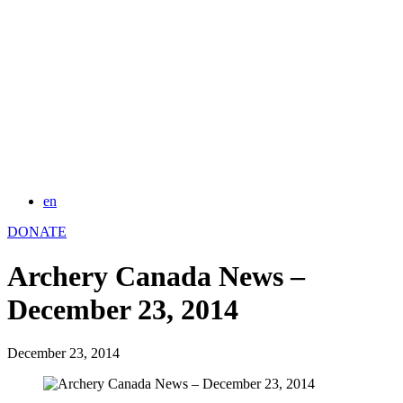
en
DONATE
Archery Canada News –
December 23, 2014
December 23, 2014