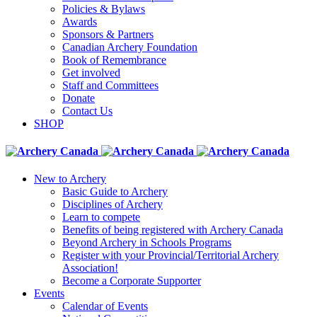
Policies & Bylaws
Awards
Sponsors & Partners
Canadian Archery Foundation
Book of Remembrance
Get involved
Staff and Committees
Donate
Contact Us
SHOP
New to Archery
Basic Guide to Archery
Disciplines of Archery
Learn to compete
Benefits of being registered with Archery Canada
Beyond Archery in Schools Programs
Register with your Provincial/Territorial Archery
Association!
Become a Corporate Supporter
Events
Calendar of Events