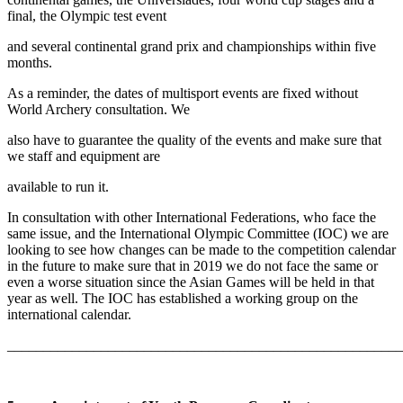
final, the Olympic test event
and several continental grand prix and championships within five
months.
As a reminder, the dates of multisport events are fixed without
World Archery consultation. We
also have to guarantee the quality of the events and make sure that
we staff and equipment are
available to run it.
In consultation with other International Federations, who face the
same issue, and the International Olympic Committee (IOC) we are
looking to see how changes can be made to the competition calendar
in the future to make sure that in 2019 we do not face the same or
even a worse situation since the Asian Games will be held in that
year as well. The IOC has established a working group on the
international calendar.
_______________________________________________________