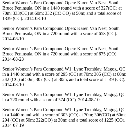
Senior Women’s Para Compound Open: Karen Van Nest, South
Bruce Peninsula, ON in a 1440 round with a score of 327(CC) at
70m; 333(CC) at 60m; 332 (CC-CO) at 50m; and a total score of
1339 (CC). 2014-08-10
Senior Women’s Para Compound Open: Karen Van Nest, South
Bruce Peninsula, ON in a 720 round with a score of 658 (CC).
2014-08-10
Senior Women’s Para Compound Open: Karen Van Nest, South
Bruce Peninsula, ON in a 720 round with a score of 675 (CO).
2014-08-23
Senior Women’s Para Compound W1: Lyne Tremblay, Magog, QC
in a 1440 round with a score of 295 (CC) at 70m; 305 (CC) at 60m;
242 (CC) at 50m; 307 (CC) at 30m; and a total score of 1149 (CC).
2014-08-10
Senior Women’s Para Compound W1: Lyne Tremblay, Magog, QC
in a 720 round with a score of 574 (CC). 2014-08-10
Senior Women’s Para Compound W1: Lyne Tremblay, Magog, QC
in a 1440 round with a score of 303 (CO) at 70m; 306(CO) at 60m;
294 (CO) at 50m; 322(CO) at 30m; and a total score of 1225 (CO).
2014-07-19