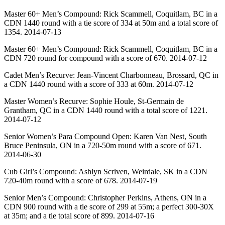
Master 60+ Men’s Compound: Rick Scammell, Coquitlam, BC in a
CDN 1440 round with a tie score of 334 at 50m and a total score of
1354. 2014-07-13
Master 60+ Men’s Compound: Rick Scammell, Coquitlam, BC in a
CDN 720 round for compound with a score of 670. 2014-07-12
Cadet Men’s Recurve: Jean-Vincent Charbonneau, Brossard, QC in
a CDN 1440 round with a score of 333 at 60m. 2014-07-12
Master Women’s Recurve: Sophie Houle, St-Germain de
Grantham, QC in a CDN 1440 round with a total score of 1221.
2014-07-12
Senior Women’s Para Compound Open: Karen Van Nest, South
Bruce Peninsula, ON in a 720-50m round with a score of 671.
2014-06-30
Cub Girl’s Compound: Ashlyn Scriven, Weirdale, SK in a CDN
720-40m round with a score of 678. 2014-07-19
Senior Men’s Compound: Christopher Perkins, Athens, ON in a
CDN 900 round with a tie score of 299 at 55m; a perfect 300-30X
at 35m; and a tie total score of 899. 2014-07-16