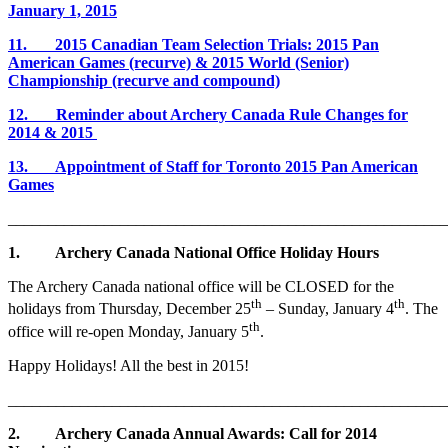
January 1, 2015
11. 2015 Canadian Team Selection Trials: 2015 Pan
American Games (recurve) & 2015 World (Senior)
Championship (recurve and compound)
12. Reminder about Archery Canada Rule Changes for
2014 & 2015
13. Appointment of Staff for Toronto 2015 Pan American
Games
_______________________________________________________
1. Archery Canada National Office Holiday Hours
The Archery Canada national office will be CLOSED for the
th
th
holidays from Thursday, December 25
– Sunday, January 4
. The
th
office will re-open Monday, January 5
.
Happy Holidays! All the best in 2015!
_______________________________________________________
2.
Archery Canada Annual Awards: Call for 2014