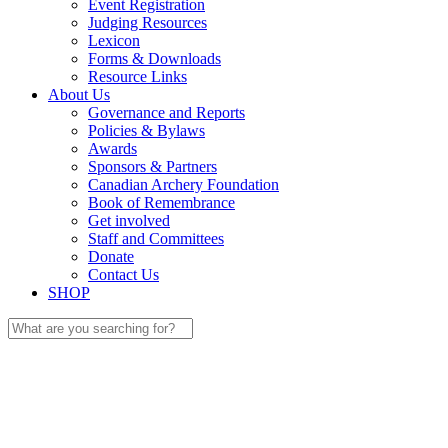
Event Registration
Judging Resources
Lexicon
Forms & Downloads
Resource Links
About Us
Governance and Reports
Policies & Bylaws
Awards
Sponsors & Partners
Canadian Archery Foundation
Book of Remembrance
Get involved
Staff and Committees
Donate
Contact Us
SHOP
Search
for: