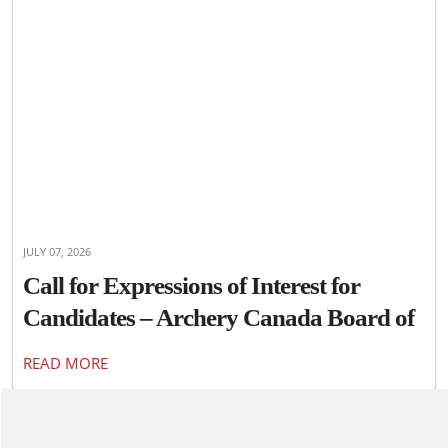
JULY 07, 2026
Call for Expressions of Interest for
Candidates – Archery Canada Board of
Directors
READ MORE