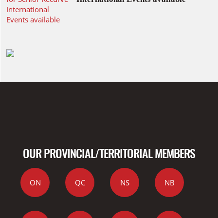
OUR PROVINCIAL/TERRITORIAL MEMBERS
ON
QC
NS
NB