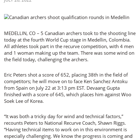
MEDELLIN, CO – 5 Canadian archers took to the shooting line
today at the fourth World Cup stage in Medellin, Colombia.
All athletes took part in the recurve competition, with 4 men
and 1 woman making up the team. There was some wind on
the field today, challenging the archers.
Eric Peters shot a score of 652, placing 38th in the field of
competitors; he will move on to face Ken Sanchez Antoku
from Spain on July 22 at 3:13 pm EST. Devaang Gupta
finished with a score of 645, which places him against Woo
Soek Lee of Korea.
“It was both a tricky day for wind and technical factors,”
recounts Peters to National Recurve Coach, Shawn Riggs.
“Having technical items to work on in this environment is
especially challenging. We know the progress is coming and