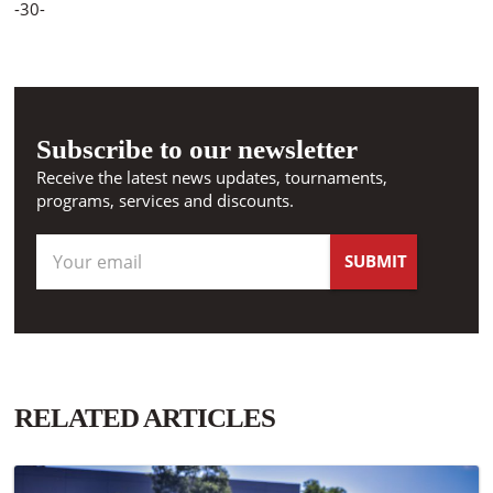
-30-
Subscribe to our newsletter
Receive the latest news updates, tournaments,
programs, services and discounts.
RELATED ARTICLES