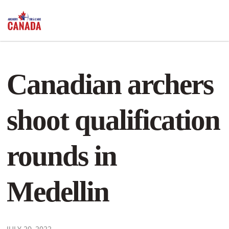
Canadian archers
shoot qualification
rounds in
Medellin
JULY 20, 2022