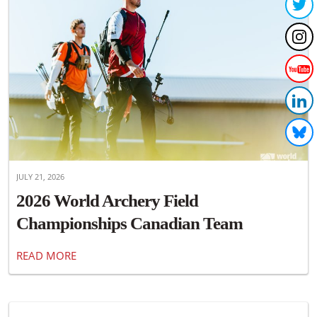
JULY 21, 2026
2026 World Archery Field
Championships Canadian Team
Announced
READ MORE