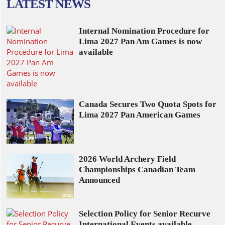
LATEST NEWS
Internal Nomination Procedure for
Lima 2027 Pan Am Games is now
available
Canada Secures Two Quota Spots for
Lima 2027 Pan American Games
2026 World Archery Field
Championships Canadian Team
Announced
Selection Policy for Senior Recurve
International Events available