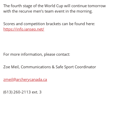
The fourth stage of the World Cup will continue tomorrow
with the recurve men’s team event in the morning.
Scores and competition brackets can be found here:
https://info.ianseo.net/
For more information, please contact:
Zoe Meil, Communications & Safe Sport Coordinator
zmeil@archerycanada.ca
(613) 260-2113 ext. 3