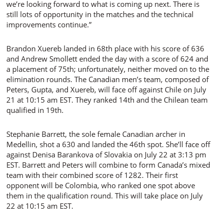
we’re looking forward to what is coming up next. There is
still lots of opportunity in the matches and the technical
improvements continue.”
Brandon Xuereb landed in 68th place with his score of 636
and Andrew Smollett ended the day with a score of 624 and
a placement of 75th; unfortunately, neither moved on to the
elimination rounds. The Canadian men’s team, composed of
Peters, Gupta, and Xuereb, will face off against Chile on July
21 at 10:15 am EST. They ranked 14th and the Chilean team
qualified in 19th.
Stephanie Barrett, the sole female Canadian archer in
Medellin, shot a 630 and landed the 46th spot. She’ll face off
against Denisa Barankova of Slovakia on July 22 at 3:13 pm
EST. Barrett and Peters will combine to form Canada’s mixed
team with their combined score of 1282. Their first
opponent will be Colombia, who ranked one spot above
them in the qualification round. This will take place on July
22 at 10:15 am EST.