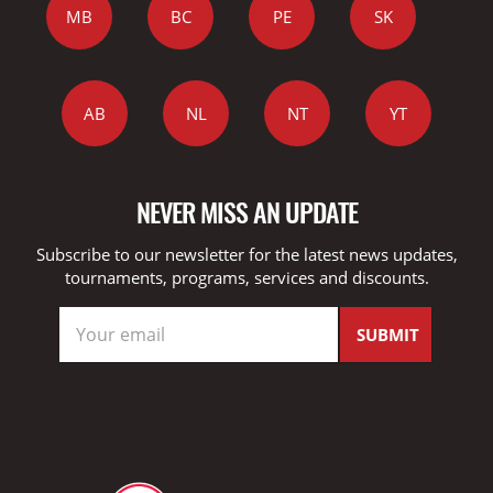
MB
BC
PE
SK
AB
NL
NT
YT
NEVER MISS AN UPDATE
Subscribe to our newsletter for the latest news updates,
tournaments, programs, services and discounts.