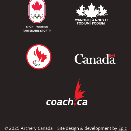
© 2025 Archery Canada | Site design & development by
Epic