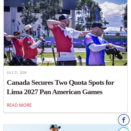
JULY 21, 2026
Canada Secures Two Quota Spots for
Lima 2027 Pan American Games
READ MORE