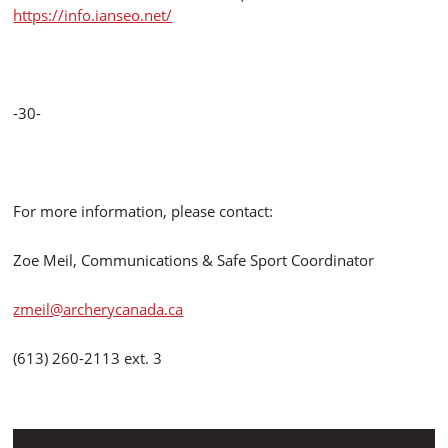
https://info.ianseo.net/
-30-
For more information, please contact:
Zoe Meil, Communications & Safe Sport Coordinator
zmeil@archerycanada.ca
(613) 260-2113 ext. 3