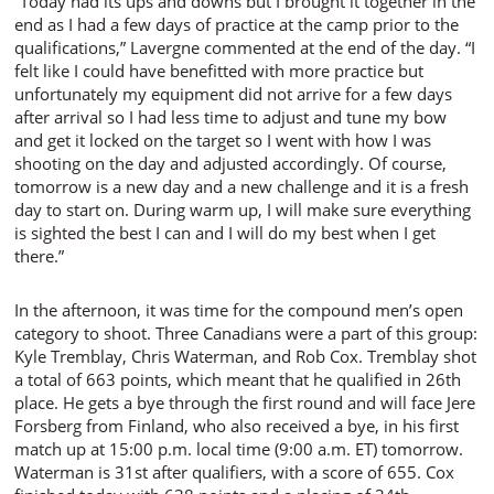
“Today had its ups and downs but I brought it together in the
end as I had a few days of practice at the camp prior to the
qualifications,” Lavergne commented at the end of the day. “I
felt like I could have benefitted with more practice but
unfortunately my equipment did not arrive for a few days
after arrival so I had less time to adjust and tune my bow
and get it locked on the target so I went with how I was
shooting on the day and adjusted accordingly. Of course,
tomorrow is a new day and a new challenge and it is a fresh
day to start on. During warm up, I will make sure everything
is sighted the best I can and I will do my best when I get
there.”
In the afternoon, it was time for the compound men’s open
category to shoot. Three Canadians were a part of this group:
Kyle Tremblay, Chris Waterman, and Rob Cox. Tremblay shot
a total of 663 points, which meant that he qualified in 26th
place. He gets a bye through the first round and will face Jere
Forsberg from Finland, who also received a bye, in his first
match up at 15:00 p.m. local time (9:00 a.m. ET) tomorrow.
Waterman is 31st after qualifiers, with a score of 655. Cox