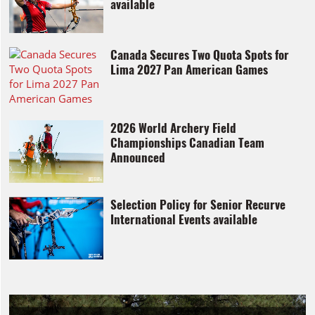
available
Canada Secures Two Quota Spots for
Lima 2027 Pan American Games
2026 World Archery Field
Championships Canadian Team
Announced
Selection Policy for Senior Recurve
International Events available