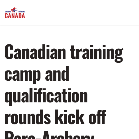
Canadian training
camp and
qualification
rounds kick off
Para-Archery