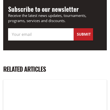
Subscribe to our newsletter
Receive the latest news updates, tournaments,
programs, services and discounts.
RELATED ARTICLES