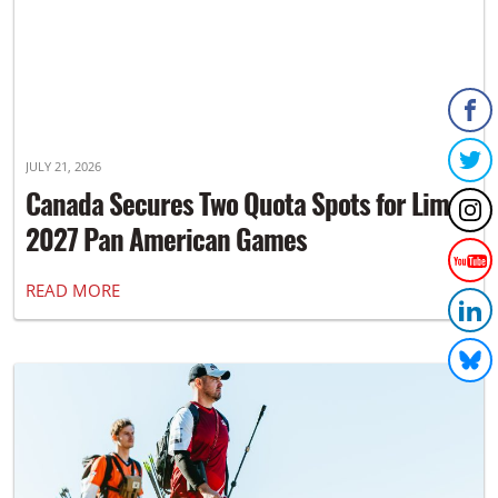
JULY 21, 2026
Canada Secures Two Quota Spots for Lima
2027 Pan American Games
READ MORE