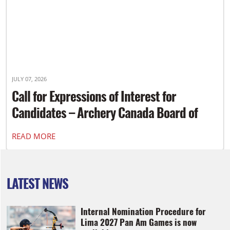
JULY 07, 2026
Call for Expressions of Interest for
Candidates – Archery Canada Board of
Directors
READ MORE
LATEST NEWS
Internal Nomination Procedure for
Lima 2027 Pan Am Games is now