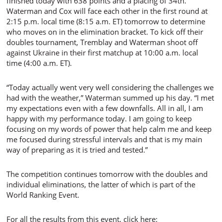
finished today with 638 points and a placing of 34th.
Waterman and Cox will face each other in the first round at
2:15 p.m. local time (8:15 a.m. ET) tomorrow to determine
who moves on in the elimination bracket. To kick off their
doubles tournament, Tremblay and Waterman shoot off
against Ukraine in their first matchup at 10:00 a.m. local
time (4:00 a.m. ET).
“Today actually went very well considering the challenges we
had with the weather,” Waterman summed up his day. “I met
my expectations even with a few downfalls. All in all, I am
happy with my performance today. I am going to keep
focusing on my words of power that help calm me and keep
me focused during stressful intervals and that is my main
way of preparing as it is tried and tested.”
The competition continues tomorrow with the doubles and
individual eliminations, the latter of which is part of the
World Ranking Event.
For all the results from this event, click here: