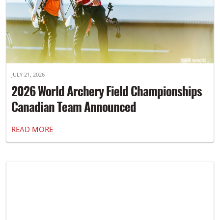
JULY 21, 2026
2026 World Archery Field Championships
Canadian Team Announced
READ MORE