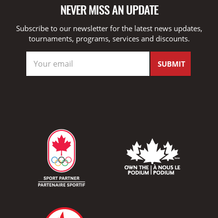
NEVER MISS AN UPDATE
Subscribe to our newsletter for the latest news updates,
tournaments, programs, services and discounts.