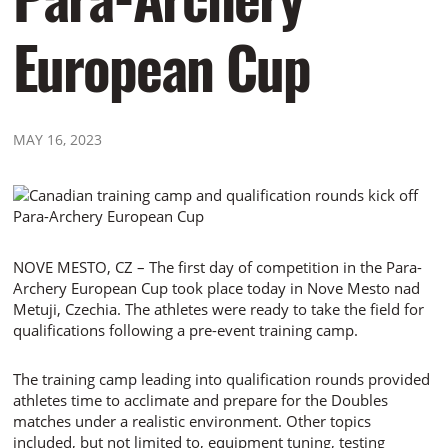
European Cup
MAY 16, 2023
NOVE MESTO, CZ – The first day of competition in the Para-
Archery European Cup took place today in Nove Mesto nad
Metuji, Czechia. The athletes were ready to take the field for
qualifications following a pre-event training camp.
The training camp leading into qualification rounds provided
athletes time to acclimate and prepare for the Doubles
matches under a realistic environment. Other topics
included, but not limited to, equipment tuning, testing