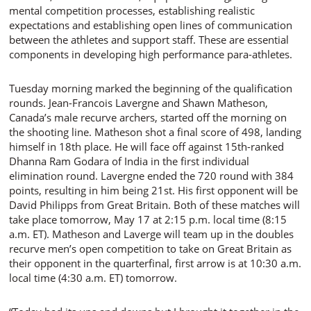
mental competition processes, establishing realistic
expectations and establishing open lines of communication
between the athletes and support staff. These are essential
components in developing high performance para-athletes.
Tuesday morning marked the beginning of the qualification
rounds. Jean-Francois Lavergne and Shawn Matheson,
Canada’s male recurve archers, started off the morning on
the shooting line. Matheson shot a final score of 498, landing
himself in 18th place. He will face off against 15th-ranked
Dhanna Ram Godara of India in the first individual
elimination round. Lavergne ended the 720 round with 384
points, resulting in him being 21st. His first opponent will be
David Philipps from Great Britain. Both of these matches will
take place tomorrow, May 17 at 2:15 p.m. local time (8:15
a.m. ET). Matheson and Laverge will team up in the doubles
recurve men’s open competition to take on Great Britain as
their opponent in the quarterfinal, first arrow is at 10:30 a.m.
local time (4:30 a.m. ET) tomorrow.