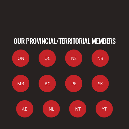
OUR PROVINCIAL/TERRITORIAL MEMBERS
ON
QC
NS
NB
MB
BC
PE
SK
AB
NL
NT
YT