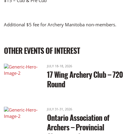
$15 – Cub & Pre Cub
Additional $5 fee for Archery Manitoba non-members.
OTHER EVENTS OF INTEREST
JULY 18-18, 2026
17 Wing Archery Club – 720
Round
JULY 31-31, 2026
Ontario Association of
Archers – Provincial