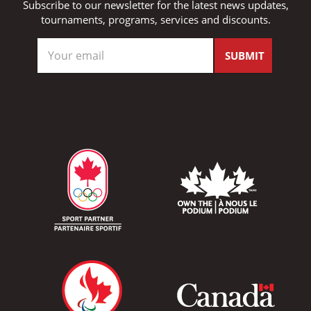
Subscribe to our newsletter for the latest news updates,
tournaments, programs, services and discounts.