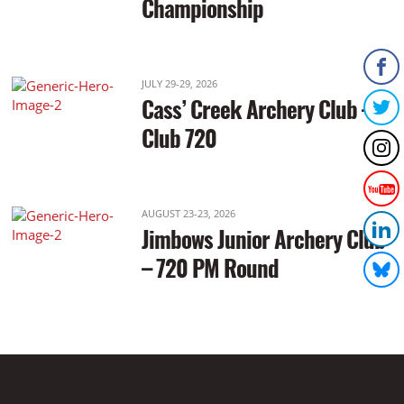
Championship
JULY 29-29, 2026
Cass’ Creek Archery Club –
Club 720
AUGUST 23-23, 2026
Jimbows Junior Archery Club
– 720 PM Round