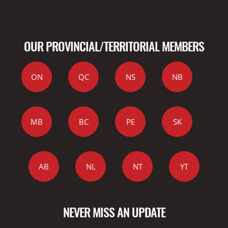
OUR PROVINCIAL/TERRITORIAL MEMBERS
ON
QC
NS
NB
MB
BC
PE
SK
AB
NL
NT
YT
NEVER MISS AN UPDATE