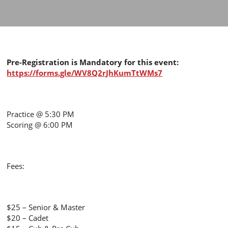
Pre-Registration is Mandatory for this event:
https://forms.gle/WV8Q2rJhKumTtWMs7
Practice @ 5:30 PM
Scoring @ 6:00 PM
Fees:
$25 – Senior & Master
$20 – Cadet