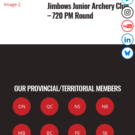
Jimbows Junior Archery Club
– 720 PM Round
OUR PROVINCIAL/TERRITORIAL MEMBERS
ON
QC
NS
NB
MB
BC
PE
SK