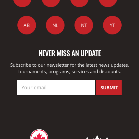
AB
NL
NT
YT
NEVER MISS AN UPDATE
Subscribe to our newsletter for the latest news updates,
tournaments, programs, services and discounts.