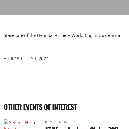
Stage one of the Hyundai Archery World Cup in Guatemala
April 19th – 25th 2021
OTHER EVENTS OF INTEREST
JULY 18-18, 2026