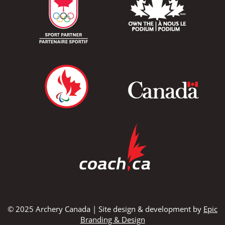
© 2025 Archery Canada | Site design & development by
Epic
Branding & Design