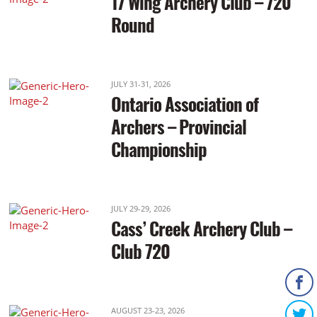
17 Wing Archery Club – 720
Round
JULY 31-31, 2026
Ontario Association of
Archers – Provincial
Championship
JULY 29-29, 2026
Cass’ Creek Archery Club –
Club 720
AUGUST 23-23, 2026