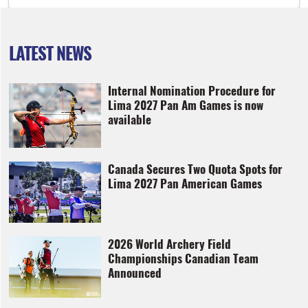
LATEST NEWS
Internal Nomination Procedure for
Lima 2027 Pan Am Games is now
available
Canada Secures Two Quota Spots for
Lima 2027 Pan American Games
2026 World Archery Field
Championships Canadian Team
Announced