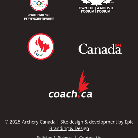
© 2025 Archery Canada | Site design & development by
Epic
Branding & Design
Policies & Bylaws
Contact Us