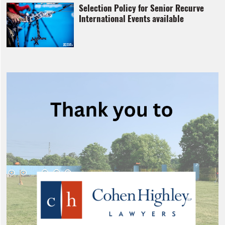
Selection Policy for Senior Recurve
International Events available