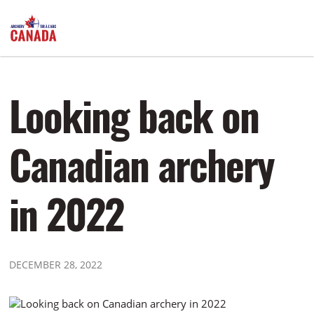
Looking back on
Canadian archery
in 2022
DECEMBER 28, 2022