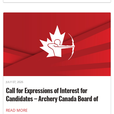
JULY 07, 2026
Call for Expressions of Interest for
Candidates – Archery Canada Board of
Directors
READ MORE