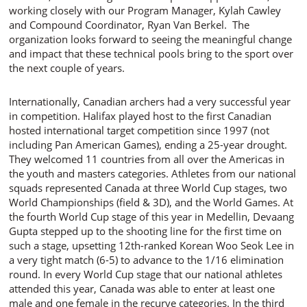
working closely with our Program Manager, Kylah Cawley
and Compound Coordinator, Ryan Van Berkel. The
organization looks forward to seeing the meaningful change
and impact that these technical pools bring to the sport over
the next couple of years.
Internationally, Canadian archers had a very successful year
in competition. Halifax played host to the first Canadian
hosted international target competition since 1997 (not
including Pan American Games), ending a 25-year drought.
They welcomed 11 countries from all over the Americas in
the youth and masters categories. Athletes from our national
squads represented Canada at three World Cup stages, two
World Championships (field & 3D), and the World Games. At
the fourth World Cup stage of this year in Medellin, Devaang
Gupta stepped up to the shooting line for the first time on
such a stage, upsetting 12th-ranked Korean Woo Seok Lee in
a very tight match (6-5) to advance to the 1/16 elimination
round. In every World Cup stage that our national athletes
attended this year, Canada was able to enter at least one
male and one female in the recurve categories. In the third