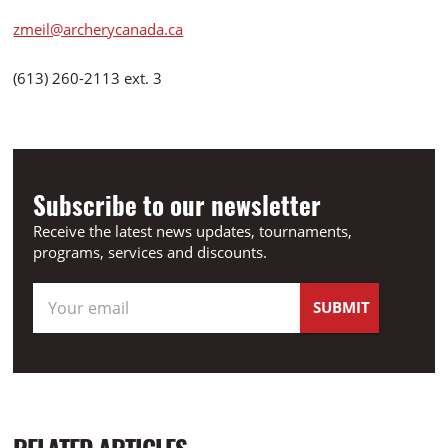
zmeil@archerycanada.ca
(613) 260-2113 ext. 3
Subscribe to our newsletter
Receive the latest news updates, tournaments,
programs, services and discounts.