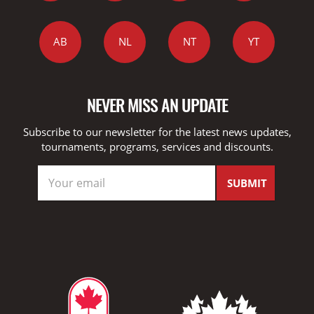
AB
NL
NT
YT
NEVER MISS AN UPDATE
Subscribe to our newsletter for the latest news updates,
tournaments, programs, services and discounts.