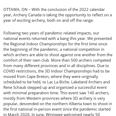
OTTAWA, ON – With the conclusion of the 2022 calendar
year, Archery Canada is taking the opportunity to reflect on a
year of exciting archery, both on and off the range.
Following two years of pandemic related impacts, our
national events returned with a bang this year. We presented
the Regional Indoor Championships for the first time since
the beginning of the pandemic, a national competition in
which archers are able to shoot against one another from the
comfort of their own club. More than 500 archers competed
from many different provinces and in all disciplines. Due to
COVID restrictions, the 3D Indoor Championships had to be
moved from Cape Breton, where they were originally
scheduled to be held, to Lac La Biche. Lakeland Archers and
Rene Schaub stepped up and organized a successful event
with minimal preparation time. This event saw 140 archers,
mostly from Western provinces where 3D archery is very
popular, descended on the northern Alberta town to shoot in
the first national in-person event since the pandemic started
in March 2020. In June, Winnipeg welcomed nearly 50