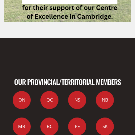
OUR PROVINCIAL/TERRITORIAL MEMBERS
ON
QC
NS
NB
MB
BC
PE
SK