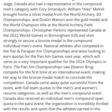
stage, Canada also had a representative in the compound
men’s category with Cory Smandych. William “Alex” Melnik
brought home a silver medal from the World Archery 3D
Championships, and Dustin Watson won the gold medal and
the World Champion title at the World Archery Field
Championships. Christopher Perkins represented Canada at
the 2022 World Games in Birmingham (US) and shot
strongly to secure a bronze medal in the compound
individual men’s event. National athletes also competed in
the Pan & Parapan Am Championships and were looking to
earn quotas for the Pan Am Games next year, which will
serve as a very important qualifier for the 2024 Olympics in
Paris. The Pan Am Championships saw Eleanor Brug
compete for the first time at an international event, making
her way to the bronze medal match to conclude the
competition. Canada came away quite successful from the
event, with full team quotas in the men’s and women’s
recurve categories, as well as the men’s compound event.
Canada also received an individual men’s compound open
quota in the para event; the organization is incredibly thrilled
with the results and spots that the athletes earned in the