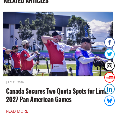
RELATED ARTICLES
JULY 21, 2026
Canada Secures Two Quota Spots for Lima
2027 Pan American Games
READ MORE