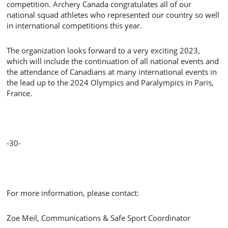
competition. Archery Canada congratulates all of our
national squad athletes who represented our country so well
in international competitions this year.
The organization looks forward to a very exciting 2023,
which will include the continuation of all national events and
the attendance of Canadians at many international events in
the lead up to the 2024 Olympics and Paralympics in Paris,
France.
-30-
For more information, please contact:
Zoe Meil, Communications & Safe Sport Coordinator