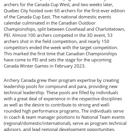
archers for the Canada Cup West, and two weeks later,
Quebec City hosted over 60 archers for the first-ever edition
of the Canada Cup East. The national domestic events
calendar culminated in the Canadian Outdoor
Championships, split between Covehead and Charlottetown,
PEI. Almost 100 archers competed in the 3D event, 53
archers shot in the field competition, and nearly 150
competitors ended the week with the target competition.
This marked the first time that Canadian Championships
have come to PEI and sets the stage for the upcoming
Canada Winter Games in February 2023.
Archery Canada grew their program expertise by creating
leadership pools for compound and para, providing new
technical leadership. These pools are filled by individuals
with a great deal of experience in the respective disciplines
as well as the desire to contribute to strong and well-
rounded high performance programs. The individuals serve
in coach & team manager positions to National Team events
(regional/domestic/international), serve as program technical
advisors, and lead regional development opportunities,