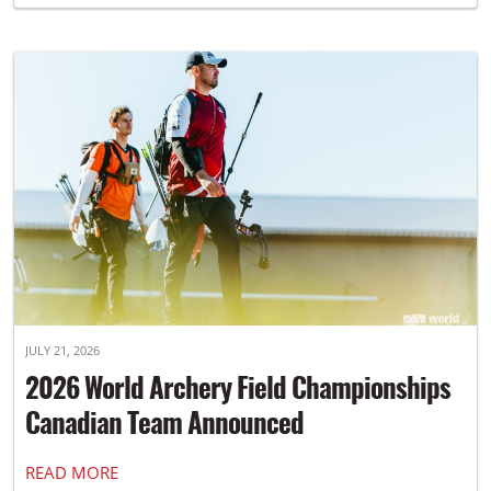
JULY 21, 2026
2026 World Archery Field Championships
Canadian Team Announced
READ MORE